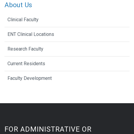
About Us
Clinical Faculty
ENT Clinical Locations
Research Faculty
Current Residents
Faculty Development
FOR ADMINISTRATIVE OR