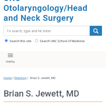
content
Otolaryngology/Head
and Neck Surgery
Search_for:
Search this site
Search UNC School of Medicine
Toggle navigation
Home
/
Directory
/
Brian S. Jewett, MD
Brian S. Jewett, MD