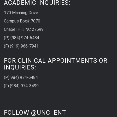
ACADEMIC INQUIRIES:
170 Manning Drive
Campus Box# 7070
Chapel Hill, NC 27599
(P) (984) 974-6484
(F) (919) 966-7941
FOR CLINICAL APPOINTMENTS OR
INQUIRIES:
(P) 984) 974-6484
(F) (984) 974-3499
FOLLOW @UNC_ENT