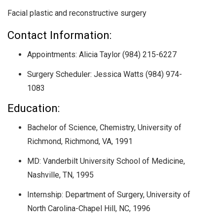
Facial plastic and reconstructive surgery
Contact Information:
Appointments: Alicia Taylor (984) 215-6227
Surgery Scheduler: Jessica Watts (984) 974-
1083
Education:
Bachelor of Science, Chemistry, University of
Richmond, Richmond, VA, 1991
MD: Vanderbilt University School of Medicine,
Nashville, TN, 1995
Internship: Department of Surgery, University of
North Carolina-Chapel Hill, NC, 1996