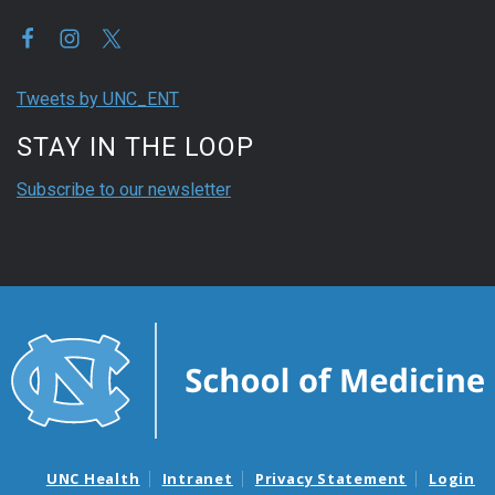
Tweets by UNC_ENT
STAY IN THE LOOP
Subscribe to our newsletter
UNC Health
Intranet
Privacy Statement
Login