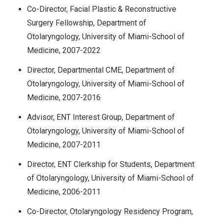
Co-Director, Facial Plastic & Reconstructive
Surgery Fellowship, Department of
Otolaryngology, University of Miami-School of
Medicine, 2007-2022
Director, Departmental CME, Department of
Otolaryngology, University of Miami-School of
Medicine, 2007-2016
Advisor, ENT Interest Group, Department of
Otolaryngology, University of Miami-School of
Medicine, 2007-2011
Director, ENT Clerkship for Students, Department
of Otolaryngology, University of Miami-School of
Medicine, 2006-2011
Co-Director, Otolaryngology Residency Program,