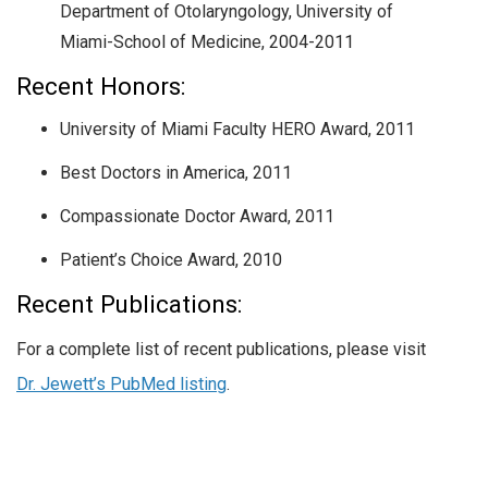
Department of Otolaryngology, University of
Miami-School of Medicine, 2004-2011
Recent Honors:
University of Miami Faculty HERO Award, 2011
Best Doctors in America, 2011
Compassionate Doctor Award, 2011
Patient’s Choice Award, 2010
Recent Publications:
For a complete list of recent publications, please visit
Dr. Jewett’s PubMed listing
.