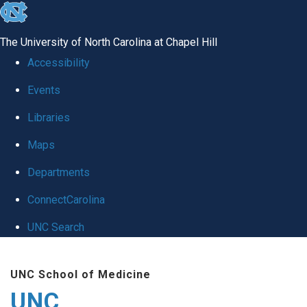
skip
to
The University of North Carolina at Chapel Hill
the
Accessibility
end
Events
of
Libraries
the
global
Maps
utility
Departments
bar
ConnectCarolina
UNC Search
Skip
UNC School of Medicine
to
UNC
main