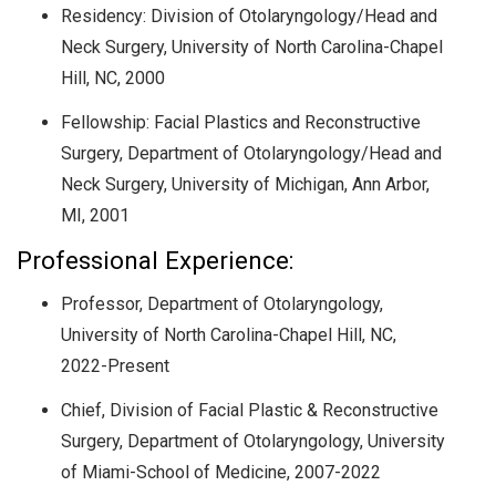
Residency: Division of Otolaryngology/Head and
Neck Surgery, University of North Carolina-Chapel
Hill, NC, 2000
Fellowship: Facial Plastics and Reconstructive
Surgery, Department of Otolaryngology/Head and
Neck Surgery, University of Michigan, Ann Arbor,
MI, 2001
Professional Experience:
Professor, Department of Otolaryngology,
University of North Carolina-Chapel Hill, NC,
2022-Present
Chief, Division of Facial Plastic & Reconstructive
Surgery, Department of Otolaryngology, University
of Miami-School of Medicine, 2007-2022