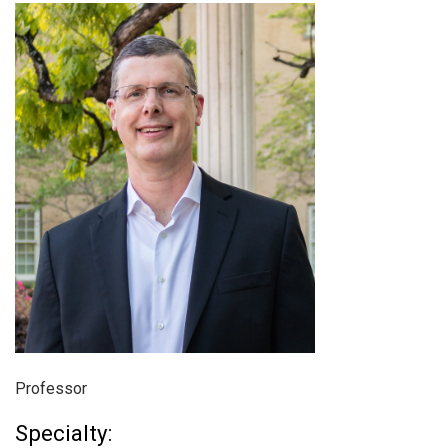
Professor
Specialty: