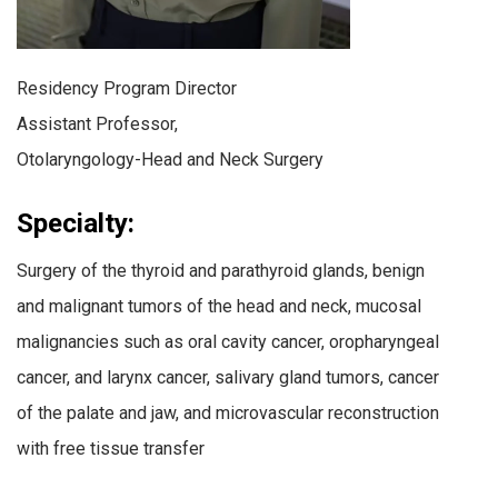
Residency Program Director
Assistant Professor,
Otolaryngology-Head and Neck Surgery
Specialty:
Surgery of the thyroid and parathyroid glands, benign
and malignant tumors of the head and neck, mucosal
malignancies such as oral cavity cancer, oropharyngeal
cancer, and larynx cancer, salivary gland tumors, cancer
of the palate and jaw, and microvascular reconstruction
with free tissue transfer