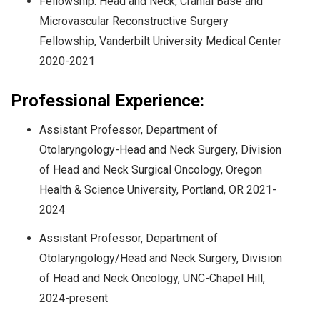
Fellowship: Head and Neck, Cranial Base and
Microvascular Reconstructive Surgery
Fellowship, Vanderbilt University Medical Center
2020-2021
Professional Experience:
Assistant Professor, Department of
Otolaryngology-Head and Neck Surgery, Division
of Head and Neck Surgical Oncology, Oregon
Health & Science University, Portland, OR 2021-
2024
Assistant Professor, Department of
Otolaryngology/Head and Neck Surgery, Division
of Head and Neck Oncology, UNC-Chapel Hill,
2024-present