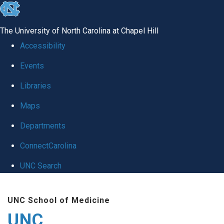
skip
to
The University of North Carolina at Chapel Hill
the
Accessibility
end
Events
of
Libraries
the
global
Maps
utility
Departments
bar
ConnectCarolina
UNC Search
Skip
UNC School of Medicine
to
UNC
main