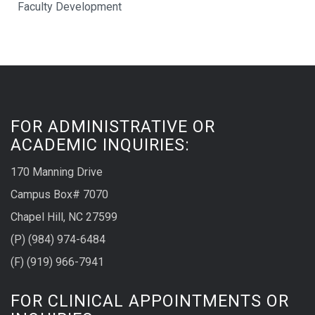
Faculty Development
FOR ADMINISTRATIVE OR
ACADEMIC INQUIRIES:
170 Manning Drive
Campus Box# 7070
Chapel Hill, NC 27599
(P) (984) 974-6484
(F) (919) 966-7941
FOR CLINICAL APPOINTMENTS OR