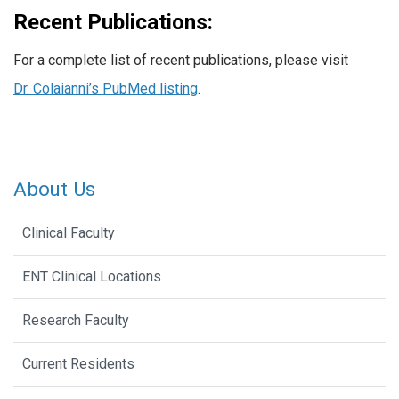
Recent Publications:
For a complete list of recent publications, please visit
Dr. Colaianni’s PubMed listing
.
About Us
Clinical Faculty
ENT Clinical Locations
Research Faculty
Current Residents