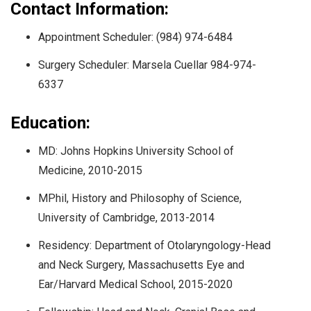
Contact Information:
Appointment Scheduler: (984) 974-6484
Surgery Scheduler: Marsela Cuellar 984-974-
6337
Education:
MD: Johns Hopkins University School of
Medicine, 2010-2015
MPhil, History and Philosophy of Science,
University of Cambridge, 2013-2014
Residency: Department of Otolaryngology-Head
and Neck Surgery, Massachusetts Eye and
Ear/Harvard Medical School, 2015-2020