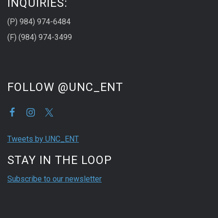
INQUIRIES:
(P) 984) 974-6484
(F) (984) 974-3499
FOLLOW @UNC_ENT
Tweets by UNC_ENT
STAY IN THE LOOP
Subscribe to our newsletter