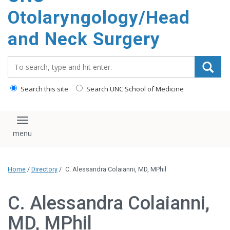
content
Otolaryngology/Head
and Neck Surgery
Search_for:
Search this site
Search UNC School of Medicine
Toggle navigation
Home
/
Directory
/
C. Alessandra Colaianni, MD, MPhil
C. Alessandra Colaianni,
MD, MPhil