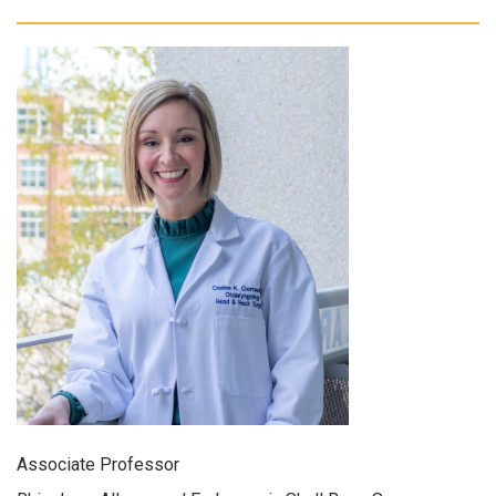
Associate Professor