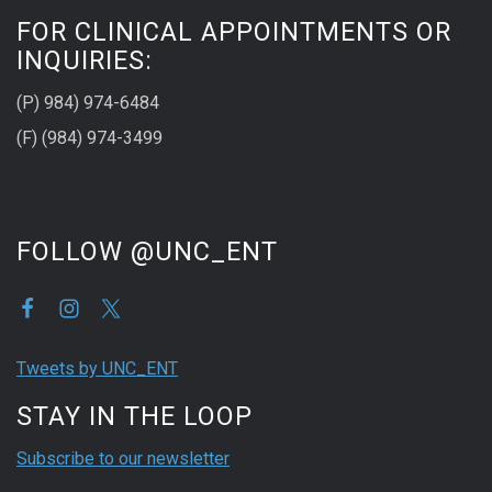
FOR CLINICAL APPOINTMENTS OR
INQUIRIES:
(P) 984) 974-6484
(F) (984) 974-3499
FOLLOW @UNC_ENT
Tweets by UNC_ENT
STAY IN THE LOOP
Subscribe to our newsletter