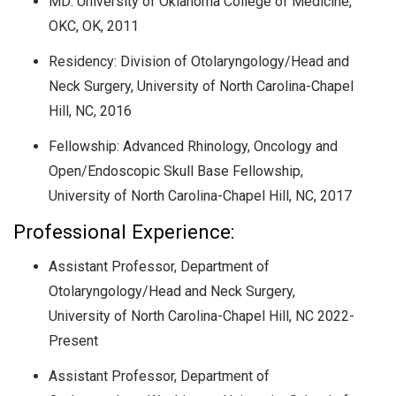
MD:
University of Oklahoma College of Medicine,
OKC, OK
, 2011
Residency: Division of Otolaryngology/Head and
Neck Surgery, University of North Carolina-Chapel
Hill, NC, 2016
Fellowship: Advanced Rhinology, Oncology and
Open/Endoscopic Skull Base Fellowship,
University of North Carolina-Chapel Hill, NC, 2017
Professional Experience:
Assistant Professor, Department of
Otolaryngology/Head and Neck Surgery,
University of North Carolina-Chapel Hill, NC 2022-
Present
Assistant Professor, Department of