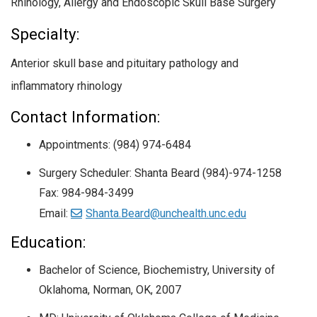
Rhinology, Allergy and Endoscopic Skull Base Surgery
Specialty:
Anterior skull base and pituitary pathology and
inflammatory rhinology
Contact Information:
Appointments: (984) 974-6484
Surgery Scheduler: Shanta Beard (984)-974-1258
Fax: 984-984-3499
Email:
Shanta.Beard@unchealth.unc.edu
Education:
Bachelor of Science, Biochemistry,
University of
Oklahoma, Norman, OK,
2007