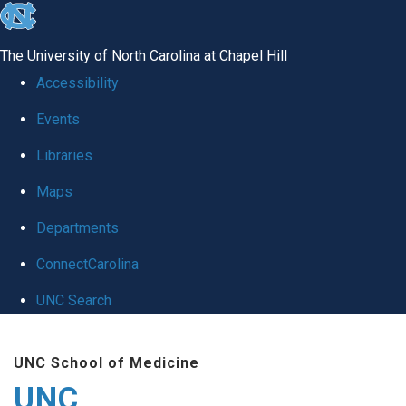
skip
to
The University of North Carolina at Chapel Hill
the
Accessibility
end
Events
of
Libraries
the
global
Maps
utility
Departments
bar
ConnectCarolina
UNC Search
Skip
UNC School of Medicine
to
UNC
main