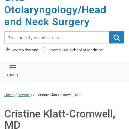
content
Otolaryngology/Head
and Neck Surgery
Search_for:
Search this site
Search UNC School of Medicine
Toggle navigation
Home
/
Directory
/
Cristine Klatt-Cromwell, MD
Cristine Klatt-Cromwell,
MD