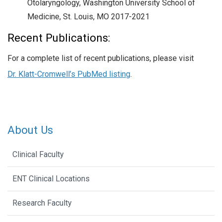
Otolaryngology, Washington University School of
Medicine, St. Louis, MO 2017-2021
Recent Publications:
For a complete list of recent publications, please visit
Dr. Klatt-Cromwell’s PubMed listing
.
About Us
Clinical Faculty
ENT Clinical Locations
Research Faculty