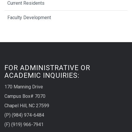
Current Residents
Faculty Development
FOR ADMINISTRATIVE OR
ACADEMIC INQUIRIES:
170 Manning Drive
Campus Box# 7070
Chapel Hill, NC 27599
(P) (984) 974-6484
(F) (919) 966-7941