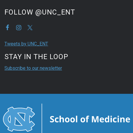
FOLLOW @UNC_ENT
Tweets by UNC_ENT
STAY IN THE LOOP
Subscribe to our newsletter