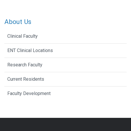
About Us
Clinical Faculty
ENT Clinical Locations
Research Faculty
Current Residents
Faculty Development