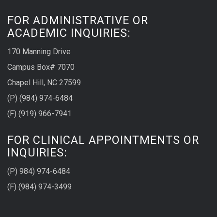
FOR ADMINISTRATIVE OR
ACADEMIC INQUIRIES:
170 Manning Drive
Campus Box# 7070
Chapel Hill, NC 27599
(P) (984) 974-6484
(F) (919) 966-7941
FOR CLINICAL APPOINTMENTS OR
INQUIRIES:
(P) 984) 974-6484
(F) (984) 974-3499