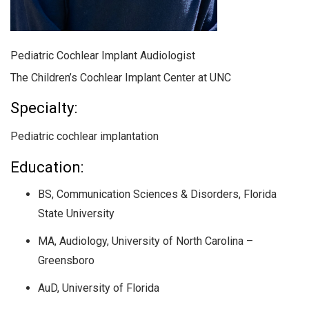
Pediatric Cochlear Implant Audiologist
The Children’s Cochlear Implant Center at UNC
Specialty:
Pediatric cochlear implantation
Education:
BS, Communication Sciences & Disorders, Florida
State University
MA, Audiology, University of North Carolina –
Greensboro
AuD, University of Florida