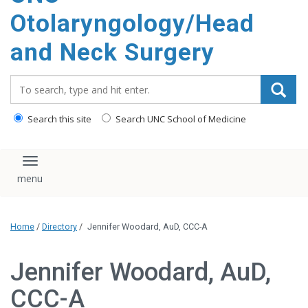
content
Otolaryngology/Head
and Neck Surgery
Search_for:
Search this site
Search UNC School of Medicine
Toggle navigation
Home
/
Directory
/
Jennifer Woodard, AuD, CCC-A
Jennifer Woodard, AuD,
CCC-A