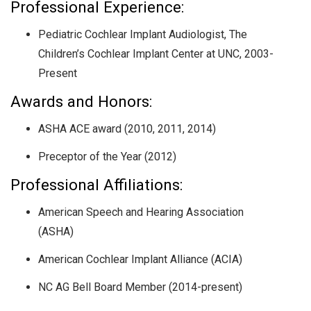
Professional Experience:
Pediatric Cochlear Implant Audiologist, The
Children’s Cochlear Implant Center at UNC, 2003-
Present
Awards and Honors:
ASHA ACE award (2010, 2011, 2014)
Preceptor of the Year (2012)
Professional Affiliations:
American Speech and Hearing Association
(ASHA)
American Cochlear Implant Alliance (ACIA)
NC AG Bell Board Member (2014-present)