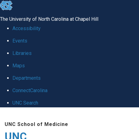
skip
to
The University of North Carolina at Chapel Hill
the
Accessibility
end
Events
of
Libraries
the
global
Maps
utility
Departments
bar
ConnectCarolina
UNC Search
Skip
UNC School of Medicine
to
UNC
main