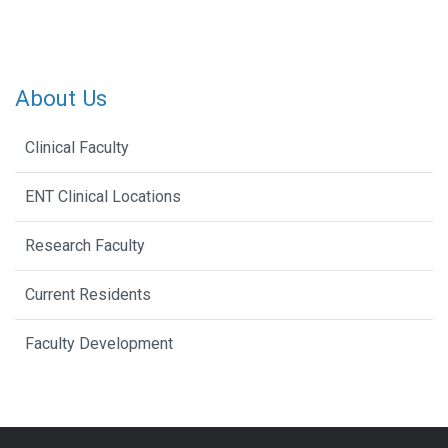
About Us
Clinical Faculty
ENT Clinical Locations
Research Faculty
Current Residents
Faculty Development