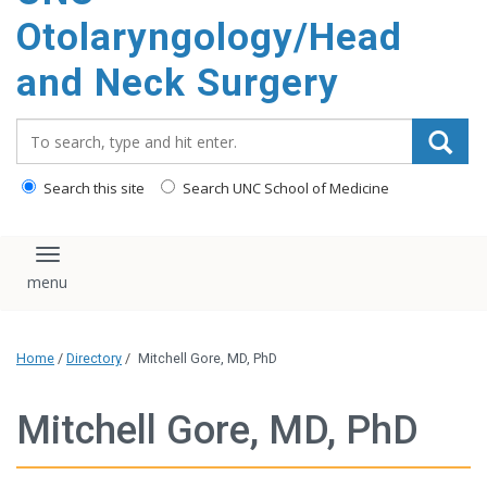
content
Otolaryngology/Head
and Neck Surgery
Search_for:
Search this site
Search UNC School of Medicine
Toggle navigation
Home
/
Directory
/
Mitchell Gore, MD, PhD
Mitchell Gore, MD, PhD