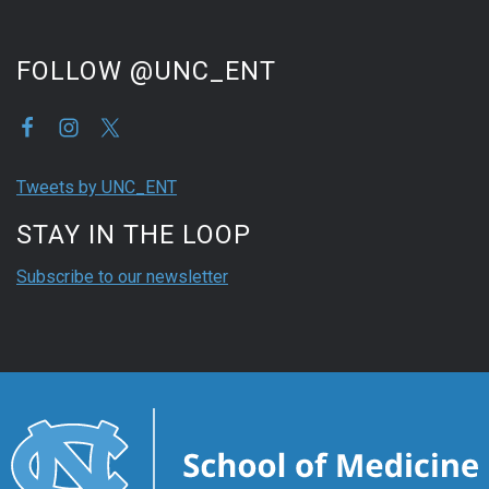
FOLLOW @UNC_ENT
Tweets by UNC_ENT
STAY IN THE LOOP
Subscribe to our newsletter