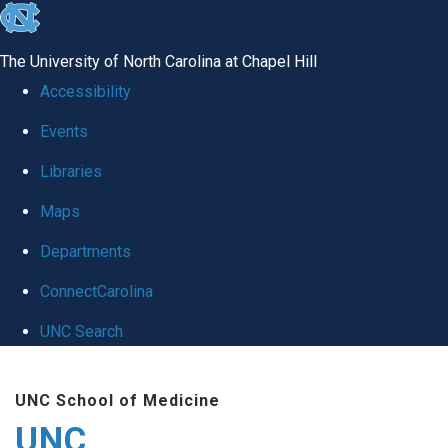
skip
to
The University of North Carolina at Chapel Hill
the
Accessibility
end
Events
of
Libraries
the
global
Maps
utility
Departments
bar
ConnectCarolina
UNC Search
Skip
UNC School of Medicine
to
UNC
main