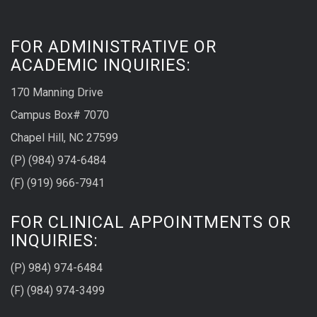
FOR ADMINISTRATIVE OR
ACADEMIC INQUIRIES:
170 Manning Drive
Campus Box# 7070
Chapel Hill, NC 27599
(P) (984) 974-6484
(F) (919) 966-7941
FOR CLINICAL APPOINTMENTS OR
INQUIRIES:
(P) 984) 974-6484
(F) (984) 974-3499