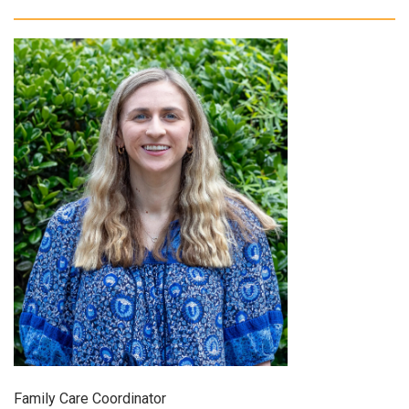
Family Care Coordinator