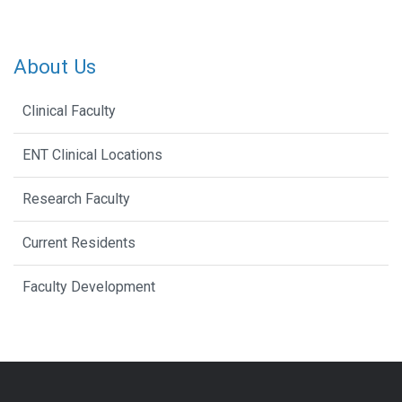
About Us
Clinical Faculty
ENT Clinical Locations
Research Faculty
Current Residents
Faculty Development