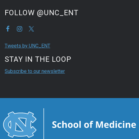
FOLLOW @UNC_ENT
Tweets by UNC_ENT
STAY IN THE LOOP
Subscribe to our newsletter