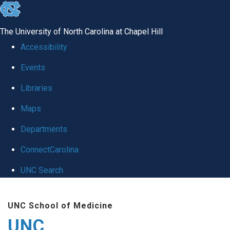
skip
to
The University of North Carolina at Chapel Hill
the
Accessibility
end
Events
of
Libraries
the
global
Maps
utility
Departments
bar
ConnectCarolina
UNC Search
Skip
UNC School of Medicine
to
UNC
main