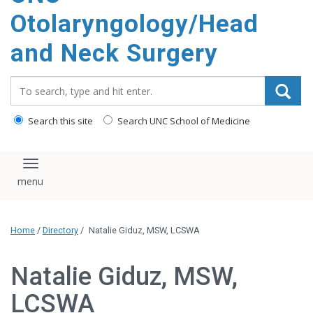
content
Otolaryngology/Head
and Neck Surgery
Search_for:
Search this site
Search UNC School of Medicine
Toggle navigation
Home
/
Directory
/
Natalie Giduz, MSW, LCSWA
Natalie Giduz, MSW,
LCSWA