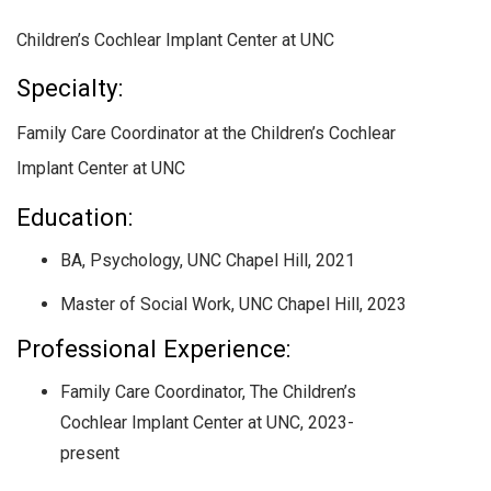
Children’s Cochlear Implant Center at UNC
Specialty:
Family Care Coordinator at the Children’s Cochlear
Implant Center at UNC
Education:
BA, Psychology, UNC Chapel Hill, 2021
Master of Social Work, UNC Chapel Hill, 2023
Professional Experience:
Family Care Coordinator, The Children’s
Cochlear Implant Center at UNC, 2023-
present