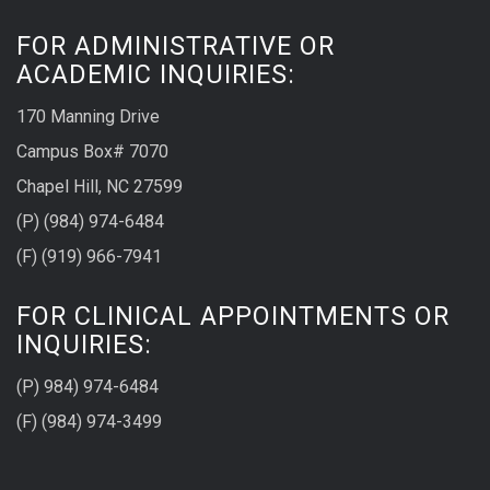
FOR ADMINISTRATIVE OR
ACADEMIC INQUIRIES:
170 Manning Drive
Campus Box# 7070
Chapel Hill, NC 27599
(P) (984) 974-6484
(F) (919) 966-7941
FOR CLINICAL APPOINTMENTS OR
INQUIRIES:
(P) 984) 974-6484
(F) (984) 974-3499