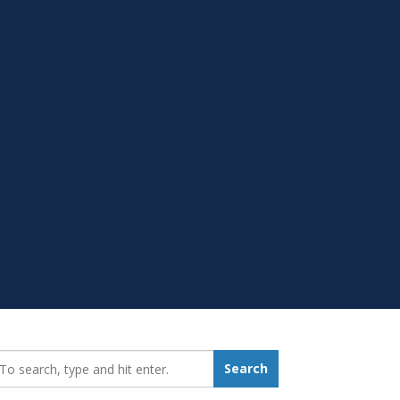
earch_for:
Search