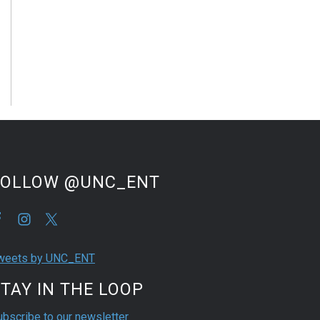
FOLLOW @UNC_ENT
weets by UNC_ENT
TAY IN THE LOOP
ubscribe to our newsletter