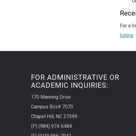
U
Recen
For a li
listing
.
FOR ADMINISTRATIVE OR
ACADEMIC INQUIRIES:
170 Manning Drive
Campus Box# 7070
Chapel Hill, NC 27599
(P) (984) 974-6484
(F) (919) 966-7941