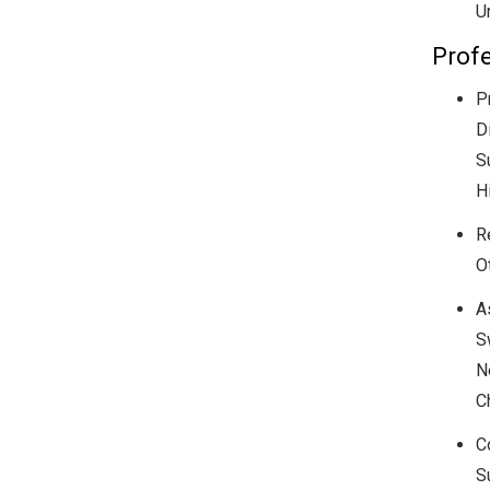
U
Profe
P
D
S
H
R
O
A
S
N
C
C
S