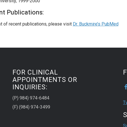
niversity, 1999-2000
t Publications:
st of recent publications, please visit
Dr. Buckmire’s PubMed
FOR CLINICAL
APPOINTMENTS OR
INQUIRIES:
(P) 984) 974-6484
T
(F) (984) 974-3499
S
S