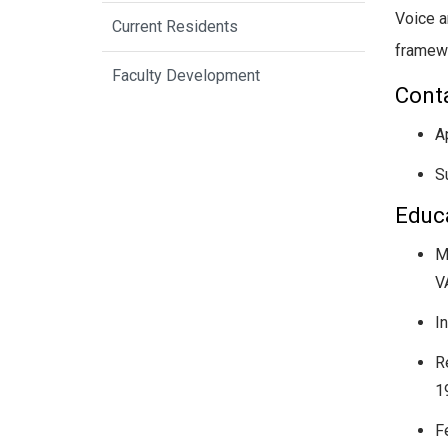
Voice a
Current Residents
framewo
Faculty Development
Conta
A
S
Educa
M
V
I
R
1
F