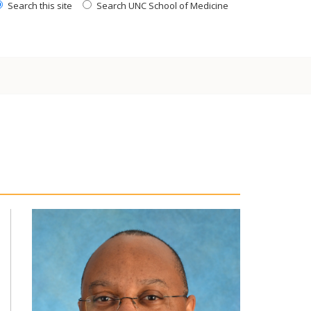
Search this site
Search UNC School of Medicine