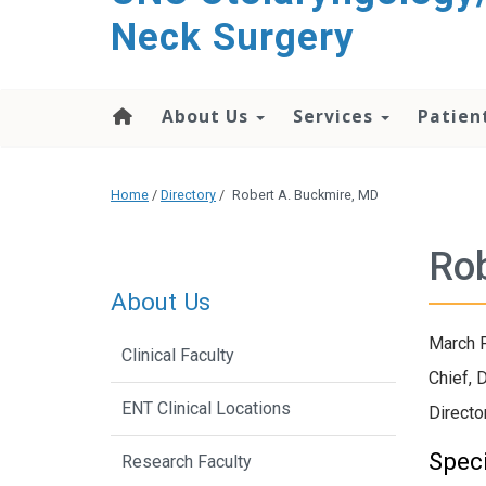
content
Neck Surgery
About Us
Services
Patien
Home
/
Directory
/
Robert A. Buckmire, MD
Rob
About Us
March F
Clinical Faculty
Chief, 
ENT Clinical Locations
Directo
Speci
Research Faculty