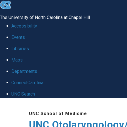
skip
to
The University of North Carolina at Chapel Hill
the
Accessibility
end
Events
of
Libraries
the
global
Maps
utility
Departments
bar
ConnectCarolina
UNC Search
Skip
UNC School of Medicine
to
UNC Otolaryngology
main