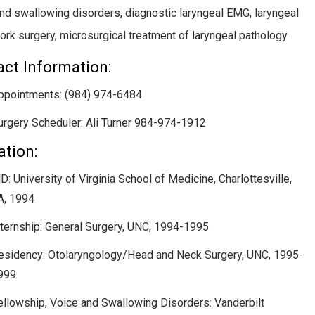
nd swallowing disorders, diagnostic laryngeal EMG, laryngeal
rk surgery, microsurgical treatment of laryngeal pathology.
ct Information:
ppointments: (984) 974-6484
urgery Scheduler: Ali Turner 984-974-1912
tion:
D: University of Virginia School of Medicine, Charlottesville,
A, 1994
nternship: General Surgery, UNC, 1994-1995
esidency: Otolaryngology/Head and Neck Surgery, UNC, 1995-
999
ellowship, Voice and Swallowing Disorders: Vanderbilt