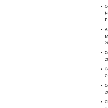
C
N
P
A
M
2
C
2
C
O
C
2
C