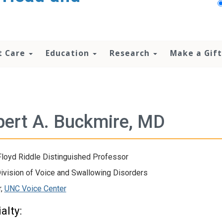
t Care
Education
Research
Make a Gift
ert A. Buckmire, MD
loyd Riddle Distinguished Professor
Division of Voice and Swallowing Disorders
r,
UNC Voice Center
alty: