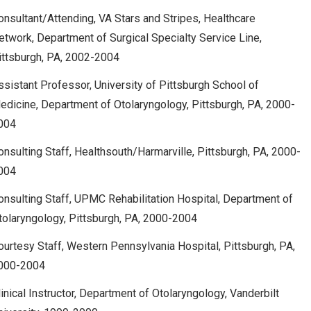
onsultant/Attending, VA Stars and Stripes, Healthcare
etwork, Department of Surgical Specialty Service Line,
ittsburgh, PA, 2002-2004
ssistant Professor, University of Pittsburgh School of
edicine, Department of Otolaryngology, Pittsburgh, PA, 2000-
004
onsulting Staff, Healthsouth/Harmarville, Pittsburgh, PA, 2000-
004
onsulting Staff, UPMC Rehabilitation Hospital, Department of
tolaryngology, Pittsburgh, PA, 2000-2004
ourtesy Staff, Western Pennsylvania Hospital, Pittsburgh, PA,
000-2004
linical Instructor, Department of Otolaryngology, Vanderbilt