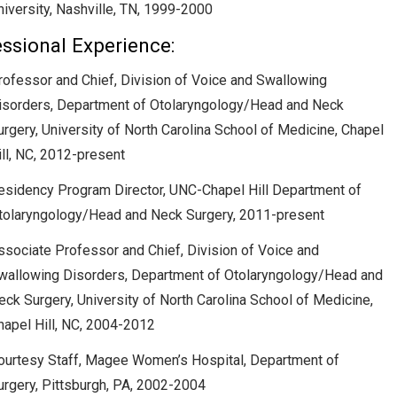
niversity, Nashville, TN, 1999-2000
ssional Experience:
rofessor and Chief, Division of Voice and Swallowing
isorders, Department of Otolaryngology/Head and Neck
urgery, University of North Carolina School of Medicine, Chapel
ill, NC, 2012-present
esidency Program Director, UNC-Chapel Hill Department of
tolaryngology/Head and Neck Surgery, 2011-present
ssociate Professor and Chief, Division of Voice and
wallowing Disorders, Department of Otolaryngology/Head and
eck Surgery, University of North Carolina School of Medicine,
hapel Hill, NC, 2004-2012
ourtesy Staff, Magee Women’s Hospital, Department of
urgery, Pittsburgh, PA, 2002-2004