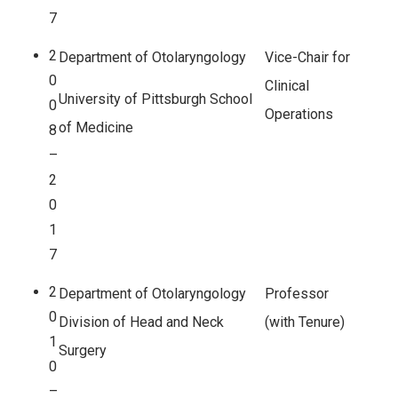
7
2
Department of Otolaryngology
Vice-Chair for
0
Clinical
University of Pittsburgh School
0
Operations
of Medicine
8
–
2
0
1
7
2
Department of Otolaryngology
Professor
0
Division of Head and Neck
(with Tenure)
1
Surgery
0
–