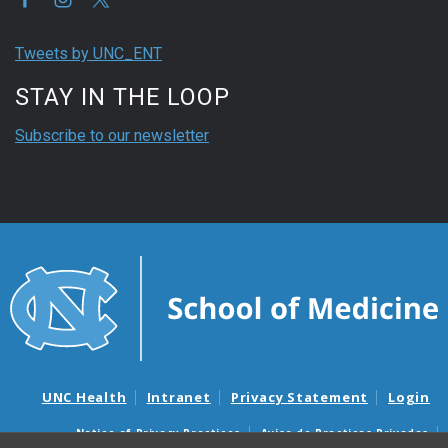
Tweets by UNC_ENT
STAY IN THE LOOP
Subscribe to our newsletter
UNC Health
Intranet
Privacy Statement
Login
Notice of Privacy Practices
Aviso de Practicas Privadas