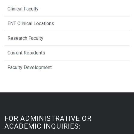
Clinical Faculty
ENT Clinical Locations
Research Faculty
Current Residents
Faculty Development
FOR ADMINISTRATIVE OR
ACADEMIC INQUIRIES: