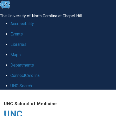
skip
to
The University of North Carolina at Chapel Hill
the
Accessibility
end
Events
of
Libraries
the
global
Maps
utility
Departments
bar
ConnectCarolina
UNC Search
Skip
UNC School of Medicine
to
UNC
main