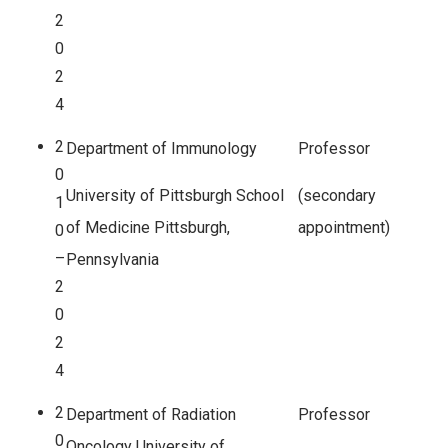
2
0
2
4
2
Department of Immunology
Professor
0
University of Pittsburgh School
(secondary
1
of Medicine Pittsburgh,
appointment)
0
–
Pennsylvania
2
0
2
4
2
Department of Radiation
Professor
0
Oncology University of