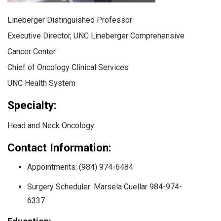
Lineberger Distinguished Professor
Executive Director, UNC Lineberger Comprehensive
Cancer Center
Chief of Oncology Clinical Services
UNC Health System
Specialty:
Head and Neck Oncology
Contact Information:
Appointments: (984) 974-6484
Surgery Scheduler: Marsela Cuellar 984-974-
6337