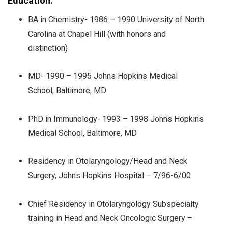
Education:
BA in Chemistry- 1986 – 1990 University of North
Carolina at Chapel Hill (with honors and
distinction)
MD- 1990 – 1995 Johns Hopkins Medical
School, Baltimore, MD
PhD in Immunology- 1993 – 1998 Johns Hopkins
Medical School, Baltimore, MD
Residency in Otolaryngology/Head and Neck
Surgery, Johns Hopkins Hospital – 7/96-6/00
Chief Residency in Otolaryngology Subspecialty
training in Head and Neck Oncologic Surgery –