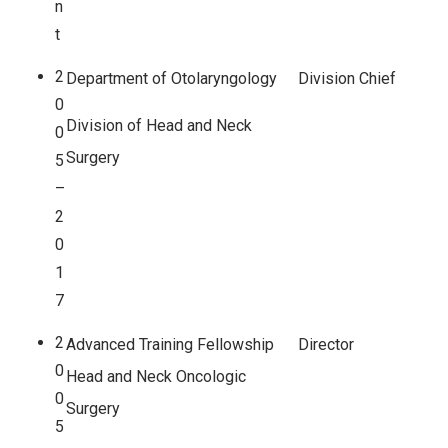
n
t
2
Department of Otolaryngology
Division Chief
0
Division of Head and Neck
0
Surgery
5
–
2
0
1
7
2
Advanced Training Fellowship
Director
0
Head and Neck Oncologic
0
Surgery
5