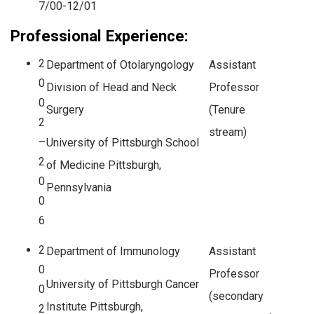
7/00-12/01
Professional Experience:
2
Department of Otolaryngology
Assistant
0
Division of Head and Neck
Professor
0
Surgery
(Tenure
2
stream)
–
University of Pittsburgh School
2
of Medicine Pittsburgh,
0
Pennsylvania
0
6
2
Department of Immunology
Assistant
0
Professor
University of Pittsburgh Cancer
0
(secondary
Institute Pittsburgh,
2