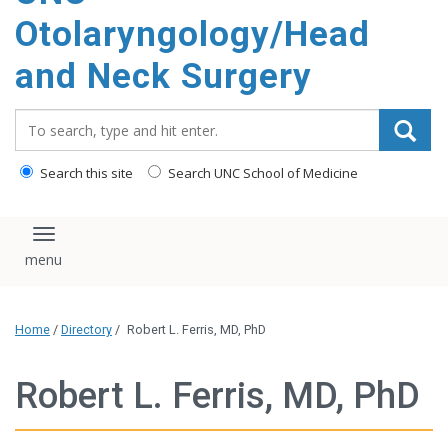
content
Otolaryngology/Head
and Neck Surgery
Search_for:
Search this site
Search UNC School of Medicine
Toggle navigation
Home
/
Directory
/
Robert L. Ferris, MD, PhD
Robert L. Ferris, MD, PhD