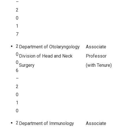
–
2
0
1
7
2
Department of Otolaryngology
Associate
0
Division of Head and Neck
Professor
0
Surgery
(with Tenure)
6
–
2
0
1
0
2
Department of Immunology
Associate