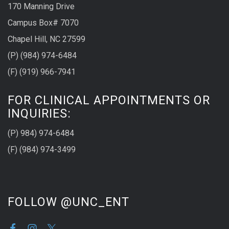
170 Manning Drive
Campus Box# 7070
Chapel Hill, NC 27599
(P) (984) 974-6484
(F) (919) 966-7941
FOR CLINICAL APPOINTMENTS OR
INQUIRIES:
(P) 984) 974-6484
(F) (984) 974-3499
FOLLOW @UNC_ENT