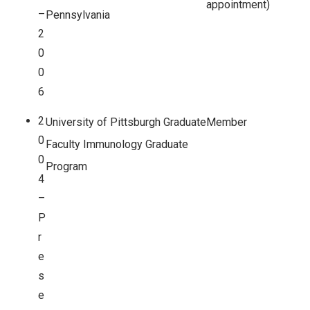
appointment)
–
Pennsylvania
2
0
0
6
2
University of Pittsburgh Graduate
Member
0
Faculty Immunology Graduate
0
Program
4
–
P
r
e
s
e