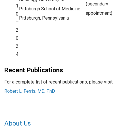
(secondary
1
Pittsburgh School of Medicine
appointment)
0
Pittsburgh, Pennsylvania
–
2
0
2
4
Recent Publications
For a complete list of recent publications, please visit
Robert L. Ferris, MD, PhD
About Us