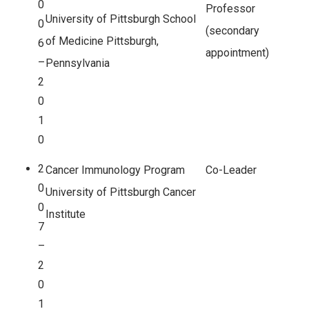
0
Professor
University of Pittsburgh School
0
(secondary
of Medicine Pittsburgh,
6
appointment)
–
Pennsylvania
2
0
1
0
2
Cancer Immunology Program
Co-Leader
0
University of Pittsburgh Cancer
0
Institute
7
–
2
0
1