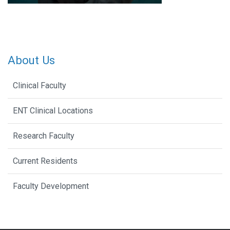
About Us
Clinical Faculty
ENT Clinical Locations
Research Faculty
Current Residents
Faculty Development