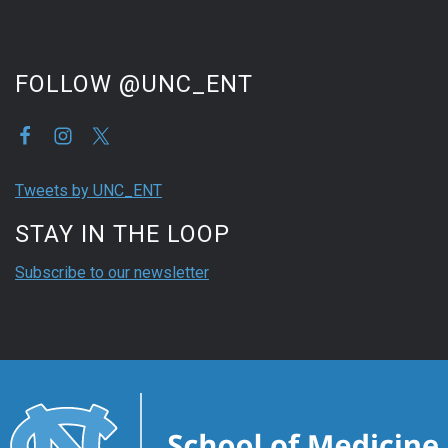
FOLLOW @UNC_ENT
Tweets by UNC_ENT
STAY IN THE LOOP
Subscribe to our newsletter