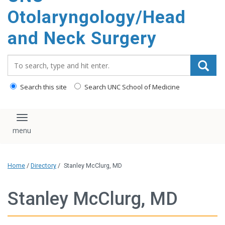
content
Otolaryngology/Head
and Neck Surgery
Search_for:
Search this site
Search UNC School of Medicine
Toggle navigation
Home
/
Directory
/
Stanley McClurg, MD
Stanley McClurg, MD