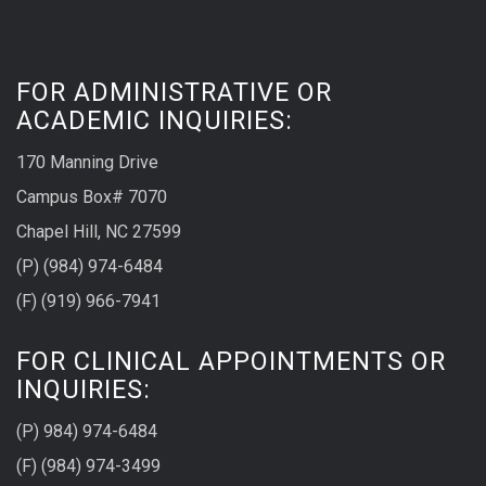
FOR ADMINISTRATIVE OR
ACADEMIC INQUIRIES:
170 Manning Drive
Campus Box# 7070
Chapel Hill, NC 27599
(P) (984) 974-6484
(F) (919) 966-7941
FOR CLINICAL APPOINTMENTS OR
INQUIRIES:
(P) 984) 974-6484
(F) (984) 974-3499