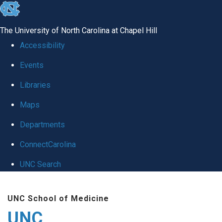
skip
to
The University of North Carolina at Chapel Hill
the
Accessibility
end
Events
of
Libraries
the
global
Maps
utility
Departments
bar
ConnectCarolina
UNC Search
Skip
UNC School of Medicine
to
UNC
main