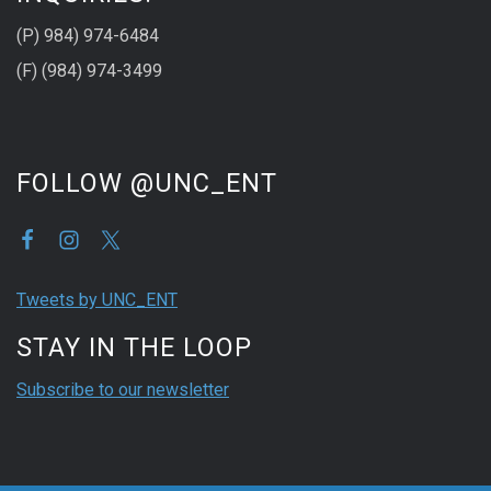
(P) 984) 974-6484
(F) (984) 974-3499
FOLLOW @UNC_ENT
Tweets by UNC_ENT
STAY IN THE LOOP
Subscribe to our newsletter