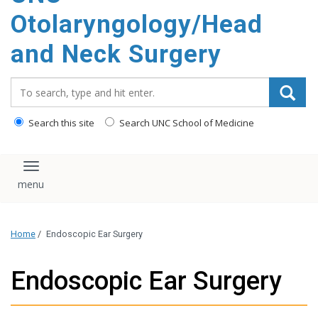
content
Otolaryngology/Head
and Neck Surgery
Search_for:
Search this site
Search UNC School of Medicine
Toggle navigation
Home
/
Endoscopic Ear Surgery
Endoscopic Ear Surgery