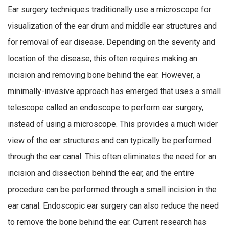
Ear surgery techniques traditionally use a microscope for
visualization of the ear drum and middle ear structures and
for removal of ear disease. Depending on the severity and
location of the disease, this often requires making an
incision and removing bone behind the ear. However, a
minimally-invasive approach has emerged that uses a small
telescope called an endoscope to perform ear surgery,
instead of using a microscope. This provides a much wider
view of the ear structures and can typically be performed
through the ear canal. This often eliminates the need for an
incision and dissection behind the ear, and the entire
procedure can be performed through a small incision in the
ear canal. Endoscopic ear surgery can also reduce the need
to remove the bone behind the ear. Current research has