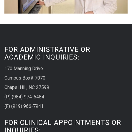
FOR ADMINISTRATIVE OR
ACADEMIC INQUIRIES:
170 Manning Drive
Campus Box# 7070
Chapel Hill, NC 27599
(P) (984) 974-6484
(F) (919) 966-7941
FOR CLINICAL APPOINTMENTS OR
INQUIRIES: