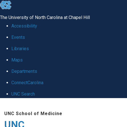
skip
to
The University of North Carolina at Chapel Hill
the
Accessibility
end
Events
of
Libraries
the
global
Maps
utility
Departments
bar
ConnectCarolina
UNC Search
Skip
UNC School of Medicine
to
UNC
main