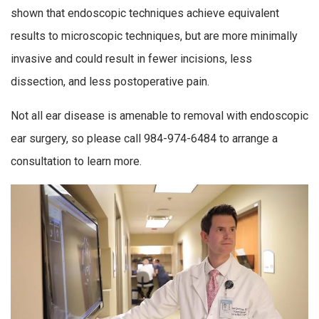
shown that endoscopic techniques achieve equivalent
results to microscopic techniques, but are more minimally
invasive and could result in fewer incisions, less
dissection, and less postoperative pain.
Not all ear disease is amenable to removal with endoscopic
ear surgery, so please call 984-974-6484 to arrange a
consultation to learn more.