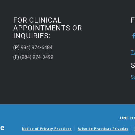
FOR CLINICAL
APPOINTMENTS OR
INQUIRIES:
(P) 984) 974-6484
T
(F) (984) 974-3499
S
S
UNC H
Notice of Privacy Practices
Aviso de Practicas Privadas