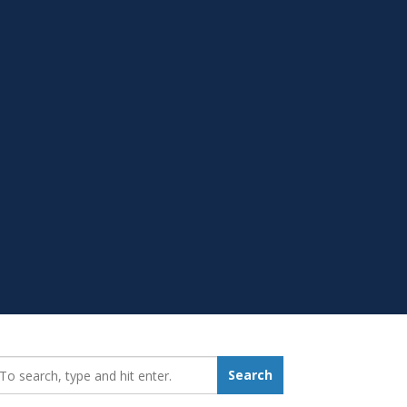
earch_for:
Search