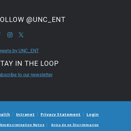
FOLLOW @UNC_ENT
weets by UNC_ENT
TAY IN THE LOOP
ubscribe to our newsletter
ealth
Intranet
Privacy Statement
Login
Nondiscrimination Notice
Aviso de no Discriminacion