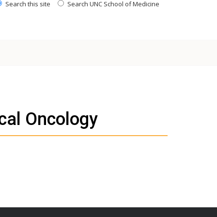
Search this site
Search UNC School of Medicine
cal Oncology