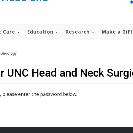
t Care
Education
Research
Make a Gift
l Oncology
for UNC Head and Neck Surgi
t, please enter the password below.