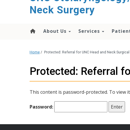
content
Neck Surgery
About Us
Services
Patien
Home
/
Protected: Referral for UNC Head and Neck Surgica
Protected: Referral 
This content is password-protected. To view i
Password: