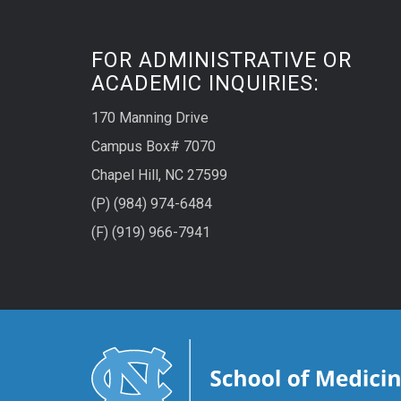
FOR ADMINISTRATIVE OR
ACADEMIC INQUIRIES:
170 Manning Drive
Campus Box# 7070
Chapel Hill, NC 27599
(P) (984) 974-6484
(F) (919) 966-7941