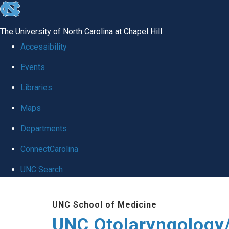
skip
to
The University of North Carolina at Chapel Hill
the
Accessibility
end
Events
of
Libraries
the
global
Maps
utility
Departments
bar
ConnectCarolina
UNC Search
Skip
UNC School of Medicine
to
UNC Otolaryngology
main