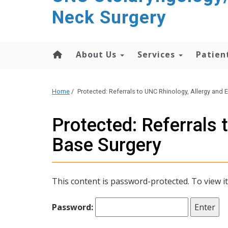
content
Neck Surgery
About Us
Services
Patien
Home
/
Protected: Referrals to UNC Rhinology, Allergy and
Protected: Referrals 
Base Surgery
This content is password-protected. To view i
Password: