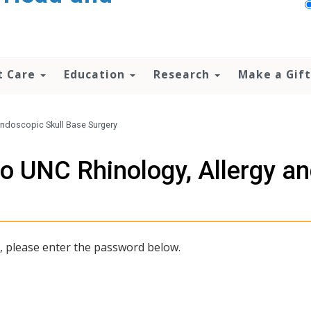
t Care
Education
Research
Make a Gift
 Endoscopic Skull Base Surgery
to UNC Rhinology, Allergy a
t, please enter the password below.