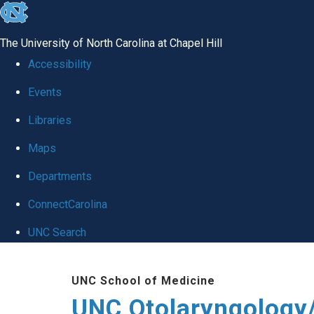
skip
to
The University of North Carolina at Chapel Hill
the
Accessibility
end
Events
of
Libraries
the
global
Maps
utility
Departments
bar
ConnectCarolina
UNC Search
Skip
UNC School of Medicine
to
UNC Otolaryngology
main