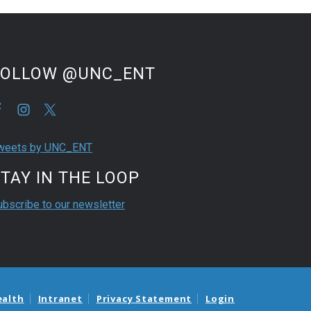
FOLLOW @UNC_ENT
weets by UNC_ENT
TAY IN THE LOOP
ubscribe to our newsletter
ealth
Intranet
Privacy Statement
Login