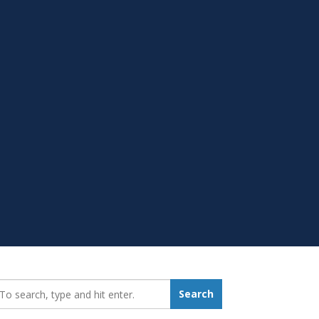
earch_for:
Search