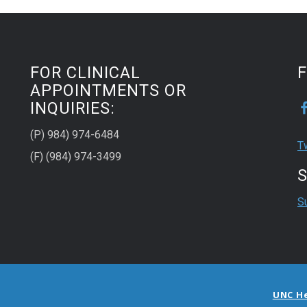
FOR CLINICAL
APPOINTMENTS OR
INQUIRIES:
(P) 984) 974-6484
T
(F) (984) 974-3499
S
S
UNC H