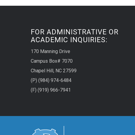
FOR ADMINISTRATIVE OR
ACADEMIC INQUIRIES:
170 Manning Drive
Campus Box# 7070
Chapel Hill, NC 27599
(P) (984) 974-6484
(F) (919) 966-7941