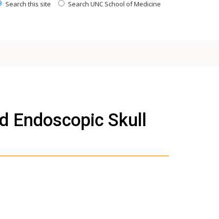
Search this site
Search UNC School of Medicine
nd Endoscopic Skull