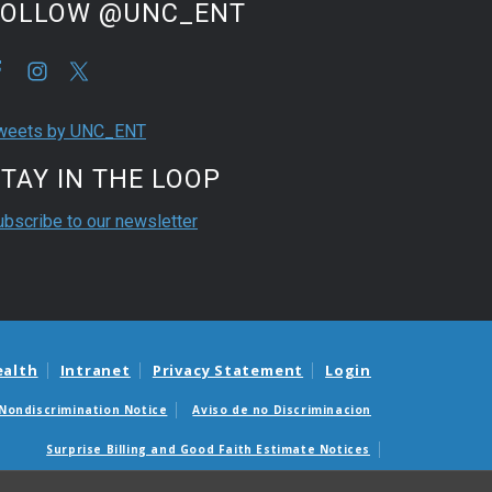
FOLLOW @UNC_ENT
weets by UNC_ENT
TAY IN THE LOOP
ubscribe to our newsletter
ealth
Intranet
Privacy Statement
Login
Nondiscrimination Notice
Aviso de no Discriminacion
Surprise Billing and Good Faith Estimate Notices
édicas sorpresas y avisos de presupuestos de buena fe