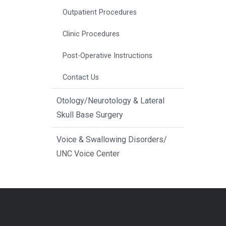
Outpatient Procedures
Clinic Procedures
Post-Operative Instructions
Contact Us
Otology/Neurotology & Lateral
Skull Base Surgery
Voice & Swallowing Disorders/
UNC Voice Center