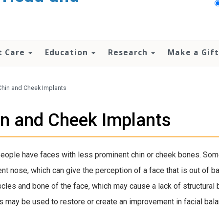
t Care
Education
Research
Make a Gift
Chin and Cheek Implants
n and Cheek Implants
ople have faces with less prominent chin or cheek bones. Some
nt nose, which can give the perception of a face that is out of b
scles and bone of the face, which may cause a lack of structural 
s may be used to restore or create an improvement in facial bala