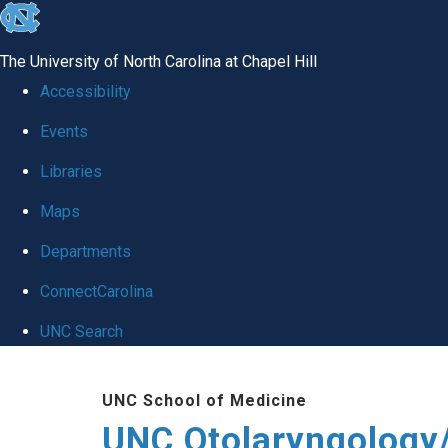
skip
to
The University of North Carolina at Chapel Hill
the
Accessibility
end
Events
of
Libraries
the
global
Maps
utility
Departments
bar
ConnectCarolina
UNC Search
Skip
UNC School of Medicine
to
UNC Otolaryngology
main