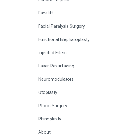
Facelift
Facial Paralysis Surgery
Functional Blepharoplasty
Injected Fillers
Laser Resurfacing
Neuromodulators
Otoplasty
Ptosis Surgery
Rhinoplasty
About