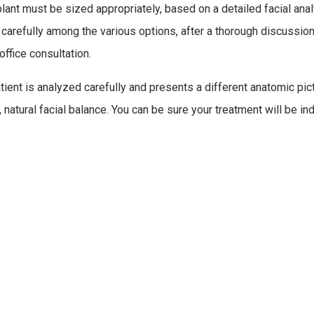
lant must be sized appropriately, based on a detailed facial anal
carefully among the various options, after a thorough discussion 
office consultation.
tient is analyzed carefully and presents a different anatomic pict
 natural facial balance. You can be sure your treatment will be in