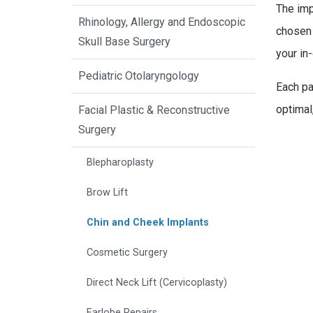
The imp
Rhinology, Allergy and Endoscopic
chosen 
Skull Base Surgery
your in-
Pediatric Otolaryngology
Each pa
optimal,
Facial Plastic & Reconstructive
Surgery
Blepharoplasty
Brow Lift
Chin and Cheek Implants
Cosmetic Surgery
Direct Neck Lift (Cervicoplasty)
Earlobe Repairs