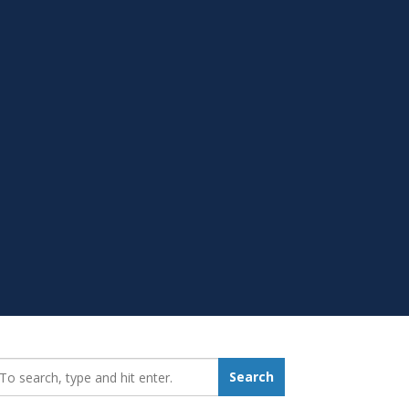
earch_for:
Search