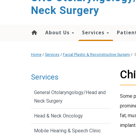
content
Neck Surgery
About Us
Services
Patien
Home
/
Services
/
Facial Plastic & Reconstructive Surgery
/
Chi
Services
General Otolaryngology/Head and
Some pe
Neck Surgery
promine
fat, mu
Head & Neck Oncology
implant
Mobile Hearing & Speech Clinic