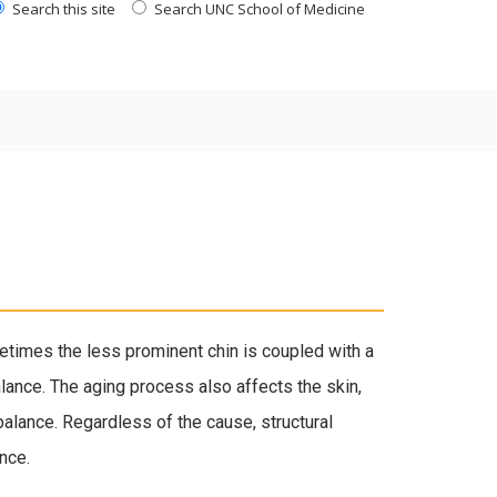
Search this site
Search UNC School of Medicine
times the less prominent chin is coupled with a
alance. The aging process also affects the skin,
balance. Regardless of the cause, structural
nce.