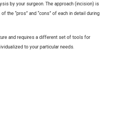
ysis by your surgeon. The approach (incision) is
of the “pros” and “cons” of each in detail during
ure and requires a different set of tools for
dividualized to your particular needs.