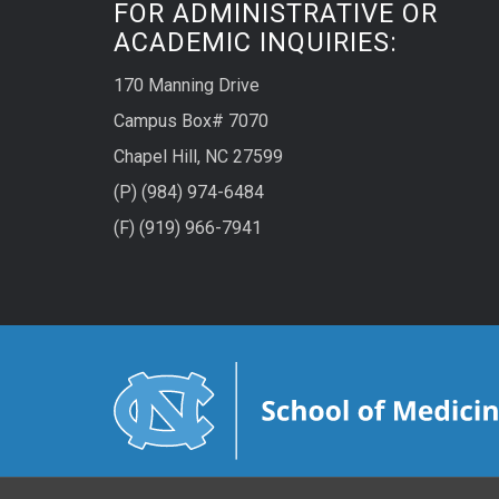
FOR ADMINISTRATIVE OR
ACADEMIC INQUIRIES:
170 Manning Drive
Campus Box# 7070
Chapel Hill, NC 27599
(P) (984) 974-6484
(F) (919) 966-7941