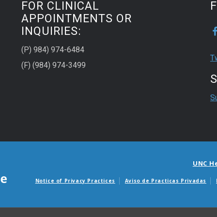
FOR CLINICAL
APPOINTMENTS OR
INQUIRIES:
(P) 984) 974-6484
T
(F) (984) 974-3499
S
S
UNC H
Notice of Privacy Practices
Aviso de Practicas Privadas
Avisos de facturas m