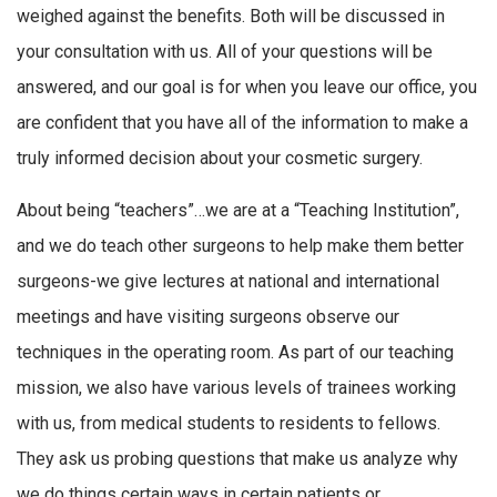
weighed against the benefits. Both will be discussed in
your consultation with us. All of your questions will be
answered, and our goal is for when you leave our office, you
are confident that you have all of the information to make a
truly informed decision about your cosmetic surgery.
About being “teachers”…we are at a “Teaching Institution”,
and we do teach other surgeons to help make them better
surgeons-we give lectures at national and international
meetings and have visiting surgeons observe our
techniques in the operating room. As part of our teaching
mission, we also have various levels of trainees working
with us, from medical students to residents to fellows.
They ask us probing questions that make us analyze why
we do things certain ways in certain patients or