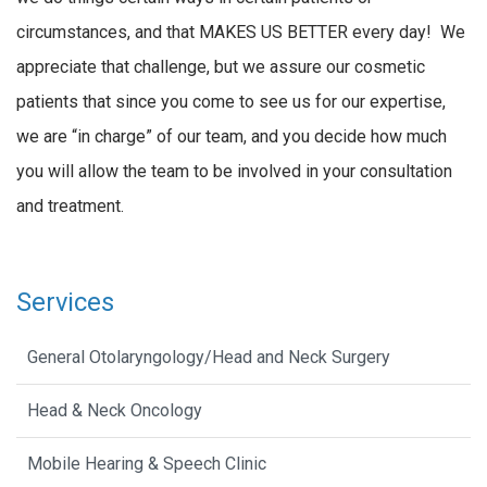
circumstances, and that MAKES US BETTER every day! We
appreciate that challenge, but we assure our cosmetic
patients that since you come to see us for our expertise,
we are “in charge” of our team, and you decide how much
you will allow the team to be involved in your consultation
and treatment.
Services
General Otolaryngology/Head and Neck Surgery
Head & Neck Oncology
Mobile Hearing & Speech Clinic