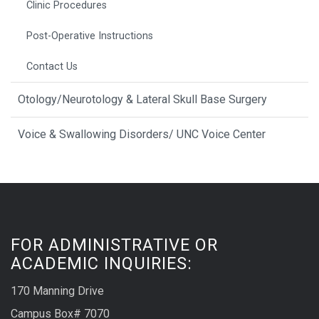
Clinic Procedures
Post-Operative Instructions
Contact Us
Otology/Neurotology & Lateral Skull Base Surgery
Voice & Swallowing Disorders/ UNC Voice Center
FOR ADMINISTRATIVE OR
ACADEMIC INQUIRIES:
170 Manning Drive
Campus Box# 7070