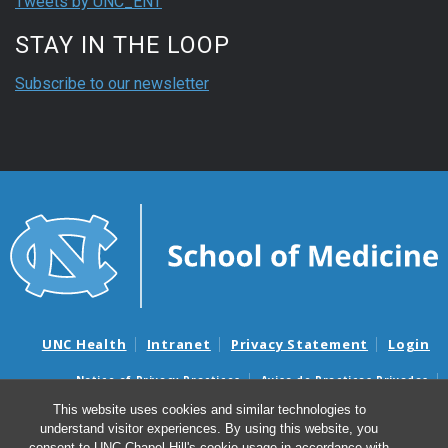
Tweets by UNC_ENT
STAY IN THE LOOP
Subscribe to our newsletter
UNC Health
Intranet
Privacy Statement
Login
Notice of Privacy Practices
Aviso de Practicas Privadas
Nondiscrimination Notice
Aviso de no Discriminacion
This website uses cookies and similar technologies to
understand visitor experiences. By using this website, you
Surprise Billing and Good Faith Estimate Notices
consent to UNC-Chapel Hill's cookie usage in accordance with