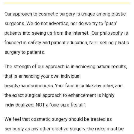
Our approach to cosmetic surgery is unique among plastic
surgeons. We do not advertise, nor do we try to “push”
patients into seeing us from the internet. Our philosophy is
founded in safety and patient education, NOT selling plastic
surgery to patients.
The strength of our approach is in achieving natural results,
that is enhancing your own individual
beauty/handsomeness. Your face is unlike any other, and
the exact surgical approach to enhancement is highly
individualized, NOT a “one size fits all”.
We feel that cosmetic surgery should be treated as
seriously as any other elective surgery-the risks must be