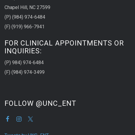
Chapel Hill, NC 27599
(P) (984) 974-6484
(F) (919) 966-7941
FOR CLINICAL APPOINTMENTS OR
INQUIRIES:
(P) 984) 974-6484
(F) (984) 974-3499
FOLLOW @UNC_ENT