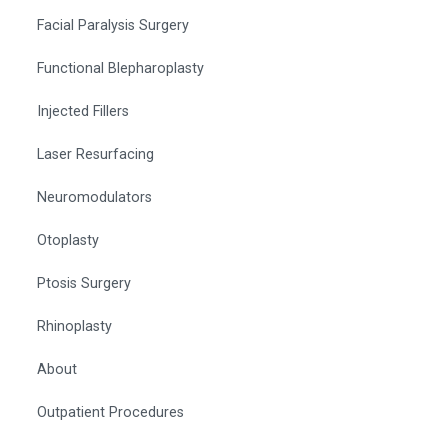
Facial Paralysis Surgery
Functional Blepharoplasty
Injected Fillers
Laser Resurfacing
Neuromodulators
Otoplasty
Ptosis Surgery
Rhinoplasty
About
Outpatient Procedures