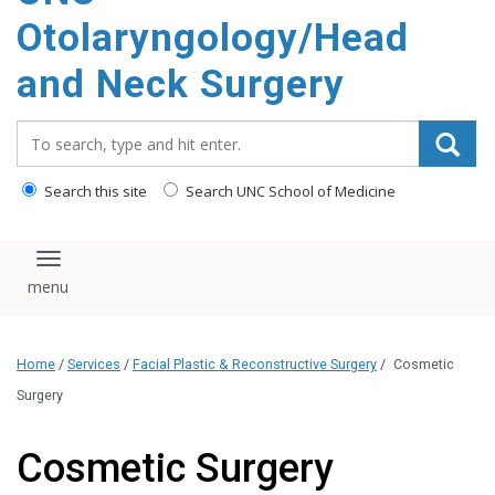
content
Otolaryngology/Head
and Neck Surgery
Search_for:
Search this site
Search UNC School of Medicine
Toggle navigation
Home
/
Services
/
Facial Plastic & Reconstructive Surgery
/
Cosmetic
Surgery
Cosmetic Surgery