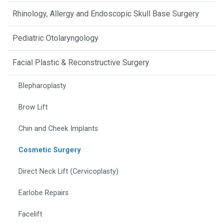
Rhinology, Allergy and Endoscopic Skull Base Surgery
Pediatric Otolaryngology
Facial Plastic & Reconstructive Surgery
Blepharoplasty
Brow Lift
Chin and Cheek Implants
Cosmetic Surgery
Direct Neck Lift (Cervicoplasty)
Earlobe Repairs
Facelift