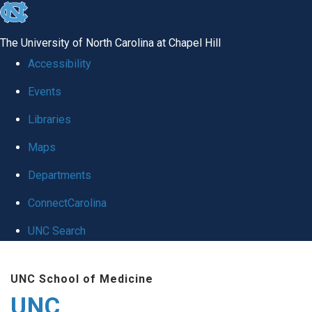
skip
to
The University of North Carolina at Chapel Hill
the
Accessibility
end
Events
of
Libraries
the
global
Maps
utility
Departments
bar
ConnectCarolina
UNC Search
Skip
UNC School of Medicine
to
UNC
main