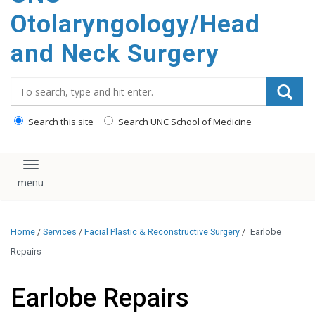
content
Otolaryngology/Head
and Neck Surgery
Search_for:
Search this site
Search UNC School of Medicine
Toggle navigation
Home
/
Services
/
Facial Plastic & Reconstructive Surgery
/
Earlobe
Repairs
Earlobe Repairs