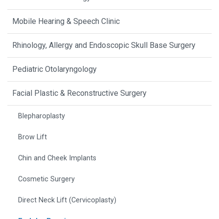
Mobile Hearing & Speech Clinic
Rhinology, Allergy and Endoscopic Skull Base Surgery
Pediatric Otolaryngology
Facial Plastic & Reconstructive Surgery
Blepharoplasty
Brow Lift
Chin and Cheek Implants
Cosmetic Surgery
Direct Neck Lift (Cervicoplasty)