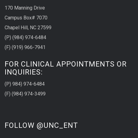
170 Manning Drive
Campus Box# 7070
Chapel Hill, NC 27599
(P) (984) 974-6484
(F) (919) 966-7941
FOR CLINICAL APPOINTMENTS OR
INQUIRIES:
(P) 984) 974-6484
(F) (984) 974-3499
FOLLOW @UNC_ENT