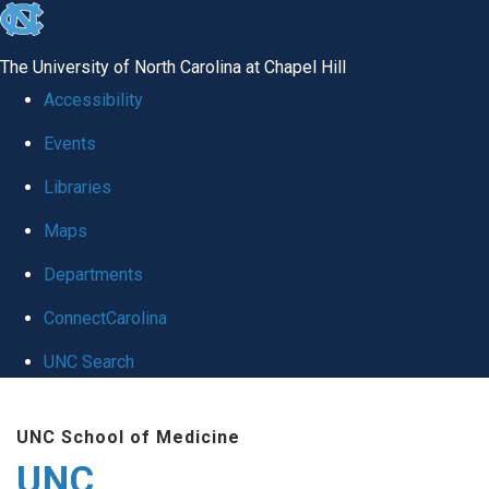
skip
to
The University of North Carolina at Chapel Hill
the
Accessibility
end
Events
of
Libraries
the
global
Maps
utility
Departments
bar
ConnectCarolina
UNC Search
Skip
UNC School of Medicine
to
UNC
main