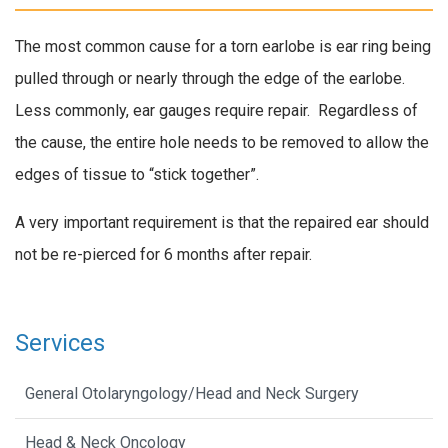
The most common cause for a torn earlobe is ear ring being
pulled through or nearly through the edge of the earlobe.
Less commonly, ear gauges require repair. Regardless of
the cause, the entire hole needs to be removed to allow the
edges of tissue to “stick together”.
A very important requirement is that the repaired ear should
not be re-pierced for 6 months after repair.
Services
General Otolaryngology/Head and Neck Surgery
Head & Neck Oncology