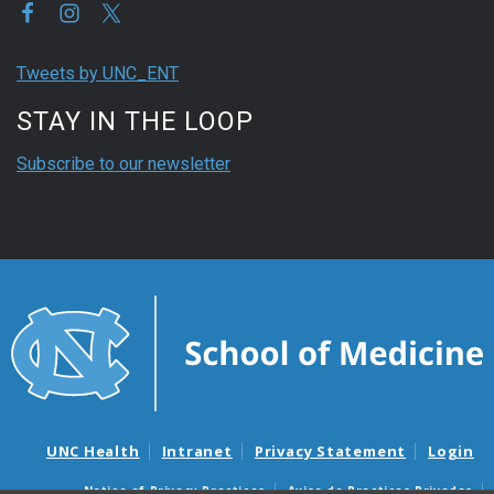
Tweets by UNC_ENT
STAY IN THE LOOP
Subscribe to our newsletter
UNC Health
Intranet
Privacy Statement
Login
Notice of Privacy Practices
Aviso de Practicas Privadas