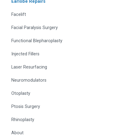
Earlobe Repairs
Facelift
Facial Paralysis Surgery
Functional Blepharoplasty
Injected Fillers
Laser Resurfacing
Neuromodulators
Otoplasty
Ptosis Surgery
Rhinoplasty
About