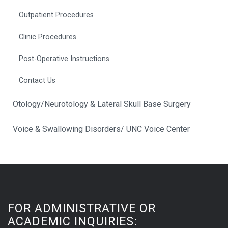
Outpatient Procedures
Clinic Procedures
Post-Operative Instructions
Contact Us
Otology/Neurotology & Lateral Skull Base Surgery
Voice & Swallowing Disorders/ UNC Voice Center
FOR ADMINISTRATIVE OR
ACADEMIC INQUIRIES: