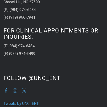
Chapel Hill, NC 27599
(P) (984) 974-6484
(F) (919) 966-7941
FOR CLINICAL APPOINTMENTS OR
INQUIRIES:
(P) 984) 974-6484
(F) (984) 974-3499
FOLLOW @UNC_ENT
Tweets by UNC_ENT