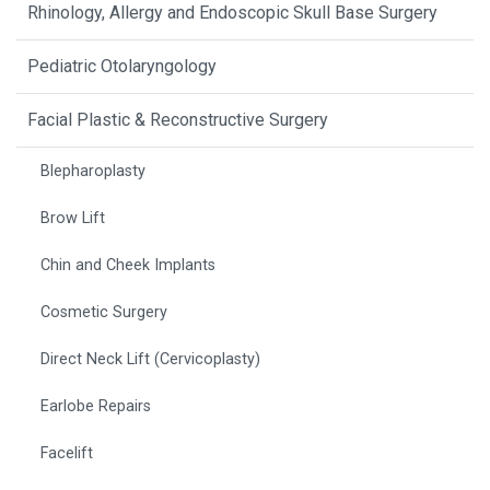
Rhinology, Allergy and Endoscopic Skull Base Surgery
Pediatric Otolaryngology
Facial Plastic & Reconstructive Surgery
Blepharoplasty
Brow Lift
Chin and Cheek Implants
Cosmetic Surgery
Direct Neck Lift (Cervicoplasty)
Earlobe Repairs
Facelift