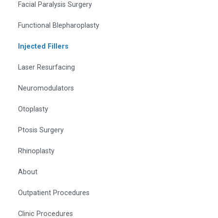
Facial Paralysis Surgery
Functional Blepharoplasty
Injected Fillers
Laser Resurfacing
Neuromodulators
Otoplasty
Ptosis Surgery
Rhinoplasty
About
Outpatient Procedures
Clinic Procedures