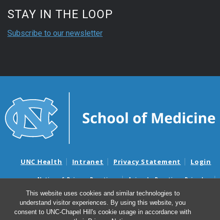
STAY IN THE LOOP
Subscribe to our newsletter
UNC Health
Intranet
Privacy Statement
Login
Notice of Privacy Practices
Aviso de Practicas Privadas
Nondiscrimination Notice
Aviso de no Discriminacion
This website uses cookies and similar technologies to
understand visitor experiences. By using this website, you
Surprise Billing and Good Faith Estimate Notices
consent to UNC-Chapel Hill's cookie usage in accordance with
Avisos de facturas médicas sorpresas y avisos de presupuestos de