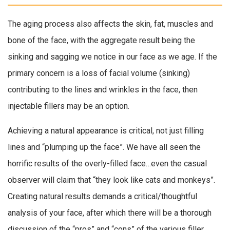
The aging process also affects the skin, fat, muscles and
bone of the face, with the aggregate result being the
sinking and sagging we notice in our face as we age. If the
primary concern is a loss of facial volume (sinking)
contributing to the lines and wrinkles in the face, then
injectable fillers may be an option.
Achieving a natural appearance is critical, not just filling
lines and “plumping up the face”. We have all seen the
horrific results of the overly-filled face…even the casual
observer will claim that “they look like cats and monkeys”.
Creating natural results demands a critical/thoughtful
analysis of your face, after which there will be a thorough
discussion of the “pros” and “cons” of the various filler