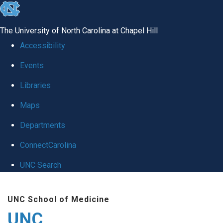
skip
to
The University of North Carolina at Chapel Hill
the
Accessibility
end
Events
of
Libraries
the
global
Maps
utility
Departments
bar
ConnectCarolina
UNC Search
Skip
UNC School of Medicine
to
UNC
main