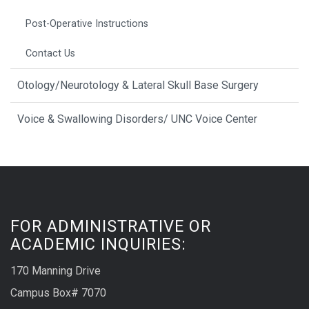
Post-Operative Instructions
Contact Us
Otology/Neurotology & Lateral Skull Base Surgery
Voice & Swallowing Disorders/ UNC Voice Center
FOR ADMINISTRATIVE OR
ACADEMIC INQUIRIES:
170 Manning Drive
Campus Box# 7070