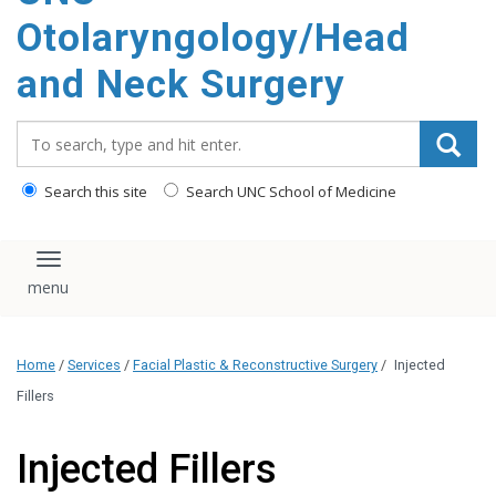
content
Otolaryngology/Head
and Neck Surgery
Search_for:
Search this site
Search UNC School of Medicine
Toggle navigation
Home
/
Services
/
Facial Plastic & Reconstructive Surgery
/
Injected
Fillers
Injected Fillers