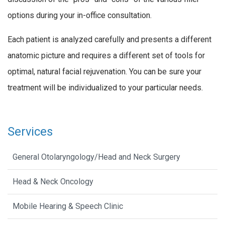
options during your in-office consultation.
Each patient is analyzed carefully and presents a different
anatomic picture and requires a different set of tools for
optimal, natural facial rejuvenation. You can be sure your
treatment will be individualized to your particular needs.
Services
General Otolaryngology/Head and Neck Surgery
Head & Neck Oncology
Mobile Hearing & Speech Clinic