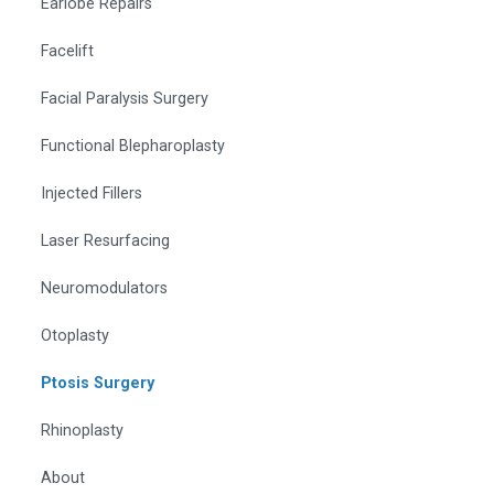
Earlobe Repairs
Facelift
Facial Paralysis Surgery
Functional Blepharoplasty
Injected Fillers
Laser Resurfacing
Neuromodulators
Otoplasty
Ptosis Surgery
Rhinoplasty
About