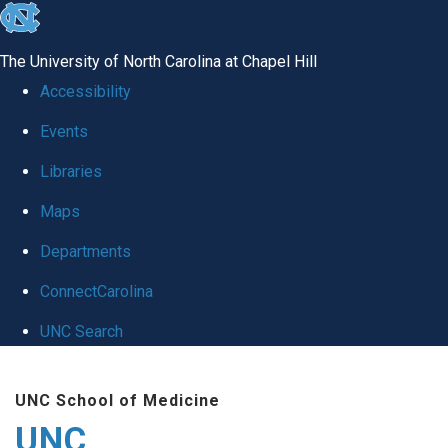
skip
to
The University of North Carolina at Chapel Hill
the
Accessibility
end
Events
of
Libraries
the
global
Maps
utility
Departments
bar
ConnectCarolina
UNC Search
Skip
UNC School of Medicine
to
UNC
main