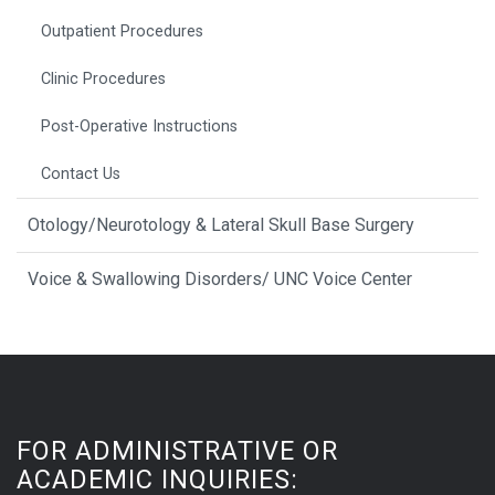
Outpatient Procedures
Clinic Procedures
Post-Operative Instructions
Contact Us
Otology/Neurotology & Lateral Skull Base Surgery
Voice & Swallowing Disorders/ UNC Voice Center
FOR ADMINISTRATIVE OR
ACADEMIC INQUIRIES: