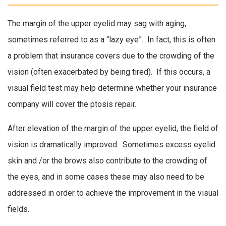
The margin of the upper eyelid may sag with aging,
sometimes referred to as a “lazy eye”. In fact, this is often
a problem that insurance covers due to the crowding of the
vision (often exacerbated by being tired). If this occurs, a
visual field test may help determine whether your insurance
company will cover the ptosis repair.
After elevation of the margin of the upper eyelid, the field of
vision is dramatically improved. Sometimes excess eyelid
skin and /or the brows also contribute to the crowding of
the eyes, and in some cases these may also need to be
addressed in order to achieve the improvement in the visual
fields.