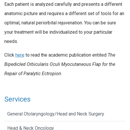
Each patient is analyzed carefully and presents a different
anatomic picture and requires a different set of tools for an
optimal, natural periorbital rejuvenation. You can be sure
your treatment will be individualized to your particular
needs.
Click
here
to read the academic publication entited
The
Bipedicled Orbicularis Oculi Myocutaneous Flap for the
Repair of Paralytic Ectropion
.
Services
General Otolaryngology/Head and Neck Surgery
Head & Neck Oncology