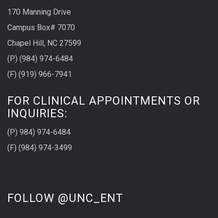
170 Manning Drive
Campus Box# 7070
Chapel Hill, NC 27599
(P) (984) 974-6484
(F) (919) 966-7941
FOR CLINICAL APPOINTMENTS OR
INQUIRIES:
(P) 984) 974-6484
(F) (984) 974-3499
FOLLOW @UNC_ENT