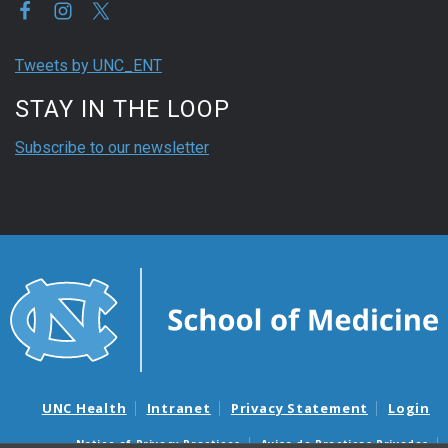
Tweets by UNC_ENT
STAY IN THE LOOP
Subscribe to our newsletter
UNC Health
Intranet
Privacy Statement
Login
Notice of Privacy Practices
Aviso de Practicas Privadas