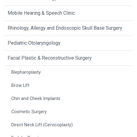
Mobile Hearing & Speech Clinic
Rhinology, Allergy and Endoscopic Skull Base Surgery
Pediatric Otolaryngology
Facial Plastic & Reconstructive Surgery
Blepharoplasty
Brow Lift
Chin and Cheek Implants
Cosmetic Surgery
Direct Neck Lift (Cervicoplasty)