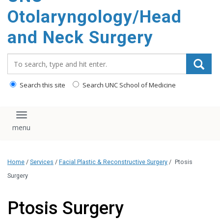
content
Otolaryngology/Head
and Neck Surgery
Search_for:
Search this site
Search UNC School of Medicine
Toggle navigation
Home
/
Services
/
Facial Plastic & Reconstructive Surgery
/
Ptosis
Surgery
Ptosis Surgery