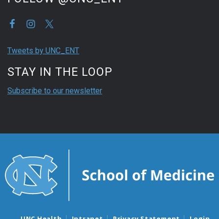
Tweets by UNC_ENT
STAY IN THE LOOP
Subscribe to our newsletter
UNC Health
Intranet
Privacy Statement
Login