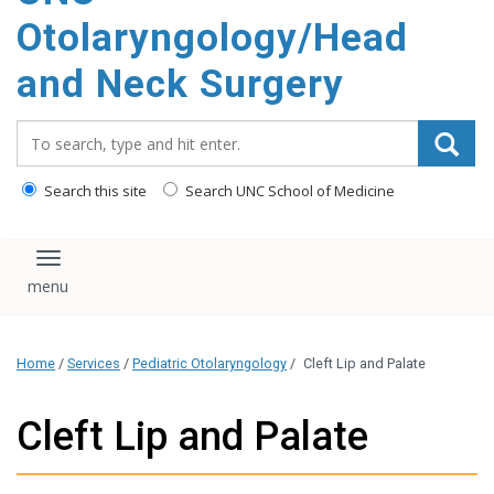
content
Otolaryngology/Head
and Neck Surgery
Search_for:
Search this site
Search UNC School of Medicine
Toggle navigation
Home
/
Services
/
Pediatric Otolaryngology
/
Cleft Lip and Palate
Cleft Lip and Palate