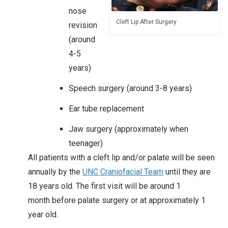
nose
Cleft Lip After Surgery
revision
(around
4-5
years)​
Speech surgery (around 3-8 years)
Ear tube replacement
Jaw surgery (approximately when
teenager)
All patients with a cleft lip and/or palate will be seen
annually by the
UNC Craniofacial Team
until they are
18 years old. The first visit will be around 1
month before palate surgery or at approximately 1
year old.