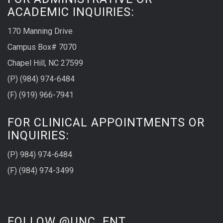
ACADEMIC INQUIRIES:
170 Manning Drive
Campus Box# 7070
Chapel Hill, NC 27599
(P) (984) 974-6484
(F) (919) 966-7941
FOR CLINICAL APPOINTMENTS OR
INQUIRIES:
(P) 984) 974-6484
(F) (984) 974-3499
FOLLOW @UNC_ENT