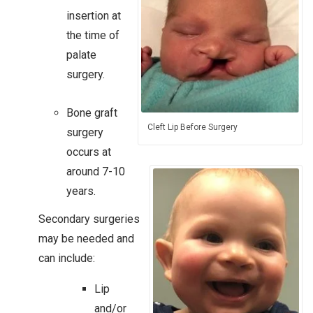
insertion at
the time of
palate
surgery.​
Bone graft
Cleft Lip Before Surgery
surgery
occurs at
around 7-10
years.
Secondary surgeries
may be needed and
can include:
Lip
and/or