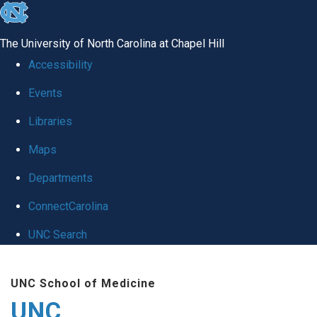
skip
to
The University of North Carolina at Chapel Hill
the
Accessibility
end
Events
of
Libraries
the
global
Maps
utility
Departments
bar
ConnectCarolina
UNC Search
Skip
UNC School of Medicine
to
UNC
main