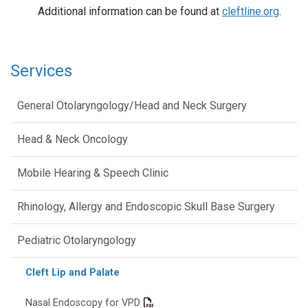
Additional information can be found at
cleftline.org
.
Services
General Otolaryngology/Head and Neck Surgery
Head & Neck Oncology
Mobile Hearing & Speech Clinic
Rhinology, Allergy and Endoscopic Skull Base Surgery
Pediatric Otolaryngology
Cleft Lip and Palate
Nasal Endoscopy for VPD