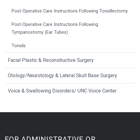
Post-Operative Care Instructions Following Tonsillectomy
Post-Operative Care Instructions Following
Tympanostomy (Ear Tubes)
Tonsils
Facial Plastic & Reconstructive Surgery
Otology/Neurotology & Lateral Skull Base Surgery
Voice & Swallowing Disorders/ UNC Voice Center
FOR ADMINISTRATIVE OR