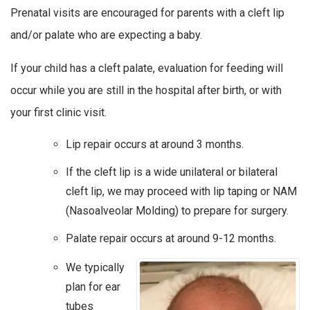
Prenatal visits are encouraged for parents with a cleft lip
and/or palate who are expecting a baby.
If your child has a cleft palate, evaluation for feeding will
occur while you are still in the hospital after birth, or with
your first clinic visit.
Lip repair occurs at around 3 months.
If the cleft lip is a wide unilateral or bilateral
cleft lip, we may proceed with lip taping or NAM
(Nasoalveolar Molding) to prepare for surgery.
Palate repair occurs at around 9-12 months.
We typically
plan for ear
tubes