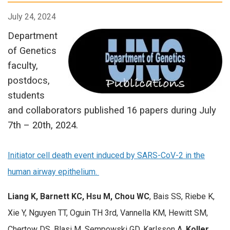
July 24, 2024
Department
of Genetics
faculty,
postdocs,
students
and collaborators published 16 papers during July
7th – 20th, 2024.
Initiator cell death event induced by SARS-CoV-2 in the
human airway epithelium.
Liang K, Barnett KC, Hsu M, Chou WC
, Bais SS, Riebe K,
Xie Y, Nguyen TT, Oguin TH 3rd, Vannella KM, Hewitt SM,
Chertow DS, Blasi M, Sempowski GD, Karlsson A,
Koller