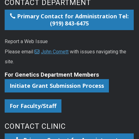
CONTACT DEPARTMENT
Primary Contact for Administration Tel:
(919) 843-6475
Report a Web Issue
Please email
John Cornett
with issues navigating the
site.
For Genetics Department Members
Initiate Grant Submission Process
For Faculty/Staff
CONTACT CLINIC