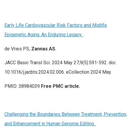
Early Life Cardiovascular Risk Factors and Midlife
Epigenetic Aging: An Enduring Legacy.
de Vries PS,
Zannas AS.
JACC Basic Transl Sci. 2024 May 27;9(5):591-592. doi:
10.1016/j.jacbts.2024.02.006. eCollection 2024 May.
PMID: 38984039
Free PMC article.
Challenging the Boundaries Between Treatment, Prevention,
and Enhancement in Human Genome Editing.