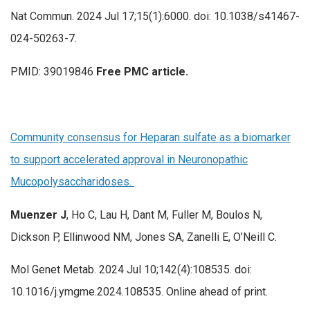
Nat Commun. 2024 Jul 17;15(1):6000. doi: 10.1038/s41467-
024-50263-7.
PMID: 39019846
Free PMC article.
Community consensus for Heparan sulfate as a biomarker
to support accelerated approval in Neuronopathic
Mucopolysaccharidoses.
Muenzer J
, Ho C, Lau H, Dant M, Fuller M, Boulos N,
Dickson P, Ellinwood NM, Jones SA, Zanelli E, O’Neill C.
Mol Genet Metab. 2024 Jul 10;142(4):108535. doi:
10.1016/j.ymgme.2024.108535. Online ahead of print.