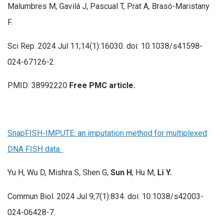
Malumbres M, Gavilá J, Pascual T, Prat A, Brasó-Maristany
F.
Sci Rep. 2024 Jul 11;14(1):16030. doi: 10.1038/s41598-
024-67126-2.
PMID: 38992220
Free PMC article.
SnapFISH-IMPUTE: an imputation method for multiplexed
DNA FISH data.
Yu H, Wu D, Mishra S, Shen G,
Sun H
, Hu M,
Li Y.
Commun Biol. 2024 Jul 9;7(1):834. doi: 10.1038/s42003-
024-06428-7.