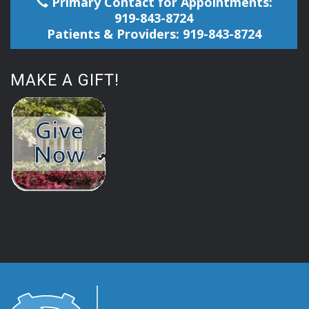
Primary Contact for Appointments:
919-843-8724
Patients & Providers: 919-843-8724
MAKE A GIFT!