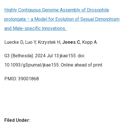
Highly Contiguous Genome Assembly of Drosophila
prolongata – a Model for Evolution of Sexual Dimorphism
and Male-specific Innovations.
Luecke D, Luo Y, Krzystek H,
Jones C
, Kopp A.
G3 (Bethesda). 2024 Jul 13:jkae155. doi:
10.1093/g3journal/jkae155. Online ahead of print.
PMID: 39001868
Filed Under: