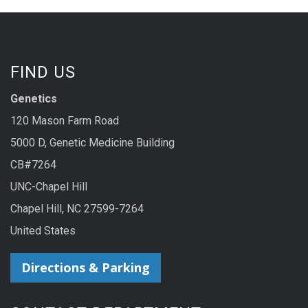
FIND US
Genetics
120 Mason Farm Road
5000 D, Genetic Medicine Building
CB#7264
UNC-Chapel Hill
Chapel Hill, NC 27599-7264
United States
Directions & Parking