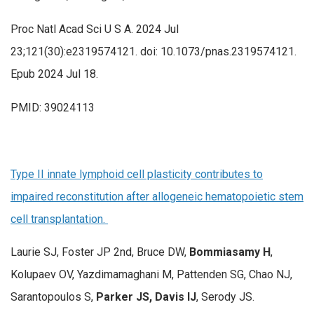
Proc Natl Acad Sci U S A. 2024 Jul
23;121(30):e2319574121. doi: 10.1073/pnas.2319574121.
Epub 2024 Jul 18.
PMID: 39024113
Type II innate lymphoid cell plasticity contributes to
impaired reconstitution after allogeneic hematopoietic stem
cell transplantation.
Laurie SJ, Foster JP 2nd, Bruce DW,
Bommiasamy H
,
Kolupaev OV, Yazdimamaghani M, Pattenden SG, Chao NJ,
Sarantopoulos S,
Parker JS, Davis IJ
, Serody JS.