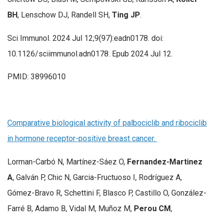
BH
, Lenschow DJ, Randell SH,
Ting JP
.
Sci Immunol. 2024 Jul 12;9(97):eadn0178. doi:
10.1126/sciimmunol.adn0178. Epub 2024 Jul 12.
PMID: 38996010
Comparative biological activity of palbociclib and ribociclib
in hormone receptor-positive breast cancer.
Lorman-Carbó N, Martínez-Sáez O,
Fernandez-Martinez
A
, Galván P, Chic N, Garcia-Fructuoso I, Rodríguez A,
Gómez-Bravo R, Schettini F, Blasco P, Castillo O, González-
Farré B, Adamo B, Vidal M, Muñoz M,
Perou CM
,