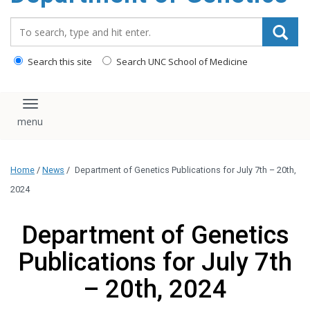
content
Search_for:
Search this site
Search UNC School of Medicine
Toggle navigation
Home
/
News
/
Department of Genetics Publications for July 7th – 20th,
2024
Department of Genetics
Publications for July 7th
– 20th, 2024