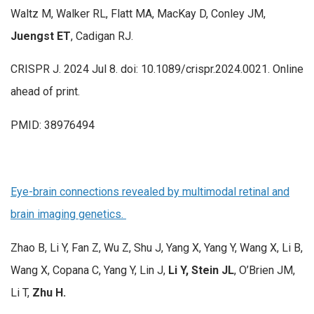
Waltz M, Walker RL, Flatt MA, MacKay D, Conley JM,
Juengst ET
, Cadigan RJ.
CRISPR J. 2024 Jul 8. doi: 10.1089/crispr.2024.0021. Online
ahead of print.
PMID: 38976494
Eye-brain connections revealed by multimodal retinal and
brain imaging genetics.
Zhao B, Li Y, Fan Z, Wu Z, Shu J, Yang X, Yang Y, Wang X, Li B,
Wang X, Copana C, Yang Y, Lin J,
Li Y, Stein JL
, O’Brien JM,
Li T,
Zhu H.