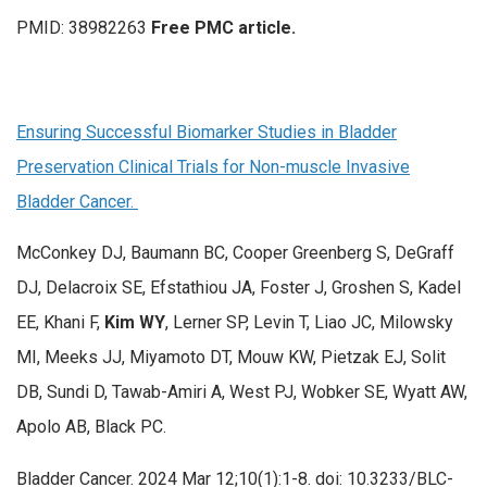
PMID: 38982263
Free PMC article.
Ensuring Successful Biomarker Studies in Bladder
Preservation Clinical Trials for Non-muscle Invasive
Bladder Cancer.
McConkey DJ, Baumann BC, Cooper Greenberg S, DeGraff
DJ, Delacroix SE, Efstathiou JA, Foster J, Groshen S, Kadel
EE, Khani F,
Kim WY
, Lerner SP, Levin T, Liao JC, Milowsky
MI, Meeks JJ, Miyamoto DT, Mouw KW, Pietzak EJ, Solit
DB, Sundi D, Tawab-Amiri A, West PJ, Wobker SE, Wyatt AW,
Apolo AB, Black PC.
Bladder Cancer. 2024 Mar 12;10(1):1-8. doi: 10.3233/BLC-