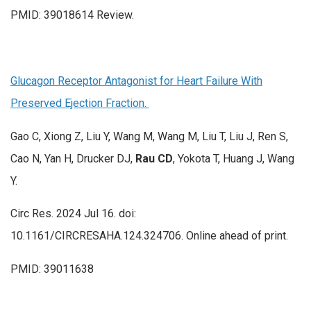
PMID: 39018614 Review.
Glucagon Receptor Antagonist for Heart Failure With
Preserved Ejection Fraction.
Gao C, Xiong Z, Liu Y, Wang M, Wang M, Liu T, Liu J, Ren S,
Cao N, Yan H, Drucker DJ,
Rau CD
, Yokota T, Huang J, Wang
Y.
Circ Res. 2024 Jul 16. doi:
10.1161/CIRCRESAHA.124.324706. Online ahead of print.
PMID: 39011638