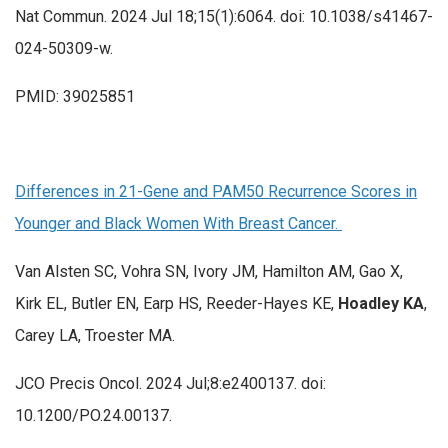
Nat Commun. 2024 Jul 18;15(1):6064. doi: 10.1038/s41467-
024-50309-w.
PMID: 39025851
Differences in 21-Gene and PAM50 Recurrence Scores in
Younger and Black Women With Breast Cancer.
Van Alsten SC, Vohra SN, Ivory JM, Hamilton AM, Gao X,
Kirk EL, Butler EN, Earp HS, Reeder-Hayes KE,
Hoadley KA
,
Carey LA, Troester MA.
JCO Precis Oncol. 2024 Jul;8:e2400137. doi:
10.1200/PO.24.00137.