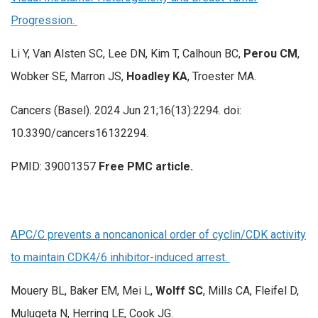
Progression.
Li Y, Van Alsten SC, Lee DN, Kim T, Calhoun BC,
Perou CM
,
Wobker SE, Marron JS,
Hoadley KA
, Troester MA.
Cancers (Basel). 2024 Jun 21;16(13):2294. doi:
10.3390/cancers16132294.
PMID: 39001357
Free PMC article.
APC/C prevents a noncanonical order of cyclin/CDK activity
to maintain CDK4/6 inhibitor-induced arrest.
Mouery BL, Baker EM, Mei L,
Wolff SC
, Mills CA, Fleifel D,
Mulugeta N, Herring LE, Cook JG.