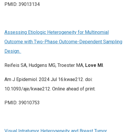
PMID: 39013134
Assessing Etiologic Heterogeneity for Multinomial
Outcome with Two-Phase Outcome-Dependent Sampling
Design.
Reifeis SA, Hudgens MG, Troester MA,
Love MI
.
Am J Epidemiol. 2024 Jul 16:kwae212. doi:
10.1093/aje/kwae212. Online ahead of print.
PMID: 39010753
Visual Intratumor Heterogeneity and Breast Tumor