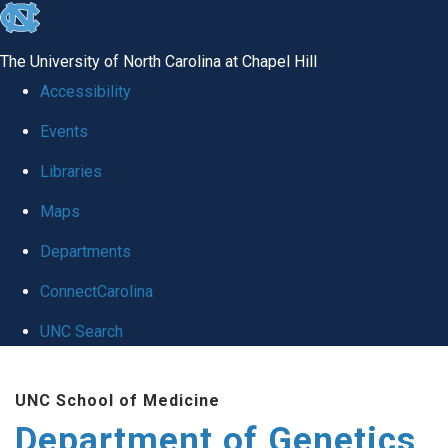
skip
to
The University of North Carolina at Chapel Hill
the
Accessibility
end
Events
of
Libraries
the
global
Maps
utility
Departments
bar
ConnectCarolina
UNC Search
Skip
UNC School of Medicine
to
Department of Genetics
main