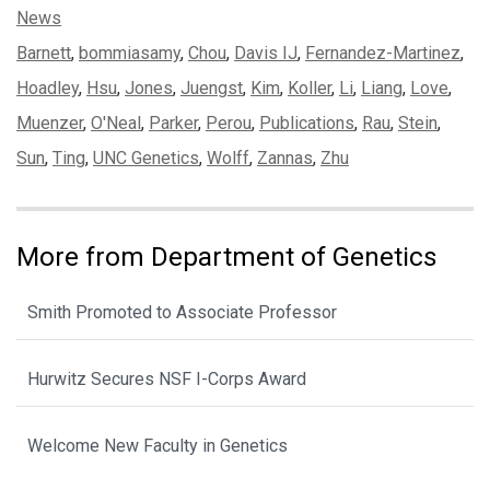
Categories:
News
Tags:
Barnett
,
bommiasamy
,
Chou
,
Davis IJ
,
Fernandez-Martinez
,
Hoadley
,
Hsu
,
Jones
,
Juengst
,
Kim
,
Koller
,
Li
,
Liang
,
Love
,
Muenzer
,
O'Neal
,
Parker
,
Perou
,
Publications
,
Rau
,
Stein
,
Sun
,
Ting
,
UNC Genetics
,
Wolff
,
Zannas
,
Zhu
More from Department of Genetics
Smith Promoted to Associate Professor
Hurwitz Secures NSF I-Corps Award
Welcome New Faculty in Genetics