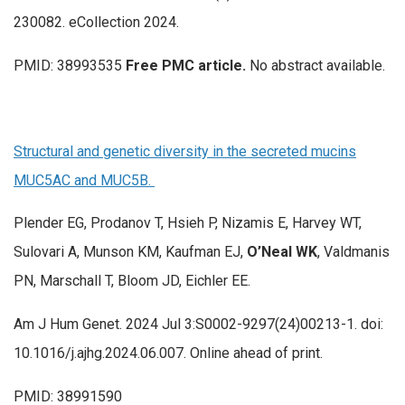
230082. eCollection 2024.
PMID: 38993535
Free PMC article.
No abstract available.
Structural and genetic diversity in the secreted mucins
MUC5AC and MUC5B.
Plender EG, Prodanov T, Hsieh P, Nizamis E, Harvey WT,
Sulovari A, Munson KM, Kaufman EJ,
O’Neal WK
, Valdmanis
PN, Marschall T, Bloom JD, Eichler EE.
Am J Hum Genet. 2024 Jul 3:S0002-9297(24)00213-1. doi:
10.1016/j.ajhg.2024.06.007. Online ahead of print.
PMID: 38991590