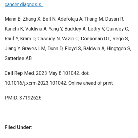
cancer diagnosis.
Mann B, Zhang X, Bell N, Adefolaju A, Thang M, Dasari R,
Kanchi K, Valdivia A, Yang Y, Buckley A, Lettry V, Quinsey C,
Rauf Y, Kram D, Cassidy N, Vaziri C,
Corcoran DL
, Rego S,
Jiang Y, Graves LM, Dunn D, Floyd S, Baldwin A, Hingtgen S,
Satterlee AB.
Cell Rep Med. 2023 May 8:101042. doi:
10.1016/j.xcrm.2023.101042. Online ahead of print.
PMID: 37192626
Filed Under: