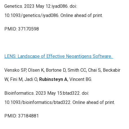
Genetics. 2023 May 12:iyad086. doi:
10.1093/genetics/iyad086. Online ahead of print.
PMID: 37170598
LENS: Landscape of Effective Neoantigens Software.
Vensko SP, Olsen K, Bortone D, Smith CC, Chai S, Beckabir
W, Fini M, Jadi O,
Rubinsteyn A
, Vincent BG.
Bioinformatics. 2023 May 15:btad322. doi:
10.1093/bioinformatics/btad322. Online ahead of print.
PMID: 37184881