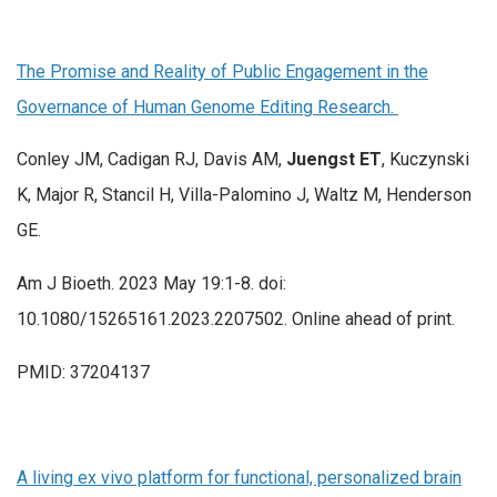
The Promise and Reality of Public Engagement in the
Governance of Human Genome Editing Research.
Conley JM, Cadigan RJ, Davis AM,
Juengst ET
, Kuczynski
K, Major R, Stancil H, Villa-Palomino J, Waltz M, Henderson
GE.
Am J Bioeth. 2023 May 19:1-8. doi:
10.1080/15265161.2023.2207502. Online ahead of print.
PMID: 37204137
A living ex vivo platform for functional, personalized brain