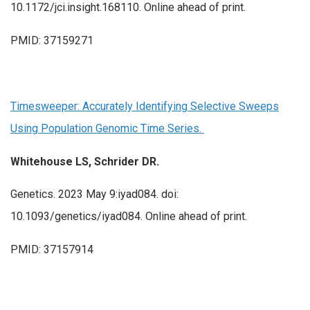
10.1172/jci.insight.168110. Online ahead of print.
PMID: 37159271
Timesweeper: Accurately Identifying Selective Sweeps
Using Population Genomic Time Series.
Whitehouse LS, Schrider DR.
Genetics. 2023 May 9:iyad084. doi:
10.1093/genetics/iyad084. Online ahead of print.
PMID: 37157914