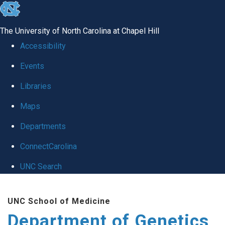
skip
to
The University of North Carolina at Chapel Hill
the
Accessibility
end
Events
of
Libraries
the
global
Maps
utility
Departments
bar
ConnectCarolina
UNC Search
Skip
UNC School of Medicine
to
Department of Genetics
main