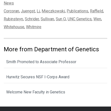
Categories:
News
Tags:
Corcoran
,
Juengst
,
Li
,
Mieczkowski
,
Publications
,
Raffield
,
Rubinsteyn
,
Schrider
,
Sullivan
,
Sun Q
,
UNC Genetics
,
Wen
,
Whitehouse
,
Whitmire
More from Department of Genetics
Smith Promoted to Associate Professor
Hurwitz Secures NSF I-Corps Award
Welcome New Faculty in Genetics