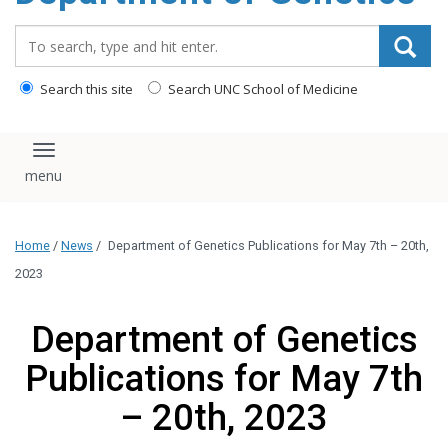
content
Search_for:
Search this site
Search UNC School of Medicine
Toggle navigation
Home
/
News
/
Department of Genetics Publications for May 7th – 20th,
2023
Department of Genetics
Publications for May 7th
– 20th, 2023