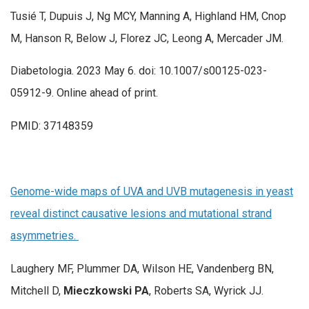
Tusié T, Dupuis J, Ng MCY, Manning A, Highland HM, Cnop
M, Hanson R, Below J, Florez JC, Leong A, Mercader JM.
Diabetologia. 2023 May 6. doi: 10.1007/s00125-023-
05912-9. Online ahead of print.
PMID: 37148359
Genome-wide maps of UVA and UVB mutagenesis in yeast
reveal distinct causative lesions and mutational strand
asymmetries.
Laughery MF, Plummer DA, Wilson HE, Vandenberg BN,
Mitchell D,
Mieczkowski PA
, Roberts SA, Wyrick JJ.