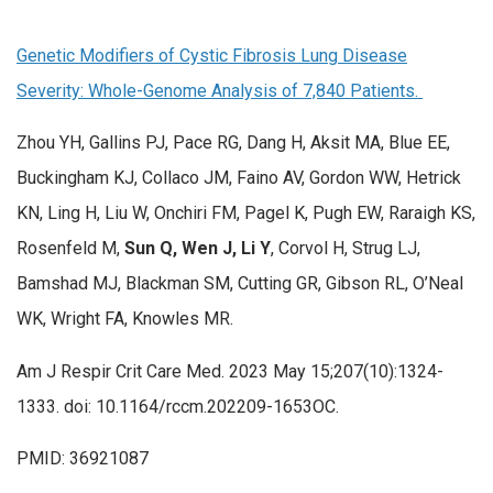
Genetic Modifiers of Cystic Fibrosis Lung Disease
Severity: Whole-Genome Analysis of 7,840 Patients.
Zhou YH, Gallins PJ, Pace RG, Dang H, Aksit MA, Blue EE,
Buckingham KJ, Collaco JM, Faino AV, Gordon WW, Hetrick
KN, Ling H, Liu W, Onchiri FM, Pagel K, Pugh EW, Raraigh KS,
Rosenfeld M,
Sun Q, Wen J, Li Y
, Corvol H, Strug LJ,
Bamshad MJ, Blackman SM, Cutting GR, Gibson RL, O’Neal
WK, Wright FA, Knowles MR.
Am J Respir Crit Care Med. 2023 May 15;207(10):1324-
1333. doi: 10.1164/rccm.202209-1653OC.
PMID: 36921087