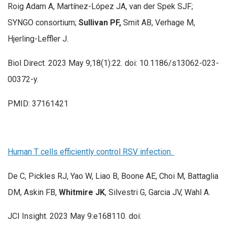
Roig Adam A, Martínez-López JA, van der Spek SJF;
SYNGO consortium;
Sullivan PF,
Smit AB, Verhage M,
Hjerling-Leffler J.
Biol Direct. 2023 May 9;18(1):22. doi: 10.1186/s13062-023-
00372-y.
PMID: 37161421
Human T cells efficiently control RSV infection.
De C, Pickles RJ, Yao W, Liao B, Boone AE, Choi M, Battaglia
DM, Askin FB,
Whitmire JK
, Silvestri G, Garcia JV, Wahl A.
JCI Insight. 2023 May 9:e168110. doi: