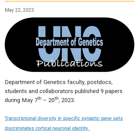
May 22, 2023
Department of Genetics faculty, postdocs,
students and collaborators published 9 papers
th
th
during May 7
– 20
, 2023.
Transcriptional diversity in specific synaptic gene sets
discriminates cortical neuronal identity.