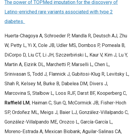
The power of TOPMed imputation for the discovery of
Latino-enriched rare variants associated with type 2
diabetes.
Huerta-Chagoya A, Schroeder P, Mandla R, Deutsch AJ, Zhu
W, Petty L, Yi X, Cole JB, Udler MS, Dornbos P, Porneala B,
DiCorpo D, Liu CT, Li JH, Szczerbiński L, Kaur V, Kim J, Lu Y,
Martin A, Eizirik DL, Marchetti P, Marselli L, Chen L,
Srinivasan S, Todd J, Flannick J, Gubitosi-Klug R, Levitsky L,
Shah R, Kelsey M, Burke B, Dabelea DM, Divers J,
Marcovina S, Stalbow L, Loos RJF, Darst BF, Kooperberg C,
Raffield LM
, Haiman C, Sun Q, McCormick JB, Fisher-Hoch
SP, Ordoñez ML, Meigs J, Baier LJ, González-Villalpando C,
González-Villalpando ME, Orozco L, García-García L,
Moreno-Estrada A; Mexican Biobank; Aguilar-Salinas CA,