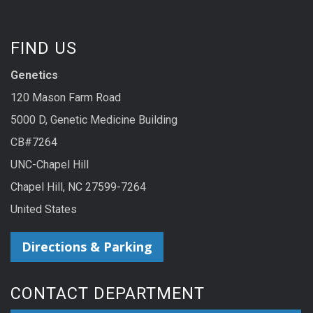
FIND US
Genetics
120 Mason Farm Road
5000 D, Genetic Medicine Building
CB#7264
UNC-Chapel Hill
Chapel Hill, NC 27599-7264
United States
Directions & Parking
CONTACT DEPARTMENT