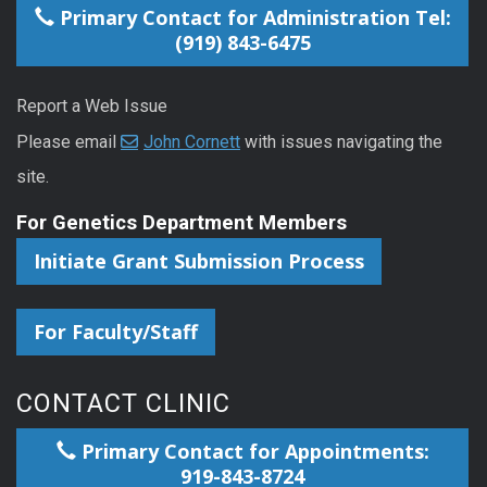
Primary Contact for Administration Tel:
(919) 843-6475
Report a Web Issue
Please email
John Cornett
with issues navigating the
site.
For Genetics Department Members
Initiate Grant Submission Process
For Faculty/Staff
CONTACT CLINIC
Primary Contact for Appointments:
919-843-8724