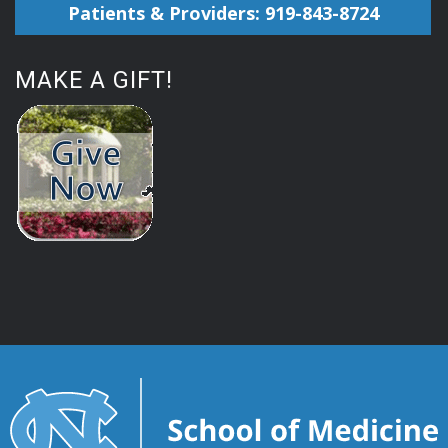
Patients & Providers: 919-843-8724
MAKE A GIFT!