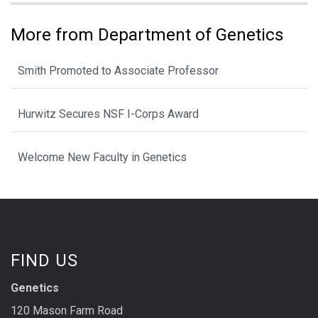
More from Department of Genetics
Smith Promoted to Associate Professor
Hurwitz Secures NSF I-Corps Award
Welcome New Faculty in Genetics
FIND US
Genetics
120 Mason Farm Road