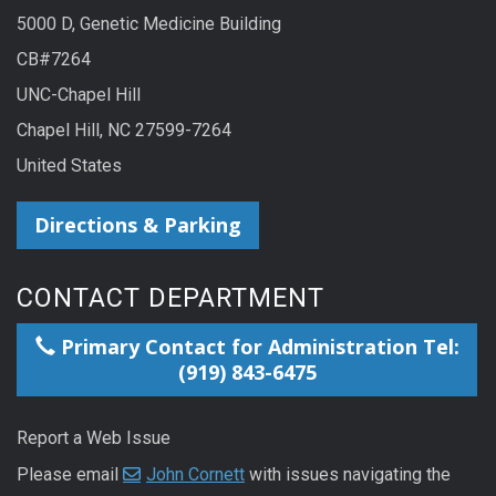
5000 D, Genetic Medicine Building
CB#7264
UNC-Chapel Hill
Chapel Hill, NC 27599-7264
United States
Directions & Parking
CONTACT DEPARTMENT
Primary Contact for Administration Tel:
(919) 843-6475
Report a Web Issue
Please email
John Cornett
with issues navigating the