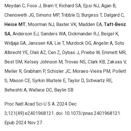
Meydan C, Foox J, Bram Y, Richard SA, Epsi NJ, Agan B,
Chenoweth JG, Simons MP, Tribble D, Burgess T, Dalgard C,
Heise MT
, Moorman NJ, Baxter VK, Madden EA,
Taft-Benz
SA
, Anderson EJ, Sanders WA, Dickmander RJ, Beigel K,
Widjaja GA, Janssen KA, Lie T, Murdock DG, Angelin A, Soto
Albrecht YE, Olali AZ, Cen Z, Dybas J, Priebe W, Emmett MR,
Best SM, Kelsey Johnson M, Trovao NS, Clark KB, Zaksas V,
Meller R, Grabham P, Schisler JC, Moraes-Vieira PM, Pollett
S, Mason CE, Syrkin Wurtele E, Taylor D, Schwartz RE,
Beheshti A, Wallace DC, Baylin SB.
Proc Natl Acad Sci U S A. 2024 Dec
3;121(49):e2401968121. doi: 10.1073/pnas.2401968121.
Epub 2024 Nov 27.