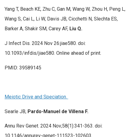
Yang T, Beach KE, Zhu C, Gan M, Wang W, Zhou H, Peng L,
Wang S, Cai L, Li W, Davis JB, Cicchetti N, Slechta ES,
Barker A, Shakir SM, Carey AF,
Liu Q.
J Infect Dis. 2024 Nov 26:jiae580. doi:
10.1093/infdis/jiae580. Online ahead of print.
PMID: 39589145
Meiotic Drive and Speciation.
Searle JB,
Pardo-Manuel de Villena F.
Annu Rev Genet. 2024 Nov;58(1):341-363. doi:
10.1146/annurev-genet-111523-102603.