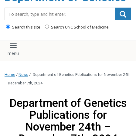
content
Search_for:
Search this site
Search UNC School of Medicine
Toggle navigation
Home
/
News
/
Department of Genetics Publications for November 24th
– December 7th, 2024
Department of Genetics
Publications for
November 24th –