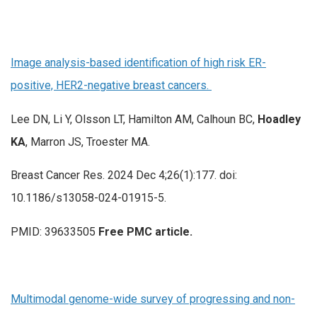
Image analysis-based identification of high risk ER-
positive, HER2-negative breast cancers.
Lee DN, Li Y, Olsson LT, Hamilton AM, Calhoun BC,
Hoadley
KA
, Marron JS, Troester MA.
Breast Cancer Res. 2024 Dec 4;26(1):177. doi:
10.1186/s13058-024-01915-5.
PMID: 39633505
Free PMC article.
Multimodal genome-wide survey of progressing and non-