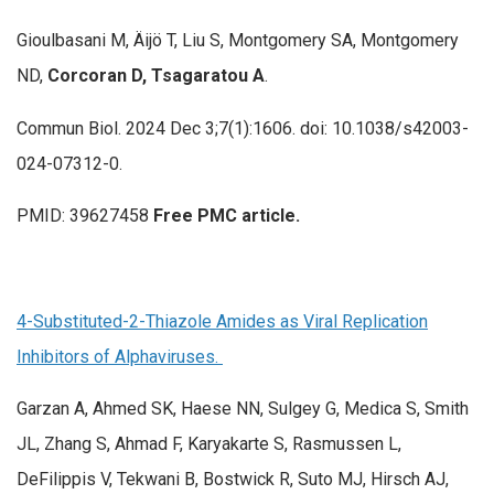
Gioulbasani M, Äijö T, Liu S, Montgomery SA, Montgomery
ND,
Corcoran D, Tsagaratou A
.
Commun Biol. 2024 Dec 3;7(1):1606. doi: 10.1038/s42003-
024-07312-0.
PMID: 39627458
Free PMC article.
4-Substituted-2-Thiazole Amides as Viral Replication
Inhibitors of Alphaviruses.
Garzan A, Ahmed SK, Haese NN, Sulgey G, Medica S, Smith
JL, Zhang S, Ahmad F, Karyakarte S, Rasmussen L,
DeFilippis V, Tekwani B, Bostwick R, Suto MJ, Hirsch AJ,