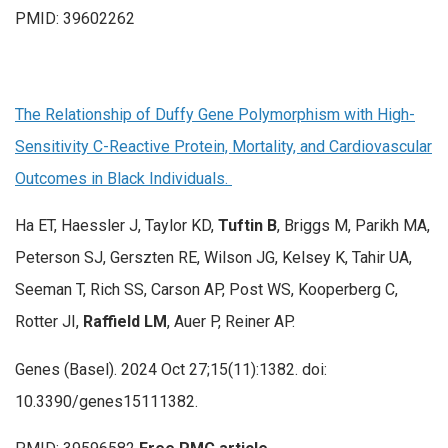
PMID: 39602262
The Relationship of Duffy Gene Polymorphism with High-
Sensitivity C-Reactive Protein, Mortality, and Cardiovascular
Outcomes in Black Individuals.
Ha ET, Haessler J, Taylor KD,
Tuftin B
, Briggs M, Parikh MA,
Peterson SJ, Gerszten RE, Wilson JG, Kelsey K, Tahir UA,
Seeman T, Rich SS, Carson AP, Post WS, Kooperberg C,
Rotter JI,
Raffield LM
, Auer P, Reiner AP.
Genes (Basel). 2024 Oct 27;15(11):1382. doi:
10.3390/genes15111382.