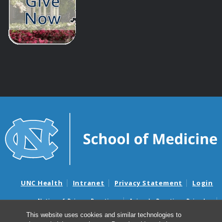
UNC Health
Intranet
Privacy Statement
Login
Notice of Privacy Practices
Aviso de Practicas Privadas
Nondiscrimination Notice
Aviso de no Discriminacion
This website uses cookies and similar technologies to