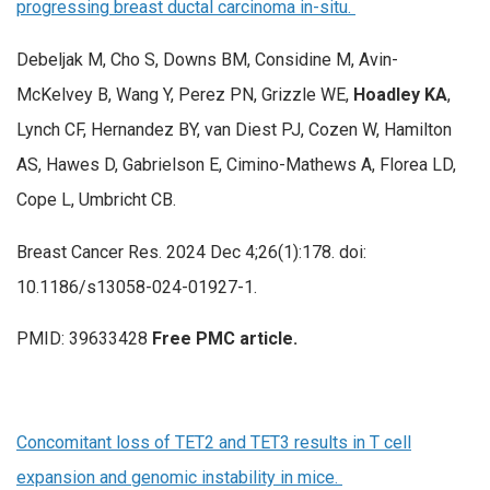
progressing breast ductal carcinoma in-situ.
Debeljak M, Cho S, Downs BM, Considine M, Avin-
McKelvey B, Wang Y, Perez PN, Grizzle WE,
Hoadley KA
,
Lynch CF, Hernandez BY, van Diest PJ, Cozen W, Hamilton
AS, Hawes D, Gabrielson E, Cimino-Mathews A, Florea LD,
Cope L, Umbricht CB.
Breast Cancer Res. 2024 Dec 4;26(1):178. doi:
10.1186/s13058-024-01927-1.
PMID: 39633428
Free PMC article.
Concomitant loss of TET2 and TET3 results in T cell
expansion and genomic instability in mice.