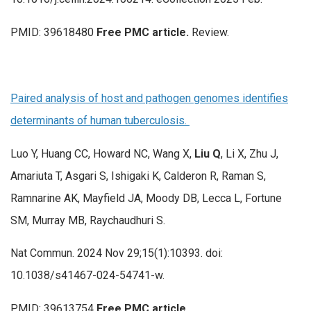
PMID: 39618480
Free PMC article.
Review.
Paired analysis of host and pathogen genomes identifies
determinants of human tuberculosis.
Luo Y, Huang CC, Howard NC, Wang X,
Liu Q
, Li X, Zhu J,
Amariuta T, Asgari S, Ishigaki K, Calderon R, Raman S,
Ramnarine AK, Mayfield JA, Moody DB, Lecca L, Fortune
SM, Murray MB, Raychaudhuri S.
Nat Commun. 2024 Nov 29;15(1):10393. doi:
10.1038/s41467-024-54741-w.
PMID: 39613754
Free PMC article.