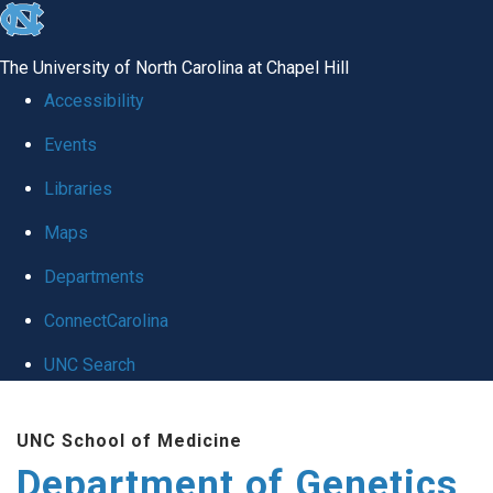
skip
to
The University of North Carolina at Chapel Hill
the
Accessibility
end
Events
of
Libraries
the
global
Maps
utility
Departments
bar
ConnectCarolina
UNC Search
Skip
UNC School of Medicine
to
Department of Genetics
main