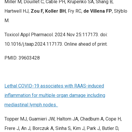
Miller M, Douillet C, Cable PH, Krupenko SA, Shang B,
Hartwell HJ,
Zou F, Koller BH
, Fry RC,
de Villena FP
, Stýblo
M.
Toxicol Appl Pharmacol. 2024 Nov 25:117173. doi:
10.1016/j.taap.2024.117173. Online ahead of print.
PMID: 39603428
Lethal COVID-19 associates with RAAS-induced
inflammation for multiple organ damage including
mediastinal lymph nodes.
Topper MJ, Guarnieri JW, Haltom JA, Chadburn A, Cope H,
Frere J, An J, Borczuk A, Sinha S, Kim J, Park J, Butler D,