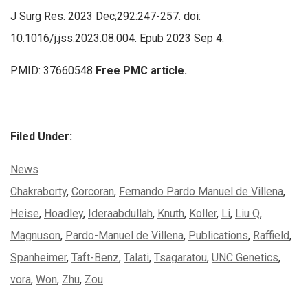
J Surg Res. 2023 Dec;292:247-257. doi:
10.1016/j.jss.2023.08.004. Epub 2023 Sep 4.
PMID: 37660548
Free PMC article.
Filed Under:
Categories:
News
Tags:
Chakraborty
,
Corcoran
,
Fernando Pardo Manuel de Villena
,
Heise
,
Hoadley
,
Ideraabdullah
,
Knuth
,
Koller
,
Li
,
Liu Q
,
Magnuson
,
Pardo-Manuel de Villena
,
Publications
,
Raffield
,
Spanheimer
,
Taft-Benz
,
Talati
,
Tsagaratou
,
UNC Genetics
,
vora
,
Won
,
Zhu
,
Zou