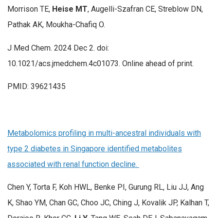
Morrison TE,
Heise MT
, Augelli-Szafran CE, Streblow DN,
Pathak AK, Moukha-Chafiq O.
J Med Chem. 2024 Dec 2. doi:
10.1021/acs.jmedchem.4c01073. Online ahead of print.
PMID: 39621435
Metabolomics profiling in multi-ancestral individuals with
type 2 diabetes in Singapore identified metabolites
associated with renal function decline.
Chen Y, Torta F, Koh HWL, Benke PI, Gurung RL, Liu JJ, Ang
K, Shao YM, Chan GC, Choo JC, Ching J, Kovalik JP, Kalhan T,