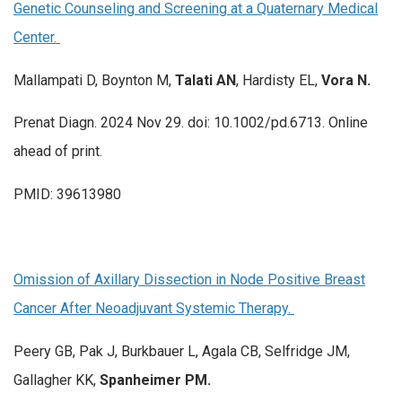
Genetic Counseling and Screening at a Quaternary Medical
Center.
Mallampati D, Boynton M,
Talati AN
, Hardisty EL,
Vora N.
Prenat Diagn. 2024 Nov 29. doi: 10.1002/pd.6713. Online
ahead of print.
PMID: 39613980
Omission of Axillary Dissection in Node Positive Breast
Cancer After Neoadjuvant Systemic Therapy.
Peery GB, Pak J, Burkbauer L, Agala CB, Selfridge JM,
Gallagher KK,
Spanheimer PM.