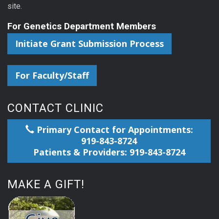
site.
For Genetics Department Members
Initiate Grant Submission Process
For Faculty/Staff
CONTACT CLINIC
Primary Contact for Appointments:
919-843-8724
Patients & Providers: 919-843-8724
MAKE A GIFT!