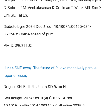
Dorajoo R, Khor CC,
Li Y
, Tang WE, Seah DEJ, Sabanayagam
C, Sobota RM, Venkataraman K, Coffman T, Wenk MR, Sim X,
Lim SC, Tai ES.
Diabetologia. 2024 Dec 2. doi: 10.1007/s00125-024-
06324-z. Online ahead of print.
PMID: 39621102
Just a SNP away: The future of
in vivo
massively parallel
reporter assay.
Degner KN, Bell JL, Jones SD,
Won H.
Cell Insight. 2024 Oct 10;4(1):100214. doi:
10.1016/j.cellin.2024.100214. eCollection 2025 Feb.