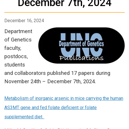
December 7th, 2024
December 16, 2024
Department
of Genetics
faculty,
postdocs,
students
and collaborators published 17 papers during
November 24th – December 7th, 2024.
Metabolism of inorganic arsenic in mice carrying the human
AS3MT gene and fed folate deficient or folate
supplemented diet.