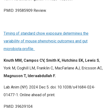
PMID: 39585909 Review.
Timing of standard chow exposure determines the
variability of mouse phenotypic outcomes and gut
microbiota profile.
Knuth MM, Campos CV, Smith K, Hutchins EK, Lewis S
,
York M, Coghill LM, Franklin C, MacFarlane AJ, Ericsson AC,
Magnuson T, Ideraabdullah F.
Lab Anim (NY). 2024 Dec 5. doi: 10.1038/s41684-024-
01477-1. Online ahead of print.
PMID: 39639104