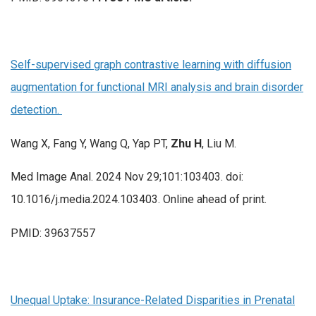
Self-supervised graph contrastive learning with diffusion
augmentation for functional MRI analysis and brain disorder
detection.
Wang X, Fang Y, Wang Q, Yap PT,
Zhu H
, Liu M.
Med Image Anal. 2024 Nov 29;101:103403. doi:
10.1016/j.media.2024.103403. Online ahead of print.
PMID: 39637557
Unequal Uptake: Insurance-Related Disparities in Prenatal