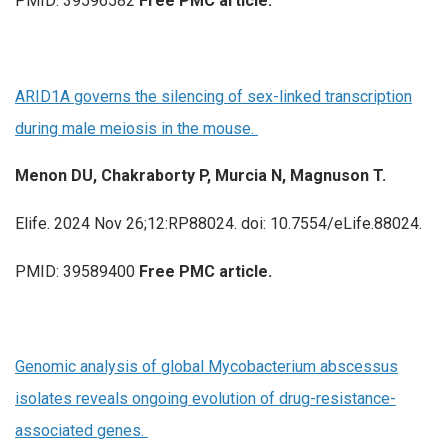
PMID: 39596582
Free PMC article.
ARID1A governs the silencing of sex-linked transcription
during male meiosis in the mouse.
Menon DU, Chakraborty P, Murcia N, Magnuson T.
Elife. 2024 Nov 26;12:RP88024. doi: 10.7554/eLife.88024.
PMID: 39589400
Free PMC article.
Genomic analysis of global Mycobacterium abscessus
isolates reveals ongoing evolution of drug-resistance-
associated genes.