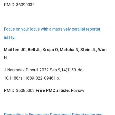
PMID: 36099032
Focus on your locus with a massively parallel reporter
assay.
McAfee JC, Bell JL, Krupa O, Matoba N, Stein JL, Won
H.
J Neurodev Disord. 2022 Sep 9;14(1):50. doi:
10.1186/s11689-022-09461-x.
PMID: 36085003
Free PMC article.
Review.
Disparities in Emergency Department Prioritization and