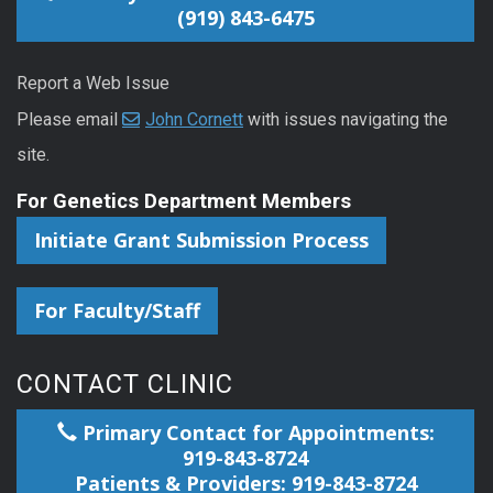
(919) 843-6475
Report a Web Issue
Please email
John Cornett
with issues navigating the
site.
For Genetics Department Members
Initiate Grant Submission Process
For Faculty/Staff
CONTACT CLINIC
Primary Contact for Appointments:
919-843-8724
Patients & Providers: 919-843-8724