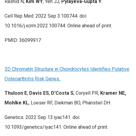
Rashid N,
Kim WY
, Yeh JJ,
Pylayeva-Gupta Y
.
Cell Rep Med. 2022 Sep 3:100744. doi:
10.1016/j.xcrm.2022.100744. Online ahead of print.
PMID: 36099917
3D Chromatin Structure in Chondrocytes Identifies Putative
Osteoarthritis Risk Genes.
Thulson E
,
Davis ES
,
D’Costa S
, Coryell PR,
Kramer NE,
Mohlke KL
, Loeser RF, Diekman BO, Phanstiel DH.
Genetics. 2022 Sep 13:iyac141. doi:
10.1093/genetics/iyac141. Online ahead of print.