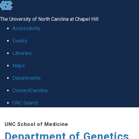
skip
to
The University of North Carolina at Chapel Hill
the
Accessibility
end
Events
of
Libraries
the
global
Maps
utility
Departments
bar
ConnectCarolina
UNC Search
Skip
UNC School of Medicine
to
Department of Genetics
main