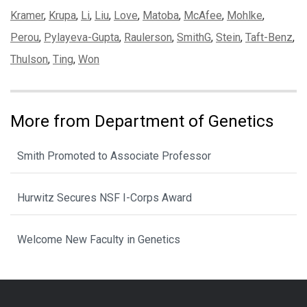
Kramer
,
Krupa
,
Li
,
Liu
,
Love
,
Matoba
,
McAfee
,
Mohlke
,
Perou
,
Pylayeva-Gupta
,
Raulerson
,
SmithG
,
Stein
,
Taft-Benz
,
Thulson
,
Ting
,
Won
More from Department of Genetics
Smith Promoted to Associate Professor
Hurwitz Secures NSF I-Corps Award
Welcome New Faculty in Genetics