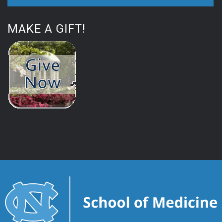
MAKE A GIFT!