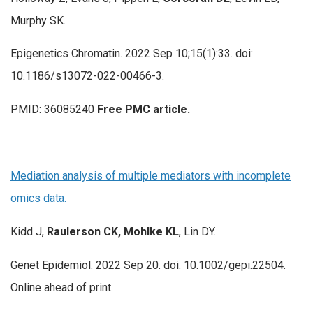
Murphy SK.
Epigenetics Chromatin. 2022 Sep 10;15(1):33. doi:
10.1186/s13072-022-00466-3.
PMID: 36085240
Free PMC article.
Mediation analysis of multiple mediators with incomplete
omics data.
Kidd J,
Raulerson CK, Mohlke KL
, Lin DY.
Genet Epidemiol. 2022 Sep 20. doi: 10.1002/gepi.22504.
Online ahead of print.