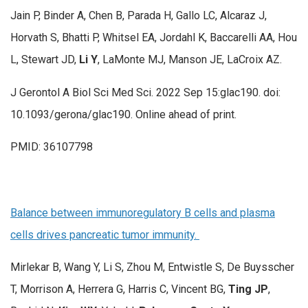
Jain P, Binder A, Chen B, Parada H, Gallo LC, Alcaraz J,
Horvath S, Bhatti P, Whitsel EA, Jordahl K, Baccarelli AA, Hou
L, Stewart JD,
Li Y
, LaMonte MJ, Manson JE, LaCroix AZ.
J Gerontol A Biol Sci Med Sci. 2022 Sep 15:glac190. doi:
10.1093/gerona/glac190. Online ahead of print.
PMID: 36107798
Balance between immunoregulatory B cells and plasma
cells drives pancreatic tumor immunity.
Mirlekar B, Wang Y, Li S, Zhou M, Entwistle S, De Buysscher
T, Morrison A, Herrera G, Harris C, Vincent BG,
Ting JP
,