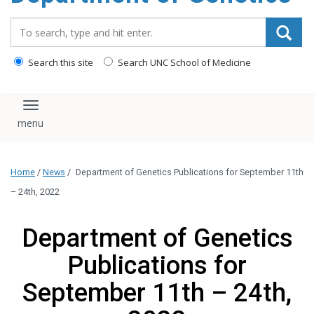
content
Search_for:
Search this site
Search UNC School of Medicine
Toggle navigation
Home
/
News
/
Department of Genetics Publications for September 11th
– 24th, 2022
Department of Genetics
Publications for
September 11th – 24th,