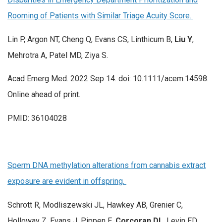
Rooming of Patients with Similar Triage Acuity Score.
Lin P, Argon NT, Cheng Q, Evans CS, Linthicum B,
Liu Y
,
Mehrotra A, Patel MD, Ziya S.
Acad Emerg Med. 2022 Sep 14. doi: 10.1111/acem.14598.
Online ahead of print.
PMID: 36104028
Sperm DNA methylation alterations from cannabis extract
exposure are evident in offspring.
Schrott R, Modliszewski JL, Hawkey AB, Grenier C,
Holloway Z, Evans J, Pippen E,
Corcoran DL
, Levin ED,