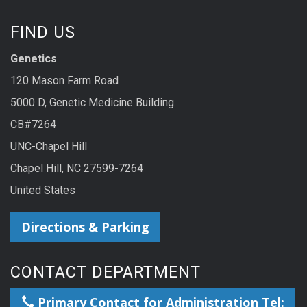
FIND US
Genetics
120 Mason Farm Road
5000 D, Genetic Medicine Building
CB#7264
UNC-Chapel Hill
Chapel Hill, NC 27599-7264
United States
Directions & Parking
CONTACT DEPARTMENT
Primary Contact for Administration Tel: