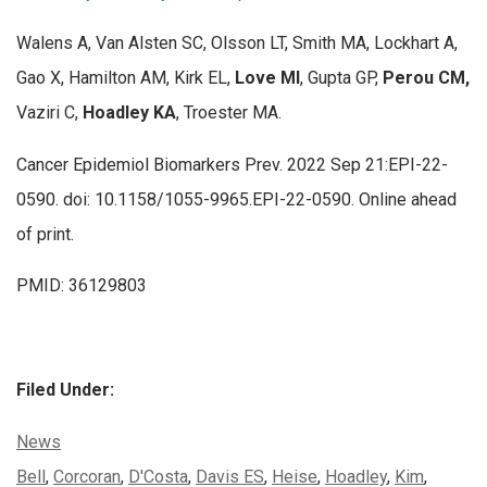
Walens A, Van Alsten SC, Olsson LT, Smith MA, Lockhart A,
Gao X, Hamilton AM, Kirk EL,
Love MI
, Gupta GP,
Perou CM,
Vaziri C,
Hoadley KA
, Troester MA.
Cancer Epidemiol Biomarkers Prev. 2022 Sep 21:EPI-22-
0590. doi: 10.1158/1055-9965.EPI-22-0590. Online ahead
of print.
PMID: 36129803
Filed Under:
Categories:
News
Tags:
Bell
,
Corcoran
,
D'Costa
,
Davis ES
,
Heise
,
Hoadley
,
Kim
,