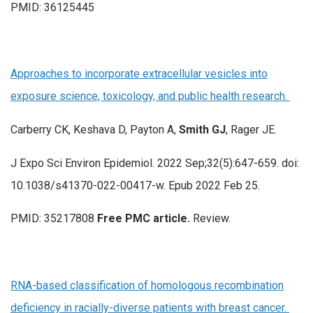
PMID: 36125445
Approaches to incorporate extracellular vesicles into
exposure science, toxicology, and public health research.
Carberry CK, Keshava D, Payton A,
Smith GJ
, Rager JE.
J Expo Sci Environ Epidemiol. 2022 Sep;32(5):647-659. doi:
10.1038/s41370-022-00417-w. Epub 2022 Feb 25.
PMID: 35217808
Free PMC article.
Review.
RNA-based classification of homologous recombination
deficiency in racially-diverse patients with breast cancer.