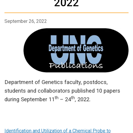
2022
September 26, 2022
Department of Genetics faculty, postdocs,
students and collaborators published 10 papers
th
th
during September 11
– 24
, 2022.
Identification and Utilization of a Chemical Probe to