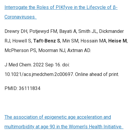
Interrogate the Roles of PIKfyve in the Lifecycle of β-
Coronaviruses.
Drewry DH, Potjewyd FM, Bayati A, Smith JL, Dickmander
RJ, Howell S,
Taft-Benz S
, Min SM, Hossain MA,
Heise M
,
McPherson PS, Moorman NJ, Axtman AD.
J Med Chem. 2022 Sep 16. doi:
10.1021/acs.jmedchem.2c00697. Online ahead of print.
PMID: 36111834
The association of epigenetic age acceleration and
multimorbidity at age 90 in the Women’s Health Initiative.