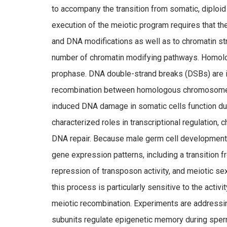
to accompany the transition from somatic, diploid
execution of the meiotic program requires that 
and DNA modifications as well as to chromatin stru
number of chromatin modifying pathways. Homolog
prophase. DNA double-strand breaks (DSBs) are i
recombination between homologous chromosomes. 
induced DNA damage in somatic cells function duri
characterized roles in transcriptional regulation
DNA repair. Because male germ cell development
gene expression patterns, including a transition 
repression of transposon activity, and meiotic se
this process is particularly sensitive to the activ
meiotic recombination. Experiments are addres
subunits regulate epigenetic memory during sper