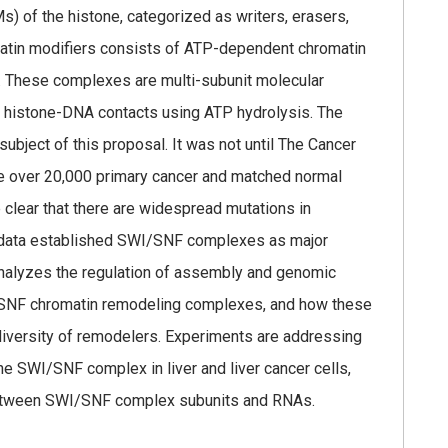
s) of the histone, categorized as writers, erasers,
omatin modifiers consists of ATP-dependent chromatin
. These complexes are multi-subunit molecular
 histone-DNA contacts using ATP hydrolysis. The
bject of this proposal. It was not until The Cancer
 over 20,000 primary cancer and matched normal
clear that there are widespread mutations in
e data established SWI/SNF complexes as major
 analyzes the regulation of assembly and genomic
I/SNF chromatin remodeling complexes, and how these
diversity of remodelers. Experiments are addressing
e SWI/SNF complex in liver and liver cancer cells,
s between SWI/SNF complex subunits and RNAs.