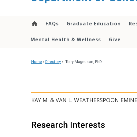
content
FAQs
Graduate Education
Re
Mental Health & Wellness
Give
Home
/
Directory
/
Terry Magnuson, PhD
KAY M. & VAN L. WEATHERSPOON EMIN
Research Interests