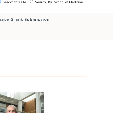
Search this site
Search UNC School of Medicine
tiate Grant Submission