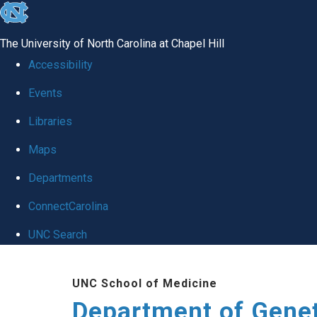
skip
to
The University of North Carolina at Chapel Hill
the
Accessibility
end
Events
of
Libraries
the
global
Maps
utility
Departments
bar
ConnectCarolina
UNC Search
Skip
UNC School of Medicine
to
Department of Gene
main