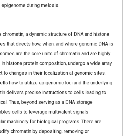
 epigenome during meiosis.
s chromatin, a dynamic structure of DNA and histone
ures that directs how, when, and where genomic DNA is
omes are the core units of chromatin and are highly
in histone protein composition, undergo a wide array
t to changes in their localization at genomic sites.
ells how to utilize epigenomic loci and the underlying
n delivers precise instructions to cells leading to
tical. Thus, beyond serving as a DNA storage
bles cells to leverage multivalent signals
ular machinery for biological programs. There are
dify chromatin by depositing, removing or