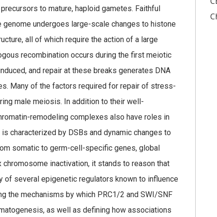
C
 precursors to mature, haploid gametes. Faithful
C
the genome undergoes large-scale changes to histone
cture, all of which require the action of a large
ous recombination occurs during the first meiotic
nduced, and repair at these breaks generates DNA
Many of the factors required for repair of stress-
ng male meiosis. In addition to their well-
, chromatin-remodeling complexes also have roles in
 is characterized by DSBs and dynamic changes to
from somatic to germ-cell-specific genes, global
x chromosome inactivation, it stands to reason that
ity of several epigenetic regulators known to influence
sing the mechanisms by which PRC1/2 and SWI/SNF
matogenesis, as well as defining how associations