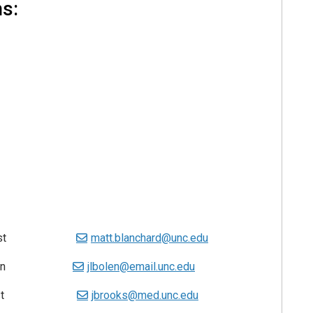
ns:
ns Analyst
matt.blanchard@unc.edu
chnician
jlbolen@email.unc.edu
pecialist
jbrooks@med.unc.edu