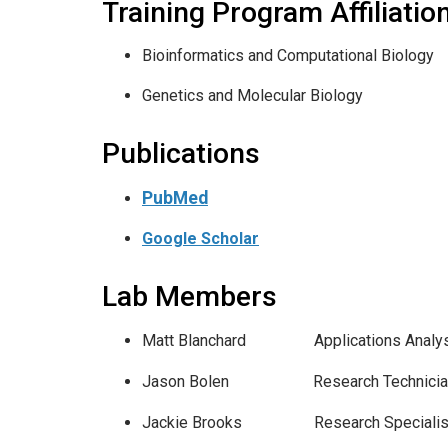
Training Program Affiliatio
Bioinformatics and Computational Biology
Genetics and Molecular Biology
Publications
PubMed
Google Scholar
Lab Members
Matt Blanchard Applicatio
Jason Bolen Research Te
Jackie Brooks Research S