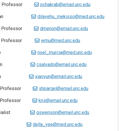
tant Professor
pchakrab@email.unc.edu
Technician
dilayehu_mekisso@med.unc.edu
t Professor
dmenon@email.unc.edu
t Professor
wmu@med.unc.edu
ssociate
noel_murcia@med.unc.edu
Technician
csalvado@email.unc.edu
chnician
xiaoyun@email.unc.edu
nt Professor
shpargel@email.unc.edu
t Professor
kns@email.unc.edu
Specialist
gswenson@email.unc.edu
nager
della_yee@med.unc.edu