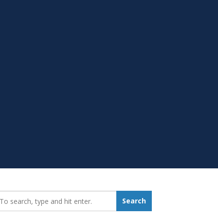
earch_for:
Search