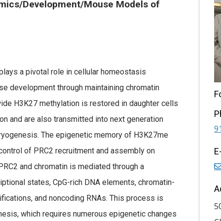
mics/Development/Mouse Models of
lays a pivotal role in cellular homeostasis
ease development through maintaining chromatin
F
ide H3K27 methylation is restored in daughter cells
P
tion and are also transmitted into next generation
9
mbryogenesis. The epigenetic memory of H3K27me
control of PRC2 recruitment and assembly on
E
n PRC2 and chromatin is mediated through a
iptional states, CpG-rich DNA elements, chromatin-
A
ifications, and noncoding RNAs. This process is
5
nesis, which requires numerous epigenetic changes