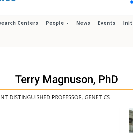
search Centers
People
News
Events
Ini
Terry Magnuson, PhD
ENT DISTINGUISHED PROFESSOR, GENETICS