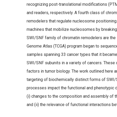
recognizing post-translational modifications (PTM
and readers, respectively. A fourth class of chr
remodelers that regulate nucleosome positioning
machines that mobilize nucleosomes by breaking
SWI/SNF family of chromatin remodelers are the su
Genome Atlas (TCGA) program began to sequence
samples spanning 33 cancer types that it became 
SWI/SNF subunits in a variety of cancers. Thes
factors in tumor biology. The work outlined here
targeting of biochemically distinct forms of SW
processes impact the functional and phenotypic 
(i) changes to the composition and assembly of th
and (ii) the relevance of functional interaction