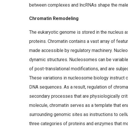
between complexes and lncRNAs shape the male
Chromatin Remodeling
The eukaryotic genome is stored in the nucleus a
proteins. Chromatin contains a vast array of feat
made accessible by regulatory machinery. Nucleos
dynamic structures. Nucleosomes can be variable 
of post-translational modifications, and are subjec
These variations in nucleosome biology instruct c
DNA sequences. As a result, regulation of chromati
secondary processes that are physiologically cri
molecule, chromatin serves as a template that ena
surrounding genomic sites as instructions to cell
three categories of proteins and enzymes that mo