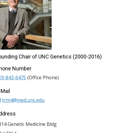
ounding Chair of UNC Genetics (2000-2016)
hone Number
19-843-6475
(Office Phone)
-Mail
trm4@med.unc.edu
ddress
014 Genetic Medicine Bldg