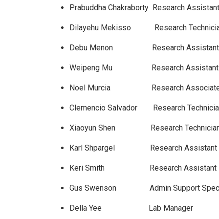
Prabuddha Chakraborty Research Assis
Dilayehu Mekisso Research 
Debu Menon Research Assistan
Weipeng Mu Research Assistan
Noel Murcia Research A
Clemencio Salvador Research 
Xiaoyun Shen Research Te
Karl Shpargel Research Assista
Keri Smith Research Assistan
Gus Swenson Admin Support 
Della Yee Lab Ma