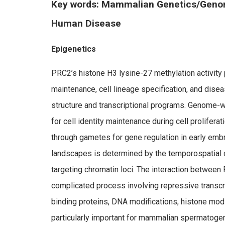
Key words: Mammalian Genetics/Geno
Human Disease
Epigenetics
PRC2’s histone H3 lysine-27 methylation activity p
maintenance, cell lineage specification, and dis
structure and transcriptional programs. Genome-w
for cell identity maintenance during cell prolifera
through gametes for gene regulation in early e
landscapes is determined by the temporospatial 
targeting chromatin loci. The interaction betwee
complicated process involving repressive transcr
binding proteins, DNA modifications, histone mod
particularly important for mammalian spermatoge