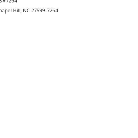
B#7264
hapel Hill
,
NC
27599-7264