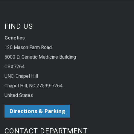
FIND US
Genetics
120 Mason Farm Road
5000 D, Genetic Medicine Building
CB#7264
UNC-Chapel Hill
Chapel Hill, NC 27599-7264
United States
Directions & Parking
CONTACT DEPARTMENT