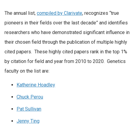
The annual list,
compiled by Clarivate
, recognizes “true
pioneers in their fields over the last decade” and identifies
researchers who have demonstrated significant influence in
their chosen field through the publication of multiple highly
cited papers. These highly cited papers rank in the top 1%
by citation for field and year from 2010 to 2020. Genetics
faculty on the list are:
Katherine Hoadley
Chuck Perou
Pat Sullivan
Jenny Ting