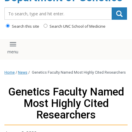
content
Search_for:
Search this site
Search UNC School of Medicine
Toggle navigation
Home
/
News
/
Genetics Faculty Named Most Highly Cited Researchers
Genetics Faculty Named
Most Highly Cited
Researchers