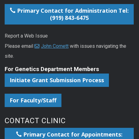
Primary Contact for Administration Tel:
(919) 843-6475
Report a Web Issue
Please email
John Cornett
with issues navigating the
site.
For Genetics Department Members
Initiate Grant Submission Process
For Faculty/Staff
CONTACT CLINIC
Primary Contact for Appointments: