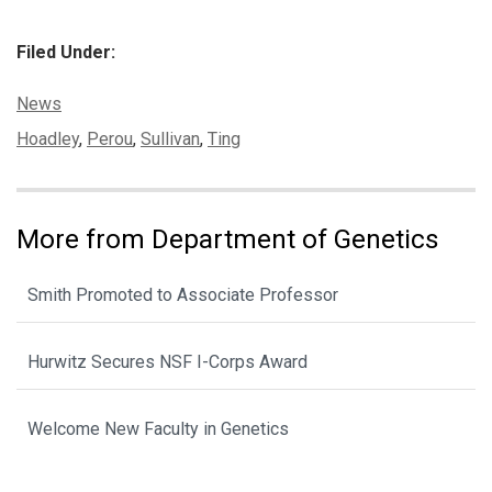
Filed Under:
Categories:
News
Tags:
Hoadley
,
Perou
,
Sullivan
,
Ting
More from Department of Genetics
Smith Promoted to Associate Professor
Hurwitz Secures NSF I-Corps Award
Welcome New Faculty in Genetics