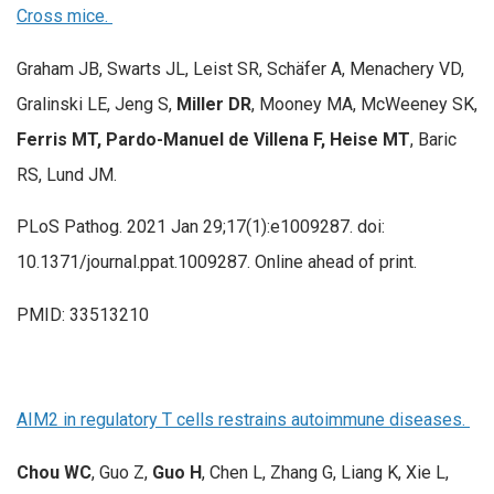
Cross mice.
Graham JB, Swarts JL, Leist SR, Schäfer A, Menachery VD,
Gralinski LE, Jeng S,
Miller DR
, Mooney MA, McWeeney SK,
Ferris MT, Pardo-Manuel de Villena F, Heise MT
, Baric
RS, Lund JM.
PLoS Pathog. 2021 Jan 29;17(1):e1009287. doi:
10.1371/journal.ppat.1009287. Online ahead of print.
PMID: 33513210
AIM2 in regulatory T cells restrains autoimmune diseases.
Chou WC
, Guo Z,
Guo H
, Chen L, Zhang G, Liang K, Xie L,