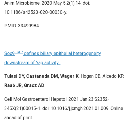
Anim Microbiome. 2020 May 5;2(1):14. doi:
10.1186/s42523-020-00030-y.
PMID: 33499984
EGFP
Sox9
defines biliary epithelial heterogeneity
downstream of Yap activity.
Tulasi DY, Castaneda DM, Wager K
, Hogan CB, Alcedo KP,
Raab JR, Gracz AD
.
Cell Mol Gastroenterol Hepatol. 2021 Jan 23:S2352-
345X(21)00015-1. doi: 10.1016/j.jcmgh.2021.01.009. Online
ahead of print.