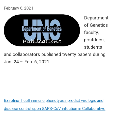
February 8, 2021
Department
of Genetics
faculty,
postdocs,
students
and collaborators published twenty papers during
Jan. 24 – Feb. 6, 2021.
Baseline T cell immune phenotypes predict virologic and
disease control upon SARS-CoV infection in Collaborative