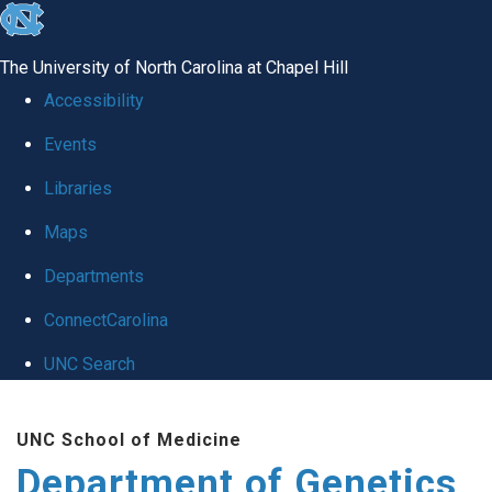
skip
to
The University of North Carolina at Chapel Hill
the
Accessibility
end
Events
of
Libraries
the
global
Maps
utility
Departments
bar
ConnectCarolina
UNC Search
Skip
UNC School of Medicine
to
Department of Genetics
main