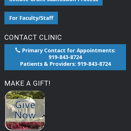
For Faculty/Staff
CONTACT CLINIC
Primary Contact for Appointments:
919-843-8724
Patients & Providers: 919-843-8724
MAKE A GIFT!