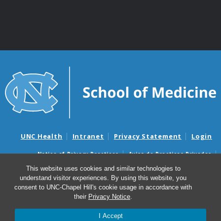
UNC Health
Intranet
Privacy Statement
Login
Notice of Privacy Practices
Aviso de Practicas Privadas
Nondiscrimination Notice
Aviso de no Discriminacion
This website uses cookies and similar technologies to
understand visitor experiences. By using this website, you
Surprise Billing and Good Faith Estimate Notices
consent to UNC-Chapel Hill's cookie usage in accordance with
Avisos de facturas médicas sorpresas y avisos de presupuestos de
their
Privacy Notice
.
buena fe
I Accept