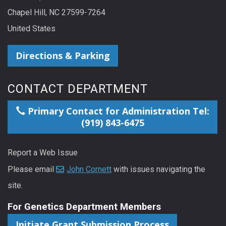
Chapel Hill, NC 27599-7264
United States
Directions & Parking
CONTACT DEPARTMENT
Primary Contact for Administration Tel:
(919) 843-6475
Report a Web Issue
Please email
John Cornett
with issues navigating the
site.
For Genetics Department Members
Initiate Grant Submission Process