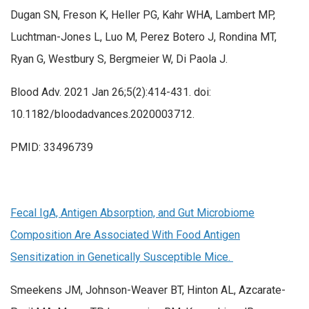
Dugan SN, Freson K, Heller PG, Kahr WHA, Lambert MP,
Luchtman-Jones L, Luo M, Perez Botero J, Rondina MT,
Ryan G, Westbury S, Bergmeier W, Di Paola J.
Blood Adv. 2021 Jan 26;5(2):414-431. doi:
10.1182/bloodadvances.2020003712.
PMID: 33496739
Fecal IgA, Antigen Absorption, and Gut Microbiome
Composition Are Associated With Food Antigen
Sensitization in Genetically Susceptible Mice.
Smeekens JM, Johnson-Weaver BT, Hinton AL, Azcarate-