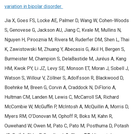
variation in bipolar disorder.
Jia X, Goes FS, Locke AE, Palmer D, Wang W, Cohen-Woods
S, Genovese G, Jackson AU, Jiang C, Kvale M, Mullins N,
Nguyen H, Pirooznia M, Rivera M, Ruderfer DM, Shen L, Thai
K, Zawistowski M, Zhuang Y, Abecasis G, Akil H, Bergen S,
Burmeister M, Champion S, DelaBastide M, Juréus A, Kang
HM, Kwok PY, Li JZ, Levy SE, Monson ET, Moran J, Sobell J,
Watson S, Willour V, Zöllner S, Adolfsson R, Blackwood D,
Boehnke M, Breen G, Corvin A, Craddock N, DiFlorio A,
Hultman CM, Landen M, Lewis C, McCarroll SA, Richard
McCombie W, McGuffin P, McIntosh A, McQuillin A, Morris D,
Myers RM, O’Donovan M, Ophoff R, Boks M, Kahn R,
Ouwehand W, Owen M, Pato C, Pato M, Posthuma D, Potash