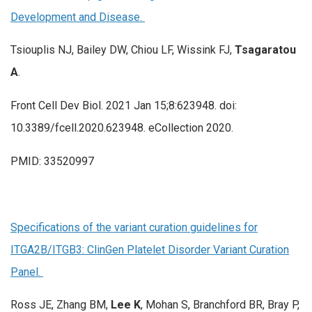
Development and Disease.
Tsiouplis NJ, Bailey DW, Chiou LF, Wissink FJ,
Tsagaratou
A
.
Front Cell Dev Biol. 2021 Jan 15;8:623948. doi:
10.3389/fcell.2020.623948. eCollection 2020.
PMID: 33520997
Specifications of the variant curation guidelines for
ITGA2B/ITGB3: ClinGen Platelet Disorder Variant Curation
Panel.
Ross JE, Zhang BM,
Lee K
, Mohan S, Branchford BR, Bray P,