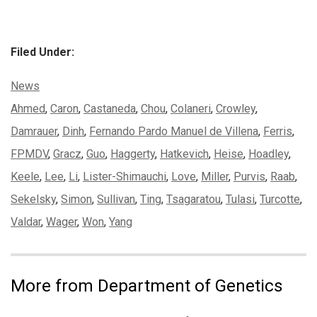
Filed Under:
Categories:
News
Tags:
Ahmed
,
Caron
,
Castaneda
,
Chou
,
Colaneri
,
Crowley
,
Damrauer
,
Dinh
,
Fernando Pardo Manuel de Villena
,
Ferris
,
FPMDV
,
Gracz
,
Guo
,
Haggerty
,
Hatkevich
,
Heise
,
Hoadley
,
Keele
,
Lee
,
Li
,
Lister-Shimauchi
,
Love
,
Miller
,
Purvis
,
Raab
,
Sekelsky
,
Simon
,
Sullivan
,
Ting
,
Tsagaratou
,
Tulasi
,
Turcotte
,
Valdar
,
Wager
,
Won
,
Yang
More from Department of Genetics