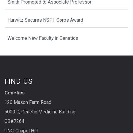
Smith Promoted to Associate Professor
Hurwitz Secures NSF I-Corps Award
Welcome New Faculty in Genetics
FIND US
Genetics
120 Mason Farm Road
5000 D, Genetic Medicine Building
CB#7264
UNC-Chapel Hill