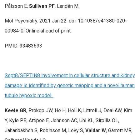
Pålsson E,
Sullivan PF
, Landén M.
Mol Psychiatry. 2021 Jan 22. doi: 10.1038/s41380-020-
00984-0. Online ahead of print.
PMID: 33483693
Sept8/SEPTIN8 involvement in cellular structure and kidney
damage is identified by genetic mapping and a novel human
tubule hypoxic model.
Keele GR
, Prokop JW, He H, Holl K, Littrell J, Deal AW, Kim
Y, Kyle PB, Attipoe E, Johnson AC, Uhl KL, Sirpilla OL,
Jahanbakhsh S, Robinson M, Levy S,
Valdar W
, Garrett MR,