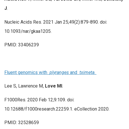
J
.
Nucleic Acids Res. 2021 Jan 25;49(2):879-890. doi:
10.1093/nar/gkaa1205.
PMID: 33406239
Fluent genomics with
plyranges
and
tximeta
.
Lee S, Lawrence M,
Love MI
.
F1000Res. 2020 Feb 12;9:109. doi:
10.12688/f1000research.22259.1. eCollection 2020.
PMID: 32528659