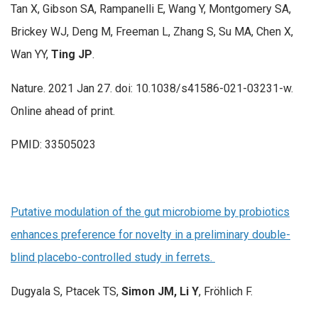
Tan X, Gibson SA, Rampanelli E, Wang Y, Montgomery SA,
Brickey WJ, Deng M, Freeman L, Zhang S, Su MA, Chen X,
Wan YY,
Ting JP
.
Nature. 2021 Jan 27. doi: 10.1038/s41586-021-03231-w.
Online ahead of print.
PMID: 33505023
Putative modulation of the gut microbiome by probiotics
enhances preference for novelty in a preliminary double-
blind placebo-controlled study in ferrets.
Dugyala S, Ptacek TS,
Simon JM, Li Y
, Fröhlich F.