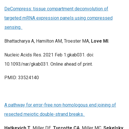
DeCompress: tissue compartment deconvolution of
targeted mRNA expression panels using compressed
sensing.
Bhattacharya A, Hamilton AM, Troester MA,
Love MI
.
Nucleic Acids Res. 2021 Feb 1:gkab031. doi:
10.1093/nar/gkab031. Online ahead of print.
PMID: 33524140
A pathway for error-free non-homologous end joining of
resected meiotic double-strand breaks.
Hatkevich T
, Miller DE,
Turcotte CA
, Miller MC,
Sekelsky