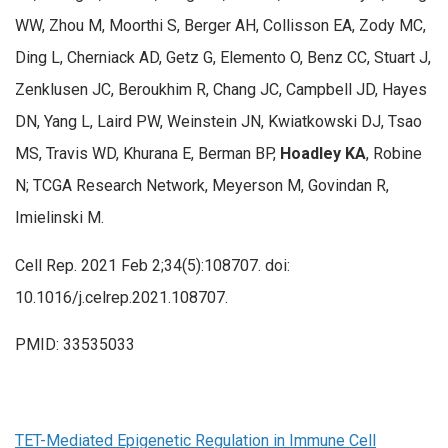
WW, Zhou M, Moorthi S, Berger AH, Collisson EA, Zody MC,
Ding L, Cherniack AD, Getz G, Elemento O, Benz CC, Stuart J,
Zenklusen JC, Beroukhim R, Chang JC, Campbell JD, Hayes
DN, Yang L, Laird PW, Weinstein JN, Kwiatkowski DJ, Tsao
MS, Travis WD, Khurana E, Berman BP,
Hoadley KA
, Robine
N; TCGA Research Network, Meyerson M, Govindan R,
Imielinski M.
Cell Rep. 2021 Feb 2;34(5):108707. doi:
10.1016/j.celrep.2021.108707.
PMID: 33535033
TET-Mediated Epigenetic Regulation in Immune Cell