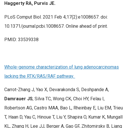
Haggerty RA, Purvis JE.
PLoS Comput Biol. 2021 Feb 4;17(2):e1008657. doi:
10.1371/journal.pcbi.1008657. Online ahead of print.
PMID: 33539338
Whole-genome characterization of lung adenocarcinomas
lacking the RTK/RAS/RAF pathway.
Carrot-Zhang J, Yao X, Devarakonda S, Deshpande A,
Damrauer JS
, Silva TC, Wong CK, Choi HY, Felau I,
Robertson AG, Castro MAA, Bao L, Rheinbay E, Liu EM, Trieu
T, Haan D, Yau C, Hinoue T, Liu Y, Shapira O, Kumar K, Mungall
KL, Zhang H, Lee JJ, Berger A, Gao GF, Zhitomirsky B, Liang