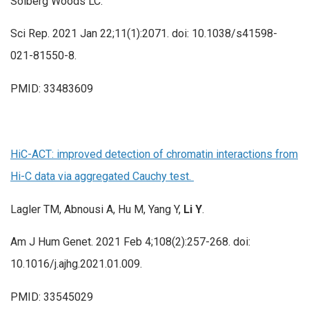
Solberg Woods LC.
Sci Rep. 2021 Jan 22;11(1):2071. doi: 10.1038/s41598-
021-81550-8.
PMID: 33483609
HiC-ACT: improved detection of chromatin interactions from
Hi-C data via aggregated Cauchy test.
Lagler TM, Abnousi A, Hu M, Yang Y,
Li Y
.
Am J Hum Genet. 2021 Feb 4;108(2):257-268. doi:
10.1016/j.ajhg.2021.01.009.
PMID: 33545029