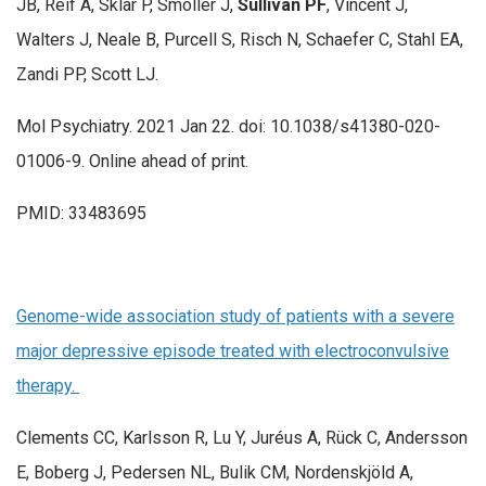
JB, Reif A, Sklar P, Smoller J,
Sullivan PF
, Vincent J,
Walters J, Neale B, Purcell S, Risch N, Schaefer C, Stahl EA,
Zandi PP, Scott LJ.
Mol Psychiatry. 2021 Jan 22. doi: 10.1038/s41380-020-
01006-9. Online ahead of print.
PMID: 33483695
Genome-wide association study of patients with a severe
major depressive episode treated with electroconvulsive
therapy.
Clements CC, Karlsson R, Lu Y, Juréus A, Rück C, Andersson
E, Boberg J, Pedersen NL, Bulik CM, Nordenskjöld A,