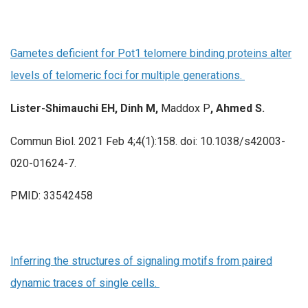
Gametes deficient for Pot1 telomere binding proteins alter
levels of telomeric foci for multiple generations.
Lister-Shimauchi EH, Dinh M,
Maddox P
, Ahmed S.
Commun Biol. 2021 Feb 4;4(1):158. doi: 10.1038/s42003-
020-01624-7.
PMID: 33542458
Inferring the structures of signaling motifs from paired
dynamic traces of single cells.