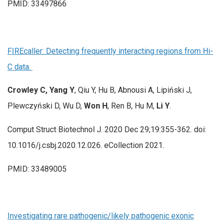
PMID: 33497866
FIREcaller: Detecting frequently interacting regions from Hi-
C data.
Crowley C, Yang Y
, Qiu Y, Hu B, Abnousi A, Lipiński J,
Plewczyński D, Wu D,
Won H
, Ren B, Hu M,
Li Y
.
Comput Struct Biotechnol J. 2020 Dec 29;19:355-362. doi:
10.1016/j.csbj.2020.12.026. eCollection 2021.
PMID: 33489005
Investigating rare pathogenic/likely pathogenic exonic