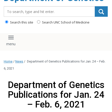
content
Search_for:
Search this site
Search UNC School of Medicine
Toggle navigation
Home
/
News
/
Department of Genetics Publications for Jan. 24 – Feb.
6, 2021
Department of Genetics
Publications for Jan. 24
– Feb. 6, 2021