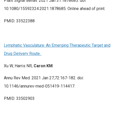
Plant Signal Behav. 2021 Jan 31:1878685. doi:
10.1080/15592324.2021.1878685. Online ahead of print.
PMID: 33522388
Lymphatic Vasculature: An Emerging Therapeutic Target and
Drug Delivery Route.
Xu W, Harris NR,
Caron KM
.
Annu Rev Med. 2021 Jan 27;72:167-182. doi:
10.1146/annurev-med-051419-114417.
PMID: 33502903