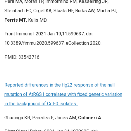
Peril MA, Moran TP, Immormino RM, Kesselring JR,
Steinbach EC, Orgel KA, Staats HF, Burks AW, Mucha PJ,
Ferris MT,
Kulis MD.
Front Immunol. 2021 Jan 19;11:599637. doi:
10.3389/fimmu.2020.599637. eCollection 2020.
PMID: 33542716
Reported differences in the flg22 response of the null
mutation of AtRGS1 correlates with fixed genetic variation
in the background of Col-0 isolates.
Ghusinga KR, Paredes F, Jones AM,
Colaneri A
.