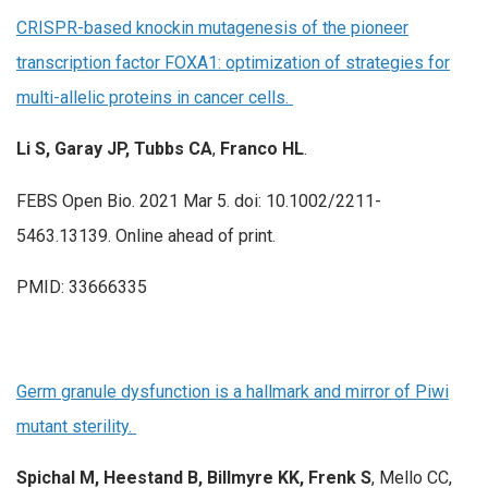
CRISPR-based knockin mutagenesis of the pioneer
transcription factor FOXA1: optimization of strategies for
multi-allelic proteins in cancer cells.
Li S, Garay JP, Tubbs CA
,
Franco HL
.
FEBS Open Bio. 2021 Mar 5. doi: 10.1002/2211-
5463.13139. Online ahead of print.
PMID: 33666335
Germ granule dysfunction is a hallmark and mirror of Piwi
mutant sterility.
Spichal M, Heestand B, Billmyre KK, Frenk S
, Mello CC,