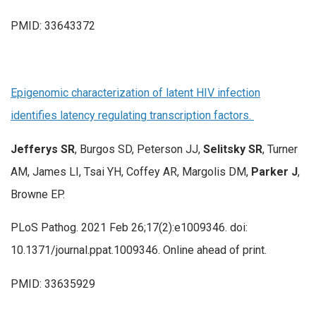
PMID: 33643372
Epigenomic characterization of latent HIV infection
identifies latency regulating transcription factors.
Jefferys SR
, Burgos SD, Peterson JJ,
Selitsky SR
, Turner
AM, James LI, Tsai YH, Coffey AR, Margolis DM,
Parker J
,
Browne EP.
PLoS Pathog. 2021 Feb 26;17(2):e1009346. doi:
10.1371/journal.ppat.1009346. Online ahead of print.
PMID: 33635929