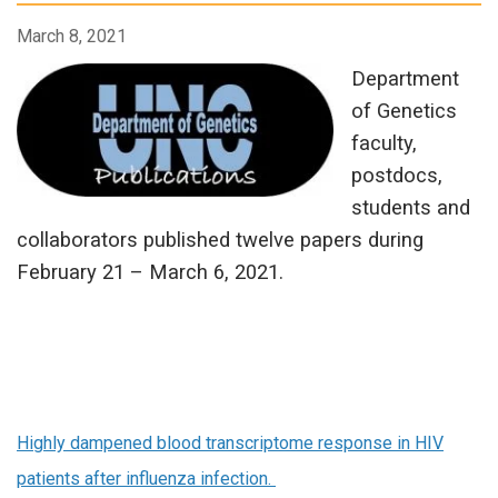
March 8, 2021
Department
of Genetics
faculty,
postdocs,
students and
collaborators published twelve papers during
February 21 – March 6, 2021.
Highly dampened blood transcriptome response in HIV
patients after influenza infection.