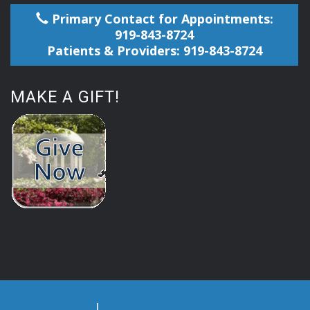
Primary Contact for Appointments:
919-843-8724
Patients & Providers: 919-843-8724
MAKE A GIFT!