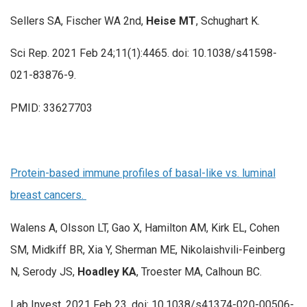
Sellers SA, Fischer WA 2nd,
Heise MT
, Schughart K.
Sci Rep. 2021 Feb 24;11(1):4465. doi: 10.1038/s41598-
021-83876-9.
PMID: 33627703
Protein-based immune profiles of basal-like vs. luminal
breast cancers.
Walens A, Olsson LT, Gao X, Hamilton AM, Kirk EL, Cohen
SM, Midkiff BR, Xia Y, Sherman ME, Nikolaishvili-Feinberg
N, Serody JS,
Hoadley KA
, Troester MA, Calhoun BC.
Lab Invest. 2021 Feb 23. doi: 10.1038/s41374-020-00506-