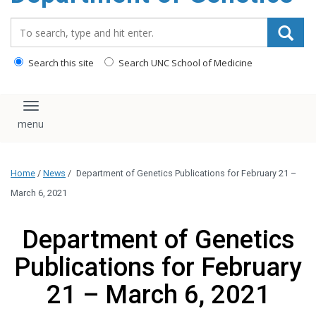
content
Search_for:
Search this site
Search UNC School of Medicine
Toggle navigation
Home
/
News
/
Department of Genetics Publications for February 21 –
March 6, 2021
Department of Genetics
Publications for February
21 – March 6, 2021