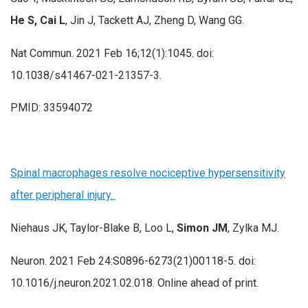
He S, Cai L
, Jin J, Tackett AJ, Zheng D, Wang GG.
Nat Commun. 2021 Feb 16;12(1):1045. doi:
10.1038/s41467-021-21357-3.
PMID: 33594072
Spinal macrophages resolve nociceptive hypersensitivity
after peripheral injury.
Niehaus JK, Taylor-Blake B, Loo L,
Simon JM
, Zylka MJ.
Neuron. 2021 Feb 24:S0896-6273(21)00118-5. doi:
10.1016/j.neuron.2021.02.018. Online ahead of print.