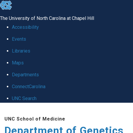
skip
to
The University of North Carolina at Chapel Hill
the
Accessibility
end
Events
of
Libraries
the
global
Maps
utility
Departments
bar
ConnectCarolina
UNC Search
Skip
UNC School of Medicine
to
Department of Genetics
main