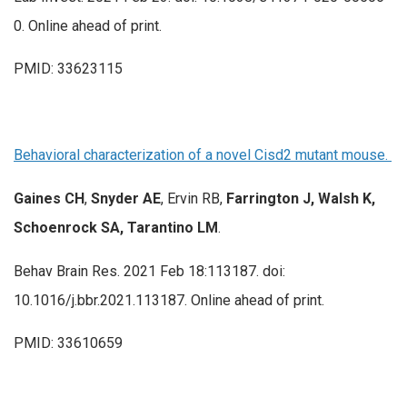
0. Online ahead of print.
PMID: 33623115
Behavioral characterization of a novel Cisd2 mutant mouse.
Gaines CH
,
Snyder AE
, Ervin RB,
Farrington J, Walsh K,
Schoenrock SA, Tarantino LM
.
Behav Brain Res. 2021 Feb 18:113187. doi:
10.1016/j.bbr.2021.113187. Online ahead of print.
PMID: 33610659