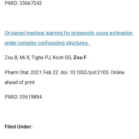
PMID: 33667343
On kernel machine learning for propensity score estimation
under complex confounding structures.
Zou B, Mi X, Tighe PJ, Koch GG,
Zou F
.
Pharm Stat. 2021 Feb 22. doi: 10.1002/pst.2105. Online
ahead of print.
PMID: 33619894
Filed Under: