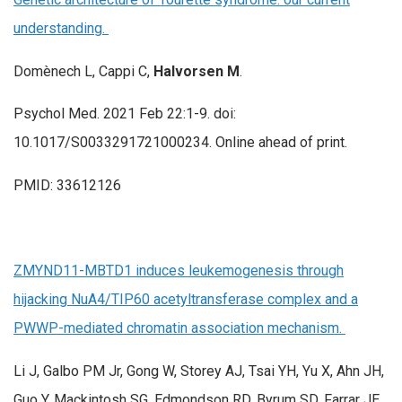
understanding.
Domènech L, Cappi C,
Halvorsen M
.
Psychol Med. 2021 Feb 22:1-9. doi:
10.1017/S0033291721000234. Online ahead of print.
PMID: 33612126
ZMYND11-MBTD1 induces leukemogenesis through
hijacking NuA4/TIP60 acetyltransferase complex and a
PWWP-mediated chromatin association mechanism.
Li J, Galbo PM Jr, Gong W, Storey AJ, Tsai YH, Yu X, Ahn JH,
Guo Y, Mackintosh SG, Edmondson RD, Byrum SD, Farrar JE,