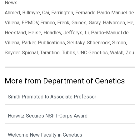
Categories:
News
Tags:
Ahmed
,
Billmyre
,
Cai
,
Farrington
,
Fernando Pardo Manuel de
Villena
,
FPMDV
,
Franco
,
Frenk
,
Gaines
,
Garay
,
Halvorsen
,
He
,
Heestand
,
Heise
,
Hoadley
,
Jefferys
,
Li
,
Pardo-Manuel de
Villena
,
Parker
,
Publications
,
Selitsky
,
Shoenrock
,
Simon
,
Snyder
,
Spichal
,
Tarantino
,
Tubbs
,
UNC Genetics
,
Walsh
,
Zou
More from Department of Genetics
Smith Promoted to Associate Professor
Hurwitz Secures NSF I-Corps Award
Welcome New Faculty in Genetics