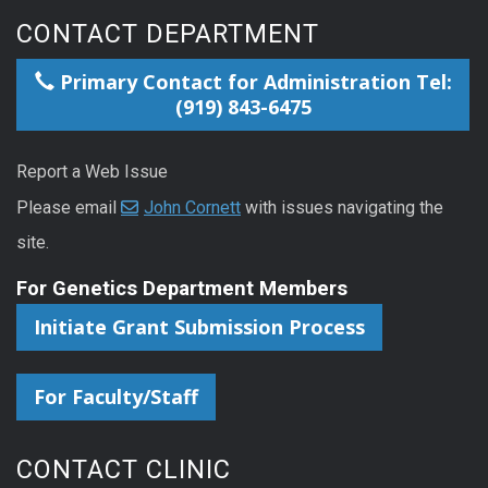
CONTACT DEPARTMENT
Primary Contact for Administration Tel:
(919) 843-6475
Report a Web Issue
Please email
John Cornett
with issues navigating the
site.
For Genetics Department Members
Initiate Grant Submission Process
For Faculty/Staff
CONTACT CLINIC