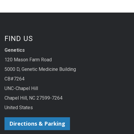
FIND US
Genetics
120 Mason Farm Road
5000 D, Genetic Medicine Building
CB#7264
UNC-Chapel Hill
Chapel Hill, NC 27599-7264
United States
Directions & Parking