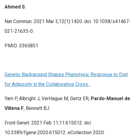
Ahmed S
.
Nat Commun. 2021 Mar 3;12(1):1420. doi: 10.1038/s41467-
021-21635-0.
PMID: 3365851
Genetic Background Shapes Phenotypic Response to Diet
for Adiposity in the Collaborative Cross.
Yam P, Albright J, VerHague M, Gertz ER,
Pardo-Manuel de
Villena F
, Bennett BJ.
Front Genet. 2021 Feb 11;11:615012. doi:
10.3389/fgene.2020.615012. eCollection 2020.