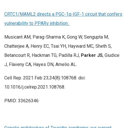
CRTC1/MAML2 directs a PGC-1α-IGF-1 circuit that confers
vulnerability to PPARγ inhibition.
Musicant AM, Parag-Sharma K, Gong W, Sengupta M,
Chatterjee A, Henry EC, Tsai YH, Hayward MC, Sheth S,
Betancourt R, Hackman TG, Padilla RJ,
Parker JS
, Giudice
J, Flaveny CA, Hayes DN, Amelio AL.
Cell Rep. 2021 Feb 23;34(8):108768. doi:
10.1016/j.celrep.2021.108768.
PMID: 33626346
Genetic architecture of Tourette syndrome: our current