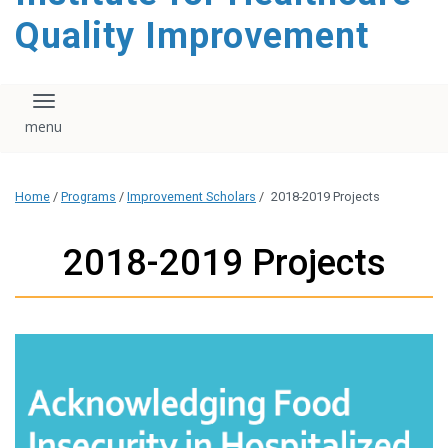
Quality Improvement
Toggle navigation
Home
/
Programs
/
Improvement Scholars
/
2018-2019 Projects
2018-2019 Projects