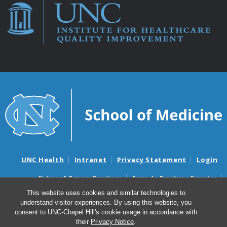
UNC Health
Intranet
Privacy Statement
Login
Notice of Privacy Practices
Aviso de Practicas Privadas
Nondiscrimination Notice
Aviso de no Discriminacion
This website uses cookies and similar technologies to
understand visitor experiences. By using this website, you
Surprise Billing and Good Faith Estimate Notices
consent to UNC-Chapel Hill's cookie usage in accordance with
Avisos de facturas médicas sorpresas y avisos de presupuestos de
their
Privacy Notice
.
buena fe