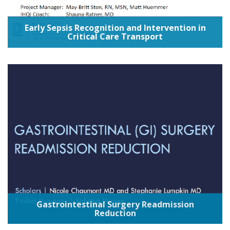
Early Sepsis Recognition and Intervention in
Critical Care Transport
Gastrointestinal Surgery Readmission
Reduction