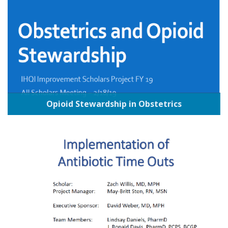
Opioid Stewardship in Obstetrics