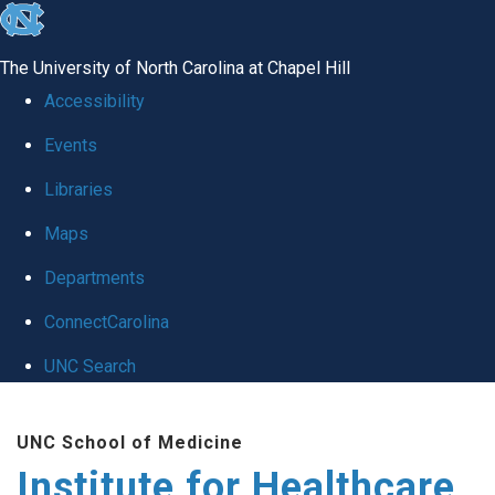
skip to the end of the global utility bar
The University of North Carolina at Chapel Hill
Accessibility
Events
Libraries
Maps
Departments
ConnectCarolina
UNC Search
Skip to main content
UNC School of Medicine
Institute for Healthcare