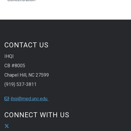
CONTACT US
IHQI
CB #8005
Chapel Hill, NC 27599
(919) 537-3811
ihqi@med.unc.edu
CONNECT WITH US