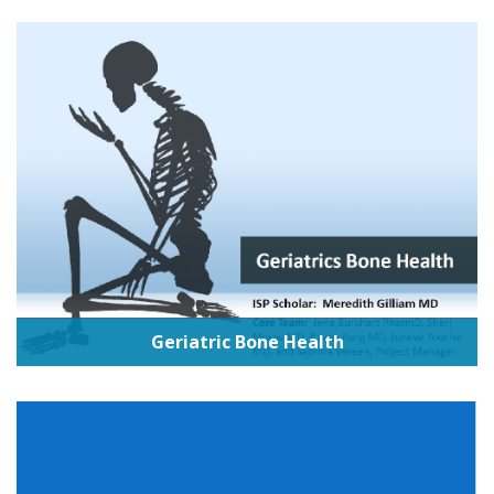
Geriatric Bone Health