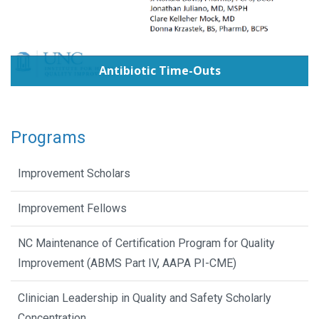
Antibiotic Time-Outs
Programs
Improvement Scholars
Improvement Fellows
NC Maintenance of Certification Program for Quality
Improvement (ABMS Part IV, AAPA PI-CME)
Clinician Leadership in Quality and Safety Scholarly
Concentration