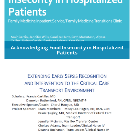
Acknowledging Food Insecurity in Hospitalized
Patients