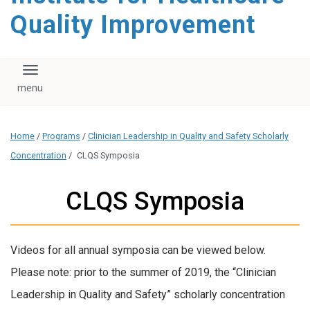
Quality Improvement
Toggle navigation
Home
/
Programs
/
Clinician Leadership in Quality and Safety Scholarly
Concentration
/
CLQS Symposia
CLQS Symposia
Videos for all annual symposia can be viewed below.
Please note: prior to the summer of 2019, the “Clinician
Leadership in Quality and Safety” scholarly concentration