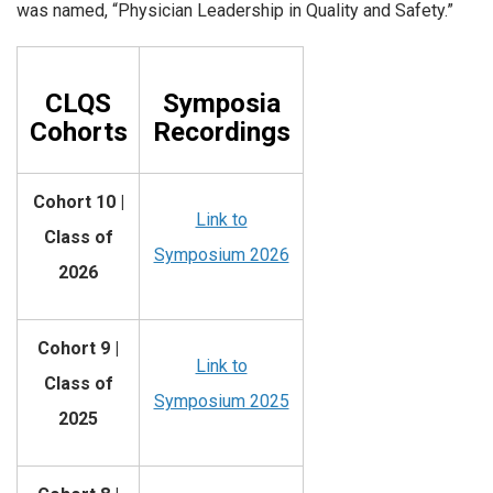
was named, “Physician Leadership in Quality and Safety.”
CLQS
Symposia
Cohorts
Recordings
Cohort 10 |
Link to
Class of
Symposium 2026
2026
Cohort 9 |
Link to
Class of
Symposium 2025
2025