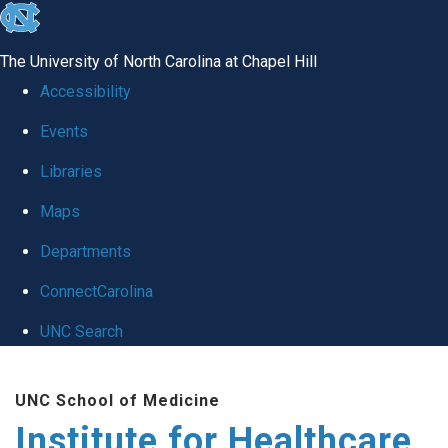
skip to the end of the global utility bar
The University of North Carolina at Chapel Hill
Accessibility
Events
Libraries
Maps
Departments
ConnectCarolina
UNC Search
Skip to main content
UNC School of Medicine
Institute for Healthcare