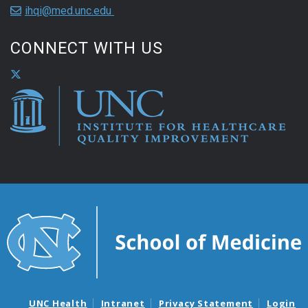
ihqi@med.unc.edu
CONNECT WITH US
UNC Health
Intranet
Privacy Statement
Login