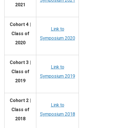
Symposium 2021
2021
Cohort 4 |
Link to
Class of
Symposium 2020
2020
Cohort 3 |
Link to
Class of
Symposium 2019
2019
Cohort 2 |
Link to
Class of
Symposium 2018
2018