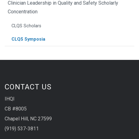
Clinician Leadership in Quality and Safety Scholarly
Concentration
CLQS Scholars
CLQS Symposia
CONTACT US
IHQI
CB #8005
Chapel Hill, NC 27599
(919) 537-3811