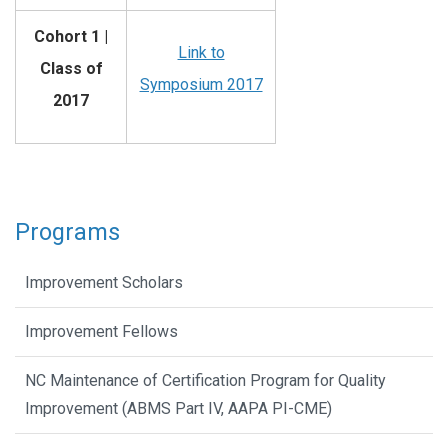
Cohort 1 |
Link to
Class of
Symposium 2017
2017
Programs
Improvement Scholars
Improvement Fellows
NC Maintenance of Certification Program for Quality
Improvement (ABMS Part IV, AAPA PI-CME)