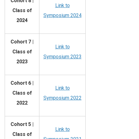
Cohort 8 |
Link to
Class of
Symposium 2024
2024
Cohort 7 |
Link to
Class of
Symposium 2023
2023
Cohort 6 |
Link to
Class of
Symposium 2022
2022
Cohort 5 |
Link to
Class of