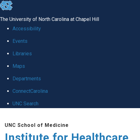
skip to the end of the global utility bar
The University of North Carolina at Chapel Hill
Accessibility
Events
Libraries
Maps
Departments
ConnectCarolina
UNC Search
Skip to main content
UNC School of Medicine
Institute for Healthcare