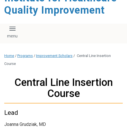
Quality Improvement
Toggle navigation
Home
/
Programs
/
Improvement Scholars
/
Central Line Insertion
Course
Central Line Insertion
Course
Lead
Joanna Grudziak, MD