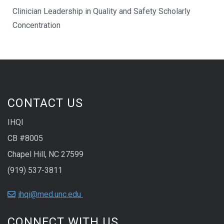
Clinician Leadership in Quality and Safety Scholarly
Concentration
CONTACT US
IHQI
CB #8005
Chapel Hill, NC 27599
(919) 537-3811
ihqi@med.unc.edu
CONNECT WITH US