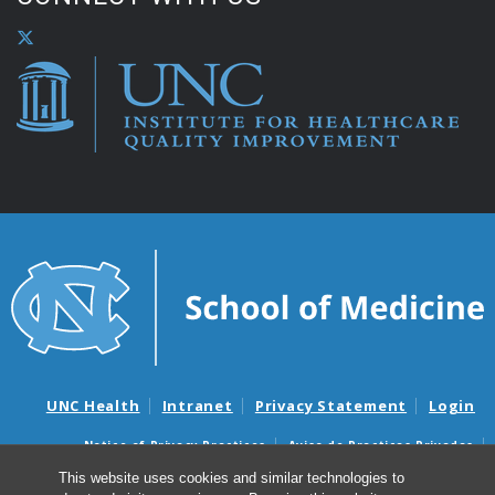
UNC Health
Intranet
Privacy Statement
Login
Notice of Privacy Practices
Aviso de Practicas Privadas
Nondiscrimination Notice
Aviso de no Discriminacion
This website uses cookies and similar technologies to