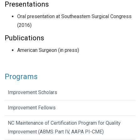
Presentations
Oral presentation at Southeastern Surgical Congress
(2016)
Publications
American Surgeon (in press)
Programs
Improvement Scholars
Improvement Fellows
NC Maintenance of Certification Program for Quality
Improvement (ABMS Part IV, AAPA PI-CME)