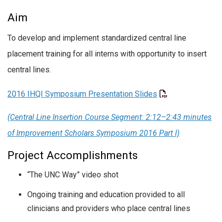
Aim
To develop and implement standardized central line
placement training for all interns with opportunity to insert
central lines.
2016 IHQI Symposium Presentation Slides
(Central Line Insertion Course Segment: 2:12–2:43 minutes
of Improvement Scholars Symposium 2016 Part I)
Project Accomplishments
“The UNC Way” video shot
Ongoing training and education provided to all
clinicians and providers who place central lines