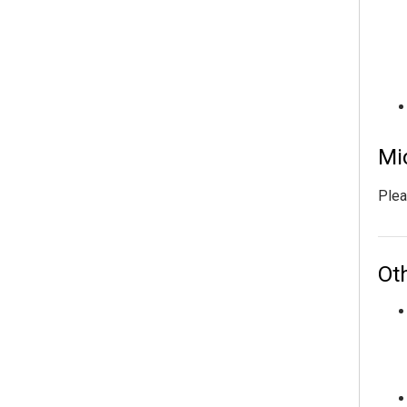
Mi
Plea
Ot