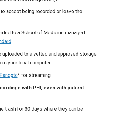
to accept being recorded or leave the
ecorded to a School of Medicine managed
andard
.
e uploaded to a vetted and approved storage
rom your local computer.
Panopto
* for streaming.
ordings with PHI, even with patient
he trash for 30 days where they can be