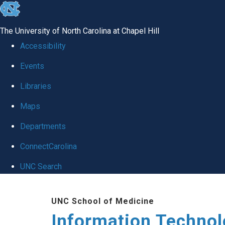
skip
to
The University of North Carolina at Chapel Hill
the
Accessibility
end
Events
of
Libraries
the
global
Maps
utility
Departments
bar
ConnectCarolina
UNC Search
Skip
UNC School of Medicine
to
Information Techno
main