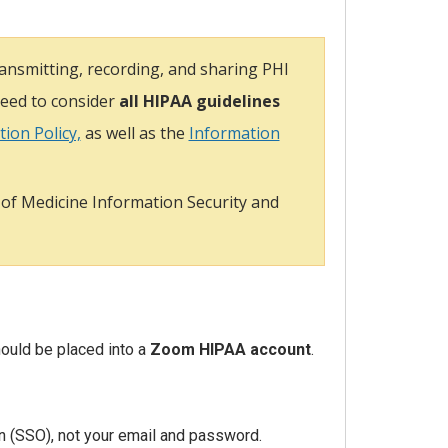
nsmitting, recording, and sharing PHI
need to consider
all HIPAA guidelines
ion Policy,
as well as the
Information
 of Medicine Information Security and
ould be placed into a
Zoom HIPAA account
.
n (SSO), not your email and password.