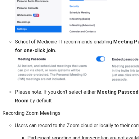
School of Medicine IT recommends enabling
Meeting P
for one-click join.
Please note: If you don’t select either
Meeting Passcod
Room
by default.
Recording Zoom Meetings
Users can record to the Zoom cloud or locally to their co
Participant reporting and transcription are not avail