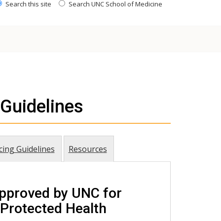
Search this site
Search UNC School of Medicine
Guidelines
cing Guidelines
Resources
pproved by UNC for
 Protected Health