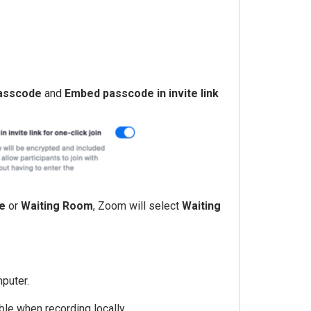
asscode
and
Embed passcode in invite link
e
or
Waiting Room
, Zoom will select
Waiting
mputer.
able when recording locally.