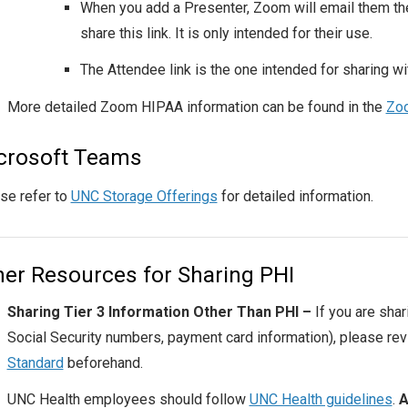
When you add a Presenter, Zoom will email them thei
share this link. It is only intended for their use.
The Attendee link is the one intended for sharing w
More detailed Zoom HIPAA information can be found in the
Zoo
crosoft Teams
se refer to
UNC Storage Offerings
for detailed information.
her Resources for Sharing PHI
Sharing Tier 3 Information Other Than PHI –
If you are shar
Social Security numbers, payment card information), please re
Standard
beforehand.
UNC
Health employees should follow
UNC Health guidelines
.
A