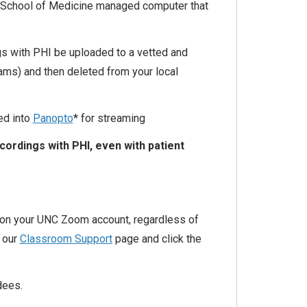
 School of Medicine managed computer that
s with PHI be uploaded to a vetted and
ams) and then deleted from your local
ed into
Panopto
* for streaming
ordings with PHI, even with patient
 on your UNC Zoom account, regardless of
t our
Classroom Support
page and click the
dees.