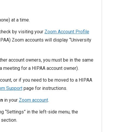
hone) at a time.
check by visiting your
Zoom Account Profile
IPAA) Zoom accounts will display “University
other account owners, you must be in the same
 a meeting for a HIPAA account owner).
ccount, or if you need to be moved to a HIPAA
m Support
page for instructions.
on
in your
Zoom account
.
ng “Settings” in the left-side menu, the
 section.