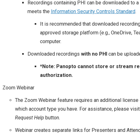
Recordings containing PHI can be downloaded to a
meets the
Information Security Controls Standard
.
It is recommended that downloaded recording
approved storage platform (e.g., OneDrive, Te
computer.
Downloaded recordings
with no PHI
can be upload
*Note: Panopto cannot store or stream rec
authorization.
Zoom Webinar
The Zoom Webinar feature requires an additional license
which account type you have. For assistance, please visi
Request Help
button.
Webinar creates separate links for Presenters and Atten