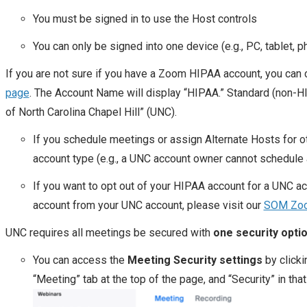
You must be signed in to use the Host controls
You can only be signed into one device (e.g., PC, tablet, p
If you are not sure if you have a Zoom HIPAA account, you can 
page
. The Account Name will display “HIPAA.” Standard (non-H
of North Carolina Chapel Hill” (UNC).
If you schedule meetings or assign Alternate Hosts for 
account type (e.g., a UNC account owner cannot schedule
If you want to opt out of your HIPAA account for a UNC a
account from your UNC account, please visit our
SOM Zoo
UNC requires all meetings be secured with
one security opti
You can access the
Meeting Security
settings
by clicki
“Meeting” tab at the top of the page, and “Security” in that