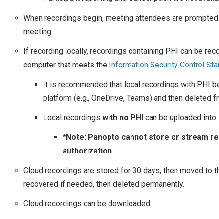
When recordings begin, meeting attendees are prompted 
meeting.
If recording locally, recordings containing PHI can be r
computer that meets the
Information Security Control St
It is recommended that local recordings with PHI b
platform (e.g., OneDrive, Teams) and then deleted f
Local recordings
with no PHI
can be uploaded into
*Note: Panopto cannot store or stream rec
authorization.
Cloud recordings are stored for 30 days, then moved to t
recovered if needed, then deleted permanently.
Cloud recordings can be downloaded.