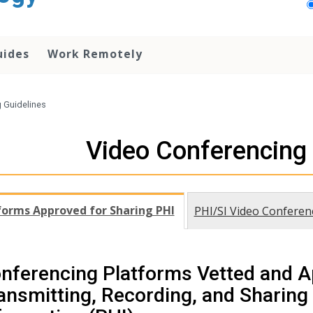
uides
Work Remotely
 Guidelines
Video Conferencing 
forms Approved for Sharing PHI
PHI/SI Video Conferen
nferencing Platforms Vetted and A
ansmitting, Recording, and Sharing