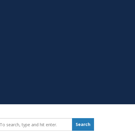
earch_for:
Search