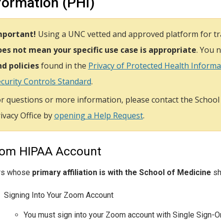
formation (PHI)
mportant!
Using a UNC vetted and approved platform for tra
es not mean your specific use case is appropriate
. You 
d policies
found in the
Privacy of Protected Health Informat
curity Controls Standard
.
r questions or more information, please contact the School
ivacy Office by
opening a Help Request
.
om HIPAA Account
rs whose
primary affiliation is with the School of Medicine
sh
Signing Into Your Zoom Account
You must sign into your Zoom account with Single Sign-O