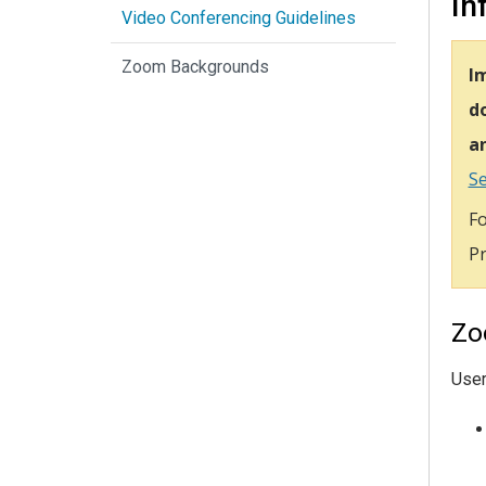
In
Video Conferencing Guidelines
Zoom Backgrounds
I
do
an
Se
Fo
Pr
Zo
Use