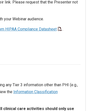
r link. Please request that the Presenter not
ith your Webinar audience.
m HIPAA Compliance Datasheet
.
ing any Tier 3 information other than PHI (e.g.,
view the
Information Classification
ll clinical care activities should only use