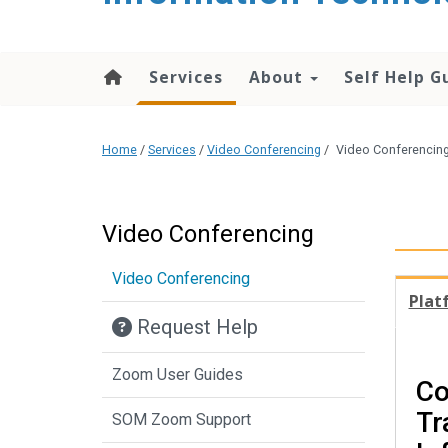
content
Services
About
Self Help G
Home
/
Services
/
Video Conferencing
/
Video Conferencing
Video Conferencing
Video Conferencing
Plat
Request Help
Zoom User Guides
Co
Tr
SOM Zoom Support