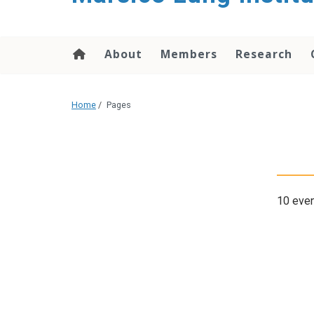
content
About
Members
Research
Home
/
Pages
10 even