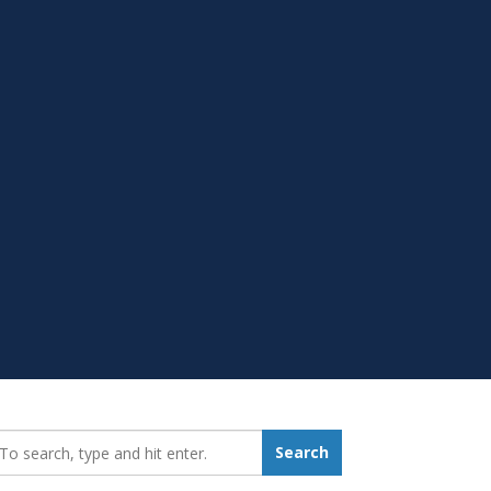
earch_for:
Search