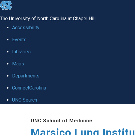
skip
to
The University of North Carolina at Chapel Hill
the
Accessibility
end
Events
of
Libraries
the
global
Maps
utility
Departments
bar
ConnectCarolina
UNC Search
Skip
UNC School of Medicine
to
Marsico Lung Institu
main