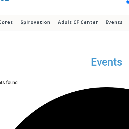
Cores
Spirovation
Adult CF Center
Events
Events
ts found.