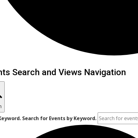
ents
nts Search and Views Navigation
h
Keyword. Search for Events by Keyword.