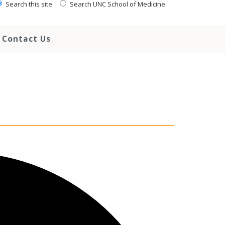
Search this site
Search UNC School of Medicine
Contact Us