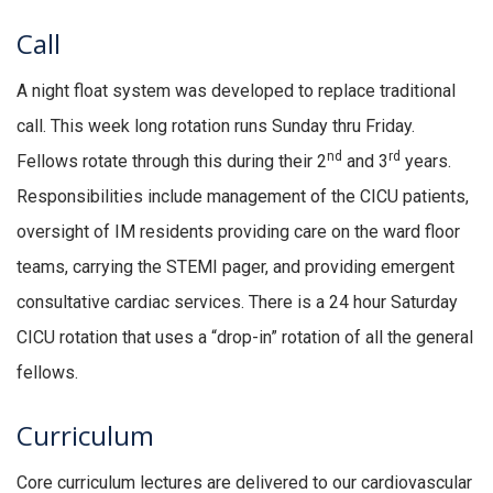
Call
A night float system was developed to replace traditional
call. This week long rotation runs Sunday thru Friday.
nd
rd
Fellows rotate through this during their 2
and 3
years.
Responsibilities include management of the CICU patients,
oversight of IM residents providing care on the ward floor
teams, carrying the STEMI pager, and providing emergent
consultative cardiac services. There is a 24 hour Saturday
CICU rotation that uses a “drop-in” rotation of all the general
fellows.
Curriculum
Core curriculum lectures are delivered to our cardiovascular