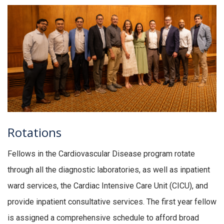
Rotations
Fellows in the Cardiovascular Disease program rotate
through all the diagnostic laboratories, as well as inpatient
ward services, the Cardiac Intensive Care Unit (CICU), and
provide inpatient consultative services. The first year fellow
is assigned a comprehensive schedule to afford broad