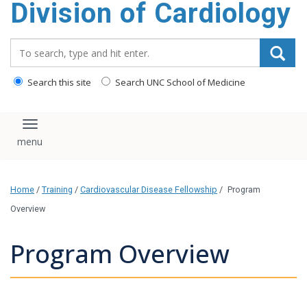
Division of Cardiology
content
Search_for:
Search this site
Search UNC School of Medicine
Toggle navigation
Home
/
Training
/
Cardiovascular Disease Fellowship
/
Program
Overview
Program Overview