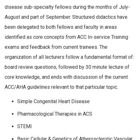
disease sub-specialty fellows during the months of July-
August and part of September. Structured didactics have
been delegated to both fellows and faculty in areas
identified as core concepts from ACC In-service Training
exams and feedback from current trainees. The
organization of all lecturers follow a fundamental format of:
board review questions, followed by 30 minute lecture of
core knowledge, and ends with discussion of the current
ACC/AHA guidelines relevant to that particular topic.
Simple Congenital Heart Disease
Pharmacological Therapies in ACS
STEMI
Basic Cellular & Genetics of Atherosclerotic Vascular