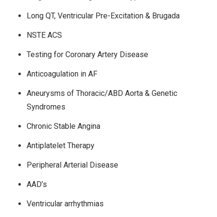
Long QT, Ventricular Pre-Excitation & Brugada
NSTE ACS
Testing for Coronary Artery Disease
Anticoagulation in AF
Aneurysms of Thoracic/ABD Aorta & Genetic
Syndromes
Chronic Stable Angina
Antiplatelet Therapy
Peripheral Arterial Disease
AAD’s
Ventricular arrhythmias