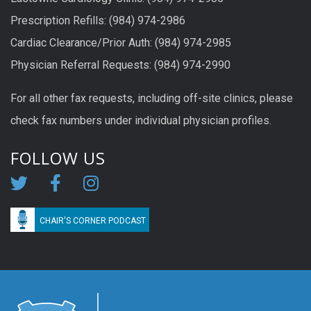
Prescription Refills: (984) 974-2986
Cardiac Clearance/Prior Auth: (984) 974-2985
Physician Referral Requests: (984) 974-2990
For all other fax requests, including off-site clinics, please
check fax numbers under individual physician profiles.
FOLLOW US
CHAIR'S CORNER PODCAST