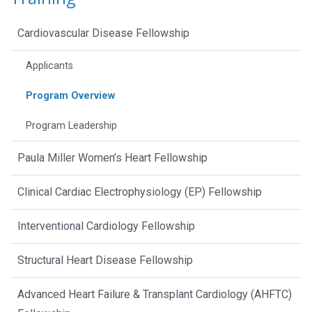
Cardiovascular Disease Fellowship
Applicants
Program Overview
Program Leadership
Paula Miller Women’s Heart Fellowship
Clinical Cardiac Electrophysiology (EP) Fellowship
Interventional Cardiology Fellowship
Structural Heart Disease Fellowship
Advanced Heart Failure & Transplant Cardiology (AHFTC)