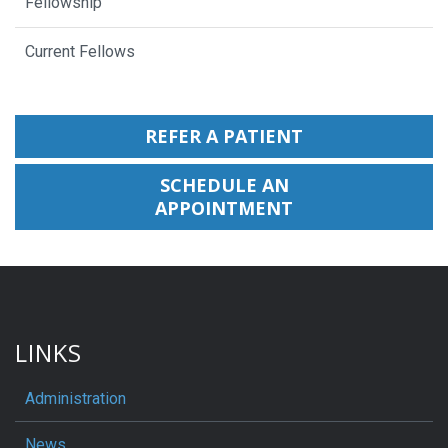
Fellowship
Current Fellows
REFER A PATIENT
SCHEDULE AN
APPOINTMENT
LINKS
Administration
News