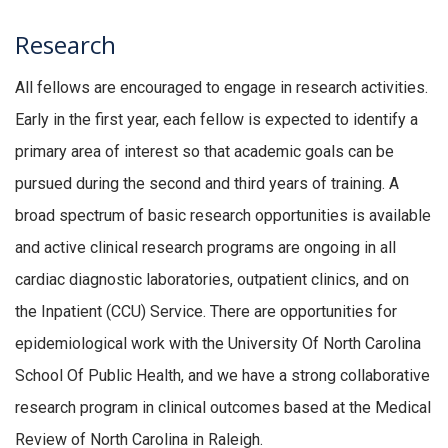
Research
All fellows are encouraged to engage in research activities.
Early in the first year, each fellow is expected to identify a
primary area of interest so that academic goals can be
pursued during the second and third years of training. A
broad spectrum of basic research opportunities is available
and active clinical research programs are ongoing in all
cardiac diagnostic laboratories, outpatient clinics, and on
the Inpatient (CCU) Service. There are opportunities for
epidemiological work with the University Of North Carolina
School Of Public Health, and we have a strong collaborative
research program in clinical outcomes based at the Medical
Review of North Carolina in Raleigh.