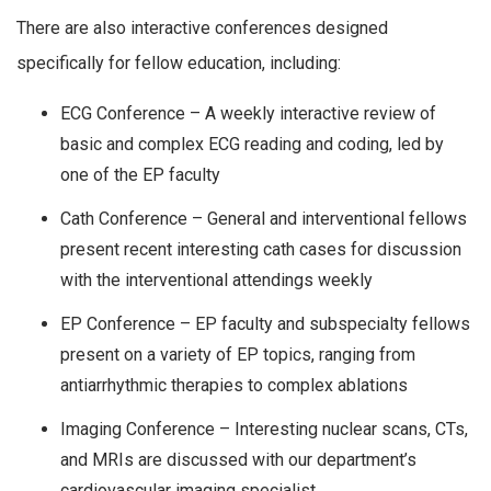
There are also interactive conferences designed
specifically for fellow education, including:
ECG Conference – A weekly interactive review of
basic and complex ECG reading and coding, led by
one of the EP faculty
Cath Conference – General and interventional fellows
present recent interesting cath cases for discussion
with the interventional attendings weekly
EP Conference – EP faculty and subspecialty fellows
present on a variety of EP topics, ranging from
antiarrhythmic therapies to complex ablations
Imaging Conference – Interesting nuclear scans, CTs,
and MRIs are discussed with our department’s
cardiovascular imaging specialist