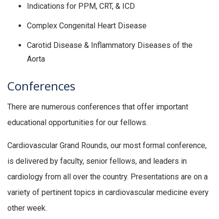
Indications for PPM, CRT, & ICD
Complex Congenital Heart Disease
Carotid Disease & Inflammatory Diseases of the
Aorta
Conferences
There are numerous conferences that offer important
educational opportunities for our fellows.
Cardiovascular Grand Rounds, our most formal conference,
is delivered by faculty, senior fellows, and leaders in
cardiology from all over the country. Presentations are on a
variety of pertinent topics in cardiovascular medicine every
other week.