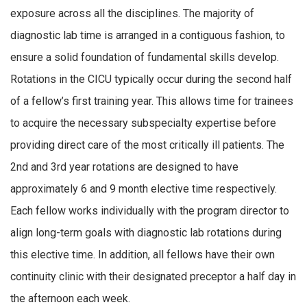
exposure across all the disciplines. The majority of
diagnostic lab time is arranged in a contiguous fashion, to
ensure a solid foundation of fundamental skills develop.
Rotations in the CICU typically occur during the second half
of a fellow’s first training year. This allows time for trainees
to acquire the necessary subspecialty expertise before
providing direct care of the most critically ill patients. The
2nd and 3rd year rotations are designed to have
approximately 6 and 9 month elective time respectively.
Each fellow works individually with the program director to
align long-term goals with diagnostic lab rotations during
this elective time. In addition, all fellows have their own
continuity clinic with their designated preceptor a half day in
the afternoon each week.