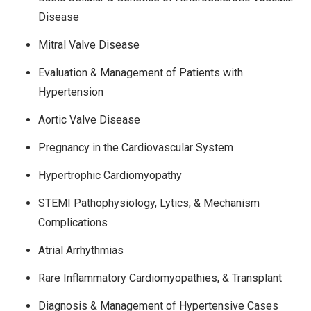
Disease
Mitral Valve Disease
Evaluation & Management of Patients with
Hypertension
Aortic Valve Disease
Pregnancy in the Cardiovascular System
Hypertrophic Cardiomyopathy
STEMI Pathophysiology, Lytics, & Mechanism
Complications
Atrial Arrhythmias
Rare Inflammatory Cardiomyopathies, & Transplant
Diagnosis & Management of Hypertensive Cases