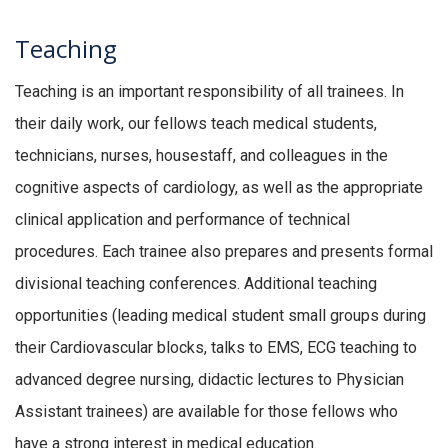
Teaching
Teaching is an important responsibility of all trainees. In
their daily work, our fellows teach medical students,
technicians, nurses, housestaff, and colleagues in the
cognitive aspects of cardiology, as well as the appropriate
clinical application and performance of technical
procedures. Each trainee also prepares and presents formal
divisional teaching conferences. Additional teaching
opportunities (leading medical student small groups during
their Cardiovascular blocks, talks to EMS, ECG teaching to
advanced degree nursing, didactic lectures to Physician
Assistant trainees) are available for those fellows who
have a strong interest in medical education.