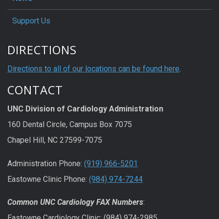
Support Us
DIRECTIONS
Directions to all of our locations can be found here
.
CONTACT
UNC Division of Cardiology Administration
160 Dental Circle, Campus Box 7075
Chapel Hill, NC 27599-7075
Administration Phone:
(919) 966-5201
Eastowne Clinic Phone:
(984) 974-7244
Common UNC Cardiology FAX Numbers
:
Eastowne Cardiology Clinic: (984) 974-2985