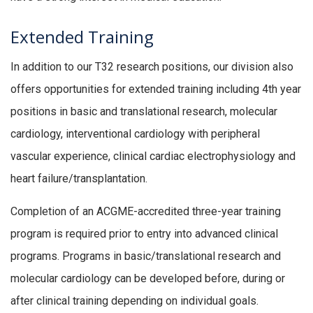
Extended Training
In addition to our T32 research positions, our division also
offers opportunities for extended training including 4th year
positions in basic and translational research, molecular
cardiology, interventional cardiology with peripheral
vascular experience, clinical cardiac electrophysiology and
heart failure/transplantation.
Completion of an ACGME-accredited three-year training
program is required prior to entry into advanced clinical
programs. Programs in basic/translational research and
molecular cardiology can be developed before, during or
after clinical training depending on individual goals.