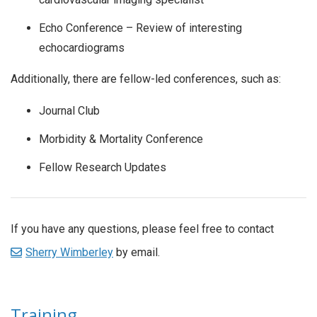
Echo Conference – Review of interesting
echocardiograms
Additionally, there are fellow-led conferences, such as:
Journal Club
Morbidity & Mortality Conference
Fellow Research Updates
If you have any questions, please feel free to contact
Sherry Wimberley
by email.
Training