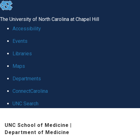
skip
to
The University of North Carolina at Chapel Hill
the
Accessibility
end
Events
of
Libraries
the
global
Maps
utility
Departments
bar
ConnectCarolina
UNC Search
Skip
UNC School of Medicine
|
to
Department of Medicine
main