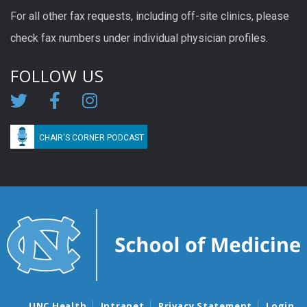
For all other fax requests, including off-site clinics, please
check fax numbers under individual physician profiles.
FOLLOW US
CHAIR'S CORNER PODCAST
UNC Health
Intranet
Privacy Statement
Login