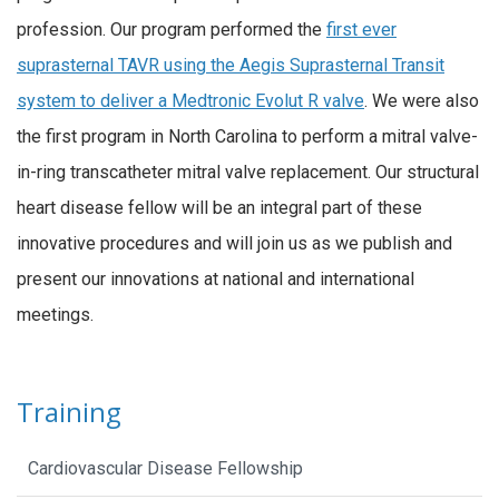
profession. Our program performed the
first ever
suprasternal TAVR using the Aegis Suprasternal Transit
system to deliver a Medtronic Evolut R valve
. We were also
the first program in North Carolina to perform a mitral valve-
in-ring transcatheter mitral valve replacement. Our structural
heart disease fellow will be an integral part of these
innovative procedures and will join us as we publish and
present our innovations at national and international
meetings.
Training
Cardiovascular Disease Fellowship