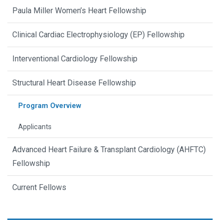
Paula Miller Women’s Heart Fellowship
Clinical Cardiac Electrophysiology (EP) Fellowship
Interventional Cardiology Fellowship
Structural Heart Disease Fellowship
Program Overview
Applicants
Advanced Heart Failure & Transplant Cardiology (AHFTC)
Fellowship
Current Fellows