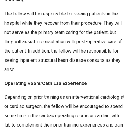
The fellow will be responsible for seeing patients in the
hospital while they recover from their procedure. They will
not serve as the primary team caring for the patient, but
they will assist in consultation with post-operative care of
the patient. In addition, the fellow will be responsible for
seeing inpatient structural heart disease consults as they
arise.
Operating Room/Cath Lab Experience
Depending on prior training as an interventional cardiologist
or cardiac surgeon, the fellow will be encouraged to spend
some time in the cardiac operating rooms or cardiac cath
lab to complement their prior training experiences and gain