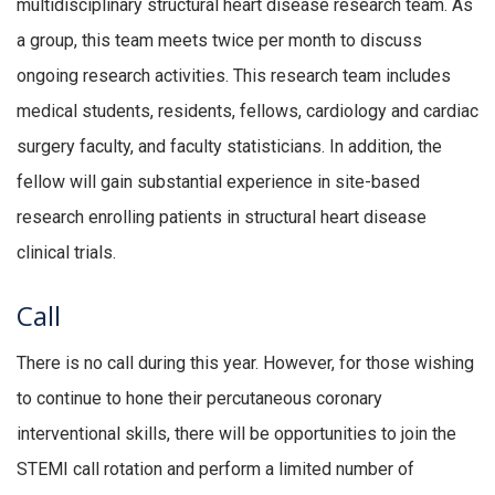
multidisciplinary structural heart disease research team. As
a group, this team meets twice per month to discuss
ongoing research activities. This research team includes
medical students, residents, fellows, cardiology and cardiac
surgery faculty, and faculty statisticians. In addition, the
fellow will gain substantial experience in site-based
research enrolling patients in structural heart disease
clinical trials.
Call
There is no call during this year. However, for those wishing
to continue to hone their percutaneous coronary
interventional skills, there will be opportunities to join the
STEMI call rotation and perform a limited number of