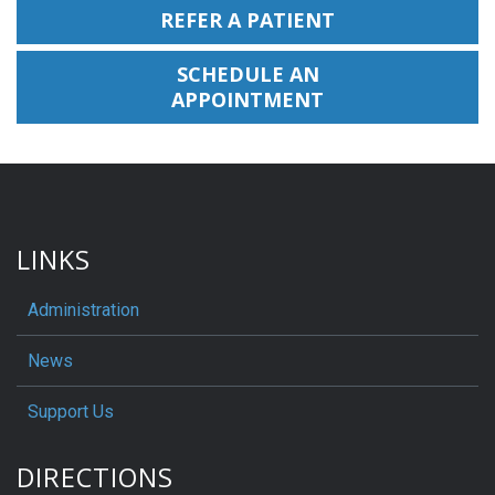
REFER A PATIENT
SCHEDULE AN
APPOINTMENT
LINKS
Administration
News
Support Us
DIRECTIONS