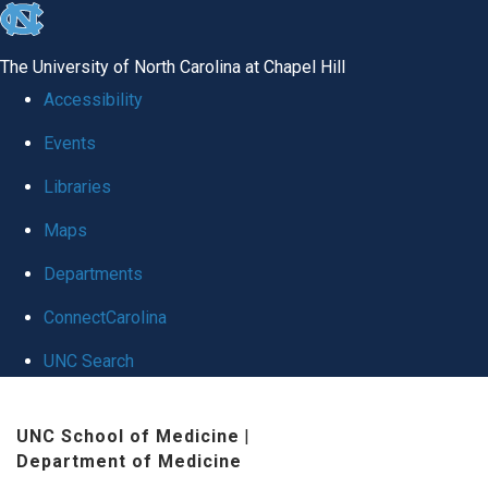
skip
to
The University of North Carolina at Chapel Hill
the
Accessibility
end
Events
of
Libraries
the
global
Maps
utility
Departments
bar
ConnectCarolina
UNC Search
Skip
UNC School of Medicine
|
to
Department of Medicine
main