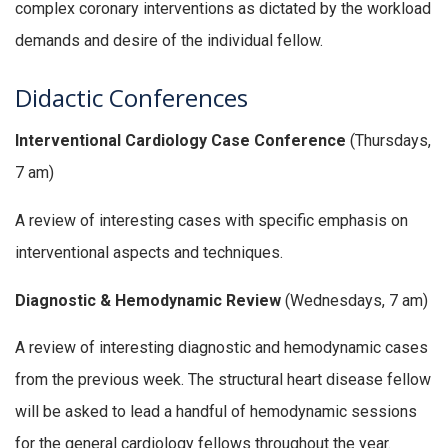
complex coronary interventions as dictated by the workload
demands and desire of the individual fellow.
Didactic Conferences
Interventional Cardiology Case Conference
(Thursdays,
7 am)
A review of interesting cases with specific emphasis on
interventional aspects and techniques.
Diagnostic & Hemodynamic Review
(Wednesdays, 7 am)
A review of interesting diagnostic and hemodynamic cases
from the previous week. The structural heart disease fellow
will be asked to lead a handful of hemodynamic sessions
for the general cardiology fellows throughout the year.