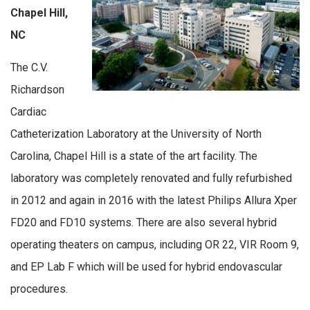
Chapel Hill,
NC
The C.V.
Richardson
Cardiac
Catheterization Laboratory at the University of North
Carolina, Chapel Hill is a state of the art facility. The
laboratory was completely renovated and fully refurbished
in 2012 and again in 2016 with the latest Philips Allura Xper
FD20 and FD10 systems. There are also several hybrid
operating theaters on campus, including OR 22, VIR Room 9,
and EP Lab F which will be used for hybrid endovascular
procedures.