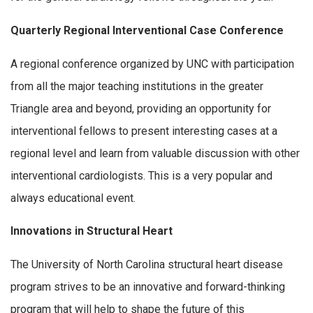
Quarterly Regional Interventional Case Conference
A regional conference organized by UNC with participation
from all the major teaching institutions in the greater
Triangle area and beyond, providing an opportunity for
interventional fellows to present interesting cases at a
regional level and learn from valuable discussion with other
interventional cardiologists. This is a very popular and
always educational event.
Innovations in Structural Heart
The University of North Carolina structural heart disease
program strives to be an innovative and forward-thinking
program that will help to shape the future of this