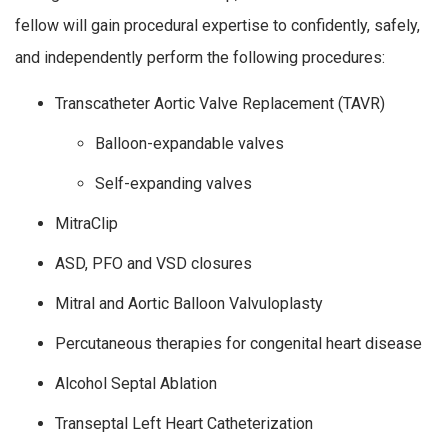
fellow will gain procedural expertise to confidently, safely,
and independently perform the following procedures:
Transcatheter Aortic Valve Replacement (TAVR)
Balloon-expandable valves
Self-expanding valves
MitraClip
ASD, PFO and VSD closures
Mitral and Aortic Balloon Valvuloplasty
Percutaneous therapies for congenital heart disease
Alcohol Septal Ablation
Transeptal Left Heart Catheterization