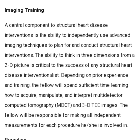
Imaging Training
A central component to structural heart disease
interventions is the ability to independently use advanced
imaging techniques to plan for and conduct structural heart
interventions. The ability to think in three dimensions from a
2-D picture is critical to the success of any structural heart
disease interventionalist. Depending on prior experience
and training, the fellow will spend sufficient time learning
how to acquire, manipulate, and interpret multidetector
computed tomography (MDCT) and 3-D TEE images. The
fellow will be responsible for making all independent
measurements for each procedure he/she is involved in.
Rounding