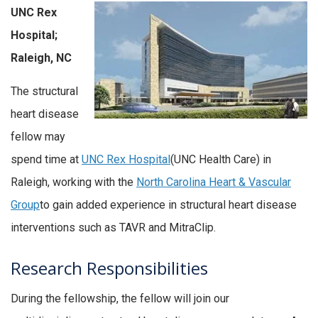
UNC Rex
Hospital;
Raleigh, NC
The structural
heart disease
fellow may
spend time at
UNC Rex Hospital
(UNC Health Care) in
Raleigh, working with the
North Carolina Heart & Vascular
Group
to gain added experience in structural heart disease
interventions such as TAVR and MitraClip.
Research Responsibilities
During the fellowship, the fellow will join our