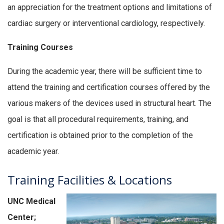
an appreciation for the treatment options and limitations of
cardiac surgery or interventional cardiology, respectively.
Training Courses
During the academic year, there will be sufficient time to
attend the training and certification courses offered by the
various makers of the devices used in structural heart. The
goal is that all procedural requirements, training, and
certification is obtained prior to the completion of the
academic year.
Training Facilities & Locations
UNC Medical
Center;