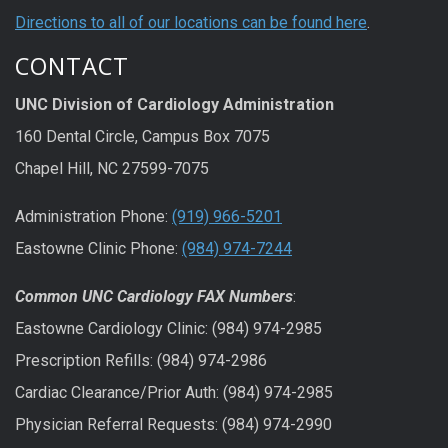
Directions to all of our locations can be found here
.
CONTACT
UNC Division of Cardiology Administration
160 Dental Circle, Campus Box 7075
Chapel Hill, NC 27599-7075
Administration Phone:
(919) 966-5201
Eastowne Clinic Phone:
(984) 974-7244
Common UNC Cardiology FAX Numbers
:
Eastowne Cardiology Clinic: (984) 974-2985
Prescription Refills: (984) 974-2986
Cardiac Clearance/Prior Auth: (984) 974-2985
Physician Referral Requests: (984) 974-2990