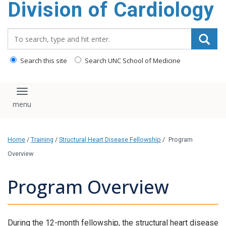
Division of Cardiology
content
Search_for:
Search this site
Search UNC School of Medicine
Toggle navigation
Home
/
Training
/
Structural Heart Disease Fellowship
/
Program
Overview
Program Overview
During the 12-month fellowship, the structural heart disease