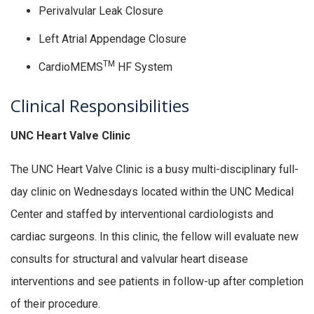
Perivalvular Leak Closure
Left Atrial Appendage Closure
TM
CardioMEMS
HF System
Clinical Responsibilities
UNC Heart Valve Clinic
The UNC Heart Valve Clinic is a busy multi-disciplinary full-
day clinic on Wednesdays located within the UNC Medical
Center and staffed by interventional cardiologists and
cardiac surgeons. In this clinic, the fellow will evaluate new
consults for structural and valvular heart disease
interventions and see patients in follow-up after completion
of their procedure.