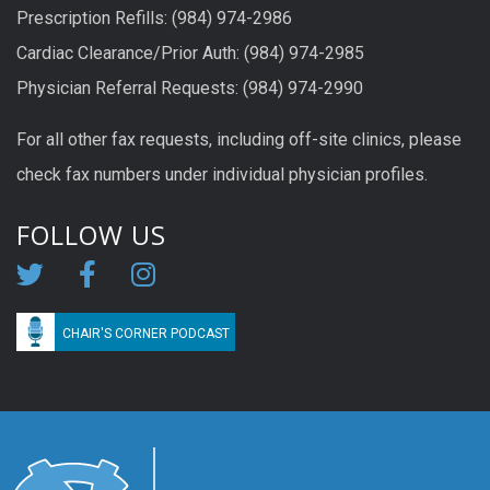
Prescription Refills: (984) 974-2986
Cardiac Clearance/Prior Auth: (984) 974-2985
Physician Referral Requests: (984) 974-2990
For all other fax requests, including off-site clinics, please
check fax numbers under individual physician profiles.
FOLLOW US
CHAIR'S CORNER PODCAST