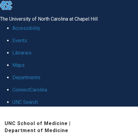
skip
to
The University of North Carolina at Chapel Hill
the
Accessibility
end
Events
of
Libraries
the
global
Maps
utility
Departments
bar
ConnectCarolina
UNC Search
Skip
UNC School of Medicine
|
to
Department of Medicine
main