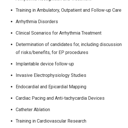
Training in Ambulatory, Outpatient and Follow-up Care
Arrhythmia Disorders
Clinical Scenarios for Arrhythmia Treatment
Determination of candidates for, including discussion
of risks/benefits, for EP procedures
Implantable device follow-up
Invasive Electrophysiology Studies
Endocardial and Epicardial Mapping
Cardiac Pacing and Anti-tachycardia Devices
Catheter Ablation
Training in Cardiovascular Research