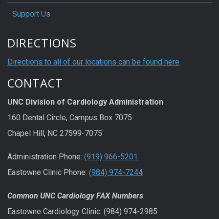
Support Us
DIRECTIONS
Directions to all of our locations can be found here
.
CONTACT
UNC Division of Cardiology Administration
160 Dental Circle, Campus Box 7075
Chapel Hill, NC 27599-7075
Administration Phone:
(919) 966-5201
Eastowne Clinic Phone:
(984) 974-7244
Common UNC Cardiology FAX Numbers
:
Eastowne Cardiology Clinic: (984) 974-2985