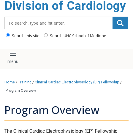
Division of Cardiology
content
Search_for:
Search this site
Search UNC School of Medicine
Toggle navigation
Home
/
Training
/
Clinical Cardiac Electrophysiology (EP) Fellowship
/
Program Overview
Program Overview
The Clinical Cardiac Electrophysiology (EP) Fellowship