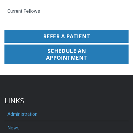
Current Fellows
REFER A PATIENT
SCHEDULE AN
APPOINTMENT
LINKS
Administration
News