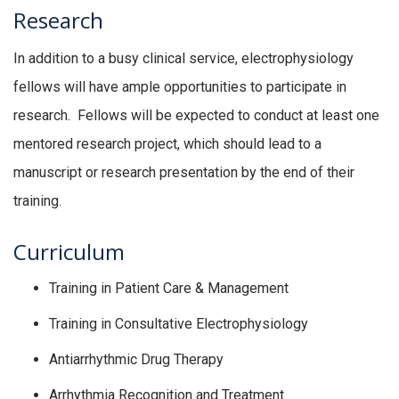
Research
In addition to a busy clinical service, electrophysiology
fellows will have ample opportunities to participate in
research. Fellows will be expected to conduct at least one
mentored research project, which should lead to a
manuscript or research presentation by the end of their
training.
Curriculum
Training in Patient Care & Management
Training in Consultative Electrophysiology
Antiarrhythmic Drug Therapy
Arrhythmia Recognition and Treatment