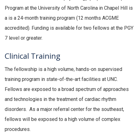
Program at the University of North Carolina in Chapel Hill is
a is a 24-month training program (12 months ACGME
accredited). Funding is available for two fellows at the PGY
7 level or greater.
Clinical Training
The fellowship is a high volume, hands-on supervised
training program in state-of-the-art facilities at UNC.
Fellows are exposed to a broad spectrum of approaches
and technologies in the treatment of cardiac rhythm
disorders. As a major referral center for the southeast,
fellows will be exposed to a high volume of complex
procedures.