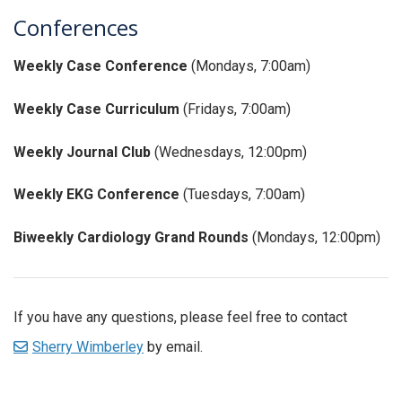
Conferences
Weekly Case Conference
(Mondays, 7:00am)
Weekly Case Curriculum
(Fridays, 7:00am)
Weekly Journal Club
(Wednesdays, 12:00pm)
Weekly EKG Conference
(Tuesdays, 7:00am)
Biweekly Cardiology Grand Rounds
(Mondays, 12:00pm)
If you have any questions, please feel free to contact
Sherry Wimberley
by email.