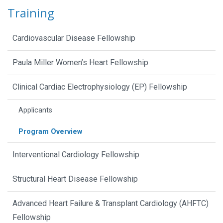
Training
Cardiovascular Disease Fellowship
Paula Miller Women’s Heart Fellowship
Clinical Cardiac Electrophysiology (EP) Fellowship
Applicants
Program Overview
Interventional Cardiology Fellowship
Structural Heart Disease Fellowship
Advanced Heart Failure & Transplant Cardiology (AHFTC)
Fellowship