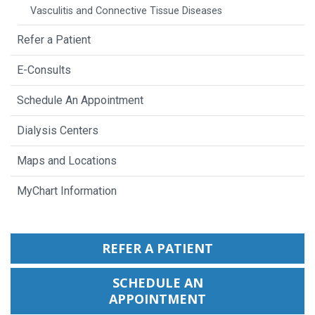
Vasculitis and Connective Tissue Diseases
Refer a Patient
E-Consults
Schedule An Appointment
Dialysis Centers
Maps and Locations
MyChart Information
REFER A PATIENT
SCHEDULE AN
APPOINTMENT