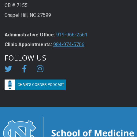
CB # 7155
Chapel Hill, NC 27599
Administrative Office:
919-966-2561
Clinic Appointments:
984-974-5706
FOLLOW US
CHAIR'S CORNER PODCAST