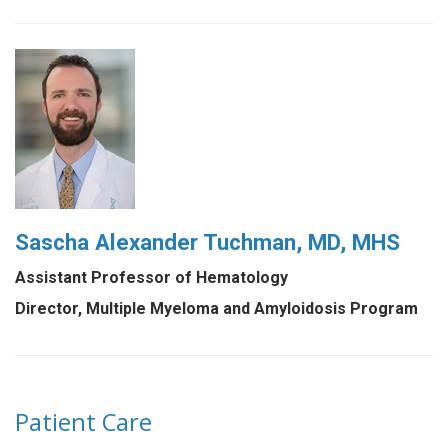
Sascha Alexander Tuchman, MD, MHS
Assistant Professor of Hematology
Director, Multiple Myeloma and Amyloidosis Program
Patient Care