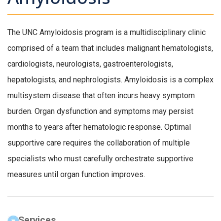
The UNC Amyloidosis program is a multidisciplinary clinic
comprised of a team that includes malignant hematologists,
cardiologists, neurologists, gastroenterologists,
hepatologists, and nephrologists. Amyloidosis is a complex
multisystem disease that often incurs heavy symptom
burden. Organ dysfunction and symptoms may persist
months to years after hematologic response. Optimal
supportive care requires the collaboration of multiple
specialists who must carefully orchestrate supportive
measures until organ function improves.
Services