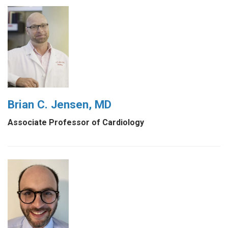
Brian C. Jensen, MD
Associate Professor of Cardiology