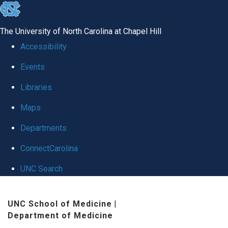
skip
to
The University of North Carolina at Chapel Hill
the
Accessibility
end
Events
of
Libraries
the
global
Maps
utility
Departments
bar
ConnectCarolina
UNC Search
Skip
UNC School of Medicine
|
to
Department of Medicine
main