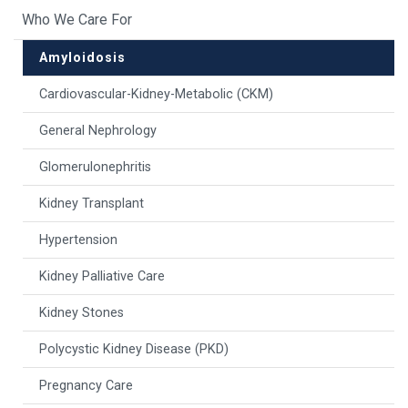
Who We Care For
Amyloidosis
Cardiovascular-Kidney-Metabolic (CKM)
General Nephrology
Glomerulonephritis
Kidney Transplant
Hypertension
Kidney Palliative Care
Kidney Stones
Polycystic Kidney Disease (PKD)
Pregnancy Care