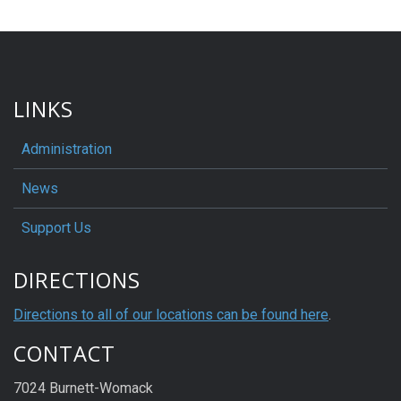
LINKS
Administration
News
Support Us
DIRECTIONS
Directions to all of our locations can be found here
.
CONTACT
7024 Burnett-Womack