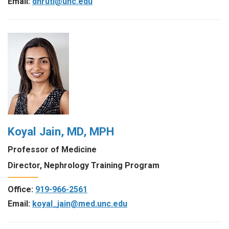
Email:
dhruti@unc.edu
Koyal Jain, MD, MPH
Professor of Medicine
Director, Nephrology Training Program
Office:
919-966-2561
Email:
koyal_jain@med.unc.edu