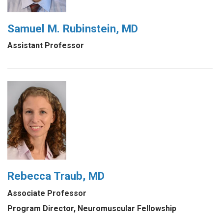
Samuel M. Rubinstein, MD
Assistant Professor
Rebecca Traub, MD
Associate Professor
Program Director, Neuromuscular Fellowship