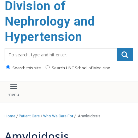
Division of
content
Nephrology and
Hypertension
Search_for:
Search this site
Search UNC School of Medicine
Toggle navigation
Home
/
Patient Care
/
Who We Care For
/
Amyloidosis
Amyloidosis