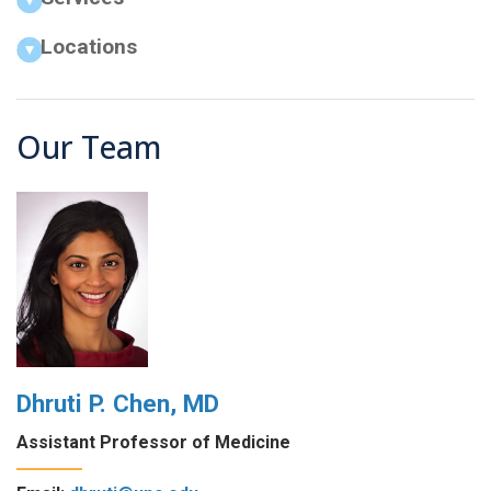
Locations
Our Team
Dhruti P. Chen, MD
Assistant Professor of Medicine