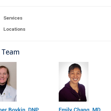
Services
Locations
 Team
er Boykin, DNP,
Emily Chang, MD