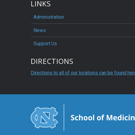
LINKS
Administration
News
Support Us
DIRECTIONS
Directions to all of our locations can be found her