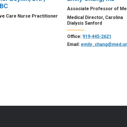
-BC
Associate Professor of Me
ive Care Nurse Practitioner
Medical Director, Carolina
Dialysis Sanford
Office:
919-445-2621
Email:
emily_chang@med.un