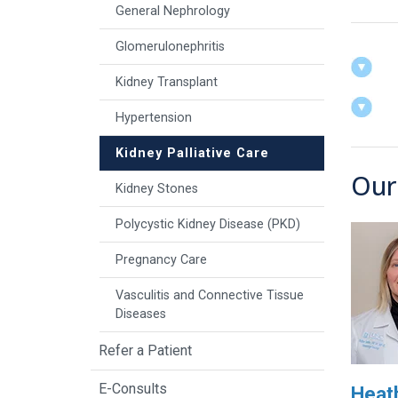
General Nephrology
Glomerulonephritis
Kidney Transplant
Hypertension
Kidney Palliative Care
Our
Kidney Stones
Polycystic Kidney Disease (PKD)
Pregnancy Care
Vasculitis and Connective Tissue
Diseases
Refer a Patient
E-Consults
Heath