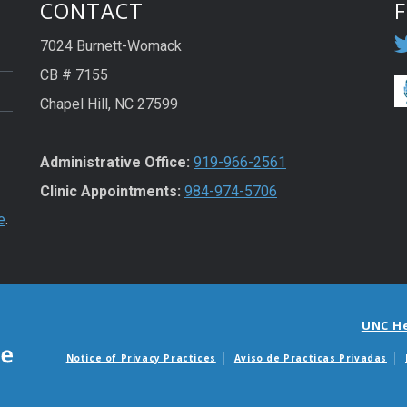
CONTACT
7024 Burnett-Womack
CB # 7155
Chapel Hill, NC 27599
Administrative Office:
919-966-2561
Clinic Appointments:
984-974-5706
e
.
UNC H
Notice of Privacy Practices
Aviso de Practicas Privadas