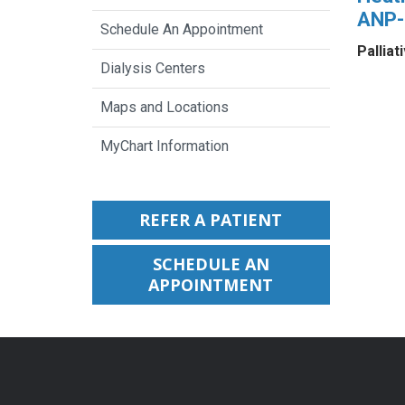
ANP
Schedule An Appointment
Palliat
Dialysis Centers
Maps and Locations
MyChart Information
REFER A PATIENT
SCHEDULE AN
APPOINTMENT