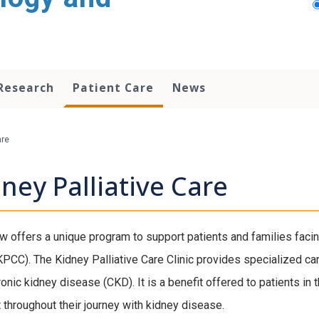
Research
Patient Care
News
are
ney Palliative Care
 offers a unique program to support patients and families facin
(KPCC). The Kidney Palliative Care Clinic provides specialized ca
ronic kidney disease (CKD). It is a benefit offered to patients i
 throughout their journey with kidney disease.