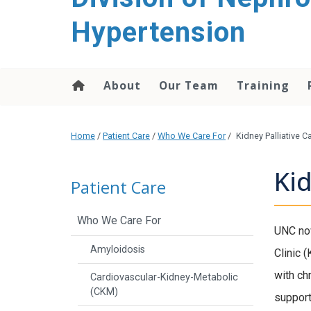
content
Hypertension
About
Our Team
Training
Home
/
Patient Care
/
Who We Care For
/
Kidney Palliative C
Kid
Patient Care
Who We Care For
UNC now
Amyloidosis
Clinic 
with ch
Cardiovascular-Kidney-Metabolic
(CKM)
support