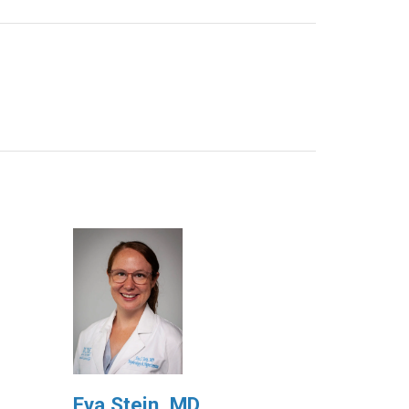
Eva Stein, MD