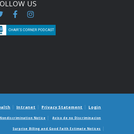
FOLLOW US
CHAIR'S CORNER PODCAST
ealth
Intranet
Privacy Statement
Login
Nondiscrimination Notice
Aviso de no Discriminacion
Surprise Billing and Good Faith Estimate Notices