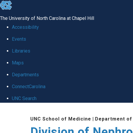
skip
to
The University of North Carolina at Chapel Hill
the
Accessibility
end
Events
of
Libraries
the
global
Maps
utility
Departments
bar
ConnectCarolina
UNC Search
Skip
UNC School of Medicine
|
Department of
to
Division of Nephr
main