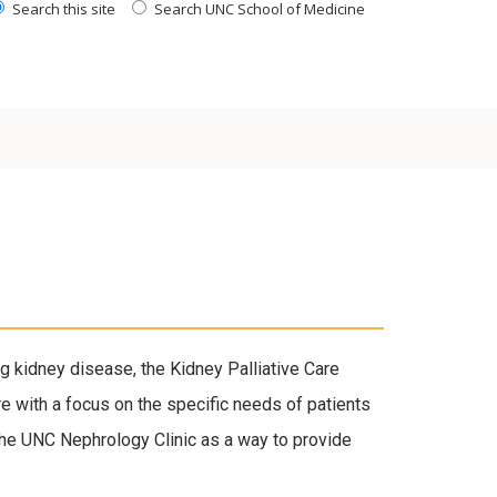
Search this site
Search UNC School of Medicine
g kidney disease, the Kidney Palliative Care
re with a focus on the specific needs of patients
n the UNC Nephrology Clinic as a way to provide