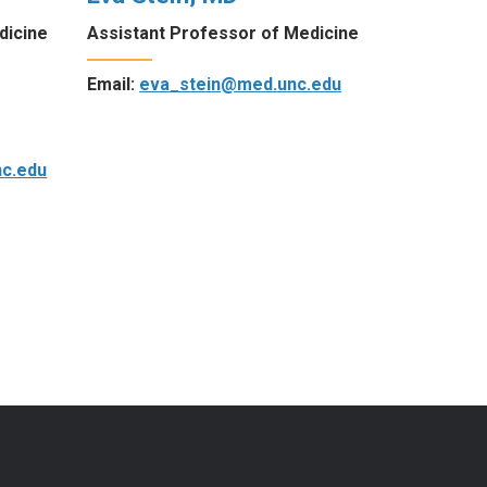
dicine
Assistant Professor of Medicine
Email:
eva_stein@med.unc.edu
c.edu