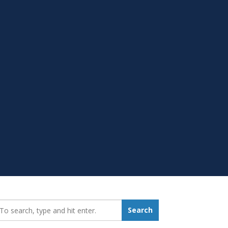
earch_for:
Search