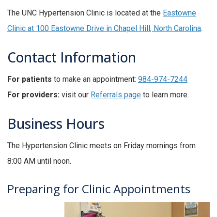
The UNC Hypertension Clinic is located at the
Eastowne
Clinic at 100 Eastowne Drive in Chapel Hill, North Carolina
.
Contact Information
For patients
to make an appointment:
984-974-7244
For providers:
visit our
Referrals page
to learn more.
Business Hours
The Hypertension Clinic meets on Friday mornings from
8:00 AM until noon.
Preparing for Clinic Appointments