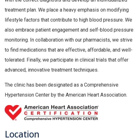
treatment plan. We place a heavy emphasis on modifying
lifestyle factors that contribute to high blood pressure. We
also embrace patient engagement and self-blood pressure
monitoring. In collaboration with our pharmacists, we strive
to find medications that are effective, affordable, and well-
tolerated. Finally, we participate in clinical trials that offer
advanced, innovative treatment techniques.
The clinic has been designated as a Comprehensive
Hypertension Center by the American Heart Association.
Location