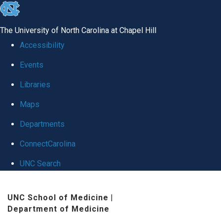
skip
to
The University of North Carolina at Chapel Hill
the
Accessibility
end
Events
of
Libraries
the
global
Maps
utility
Departments
bar
ConnectCarolina
UNC Search
Skip
UNC School of Medicine
|
to
Department of Medicine
main