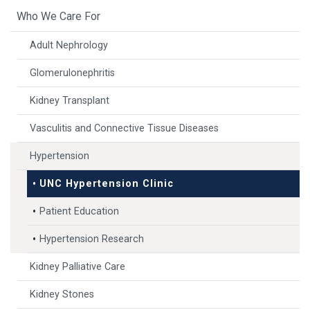
Who We Care For
Adult Nephrology
Glomerulonephritis
Kidney Transplant
Vasculitis and Connective Tissue Diseases
Hypertension
UNC Hypertension Clinic
Patient Education
Hypertension Research
Kidney Palliative Care
Kidney Stones