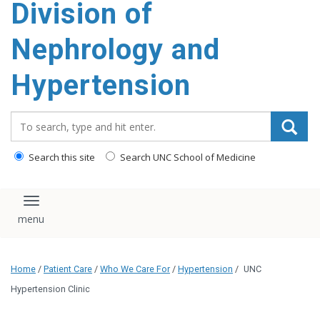
Division of
content
Nephrology and
Hypertension
Search_for:
Search this site
Search UNC School of Medicine
Toggle navigation
Home
/
Patient Care
/
Who We Care For
/
Hypertension
/
UNC
Hypertension Clinic