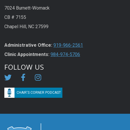
7024 Burnett-Womack
CB # 7155
Chapel Hill, NC 27599
Administrative Office:
919-966-2561
Clinic Appointments:
984-974-5706
FOLLOW US
CHAIR'S CORNER PODCAST