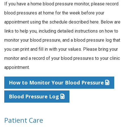
If you have a home blood pressure monitor, please record
blood pressures at home for the week before your
appointment using the schedule described here. Below are
links to help you, including detailed instructions on how to
monitor your blood pressure, and a blood pressure log that
you can print and fill in with your values. Please bring your
monitor and a record of your blood pressures to your clinic
appointment.
How to Monitor Your Blood Pressure
Blood Pressure Log
Patient Care