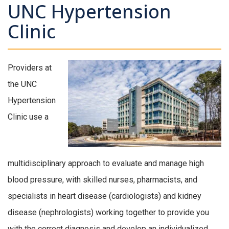
UNC Hypertension
Clinic
Providers at
the UNC
Hypertension
Clinic use a
multidisciplinary approach to evaluate and manage high
blood pressure, with skilled nurses, pharmacists, and
specialists in heart disease (cardiologists) and kidney
disease (nephrologists) working together to provide you
with the correct diagnosis and develop an individualized