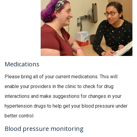
Medications
Please bring all of your current medications. This will
enable your providers in the clinic to check for drug
interactions and make suggestions for changes in your
hypertension drugs to help get your blood pressure under
better control.
Blood pressure monitoring