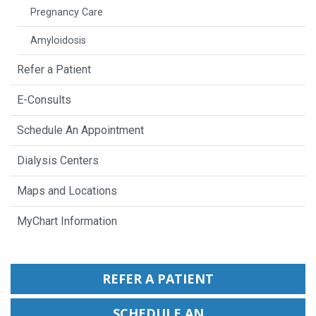
Pregnancy Care
Amyloidosis
Refer a Patient
E-Consults
Schedule An Appointment
Dialysis Centers
Maps and Locations
MyChart Information
REFER A PATIENT
SCHEDULE AN