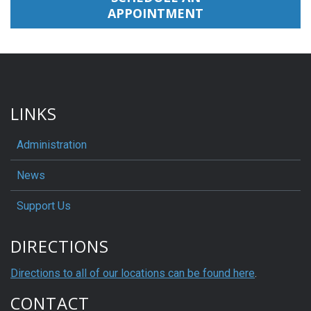
APPOINTMENT
LINKS
Administration
News
Support Us
DIRECTIONS
Directions to all of our locations can be found here
.
CONTACT