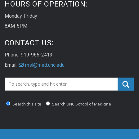
HOURS OF OPERATION:
Monday-Friday
8AM-5PM
CONTACT US:
Phone: 919-966-2413
Email:
msl@med.unc.edu
Search_for:
Search this site
Search UNC School of Medicine