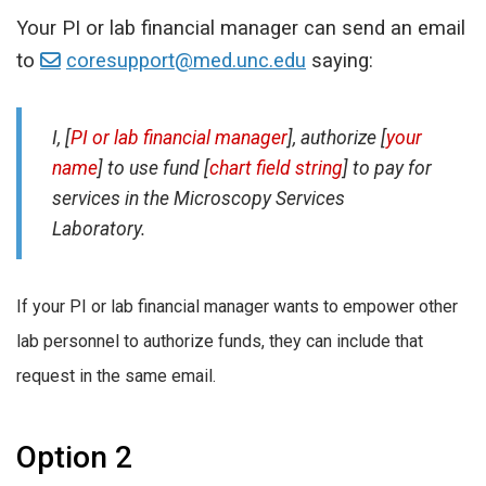
Your PI or lab financial manager can send an email
to
coresupport@med.unc.edu
saying:
I, [
PI or lab financial manager
], authorize [
your
name
] to use fund [
chart field string
] to pay for
services in the Microscopy Services
Laboratory.
If your PI or lab financial manager wants to empower other
lab personnel to authorize funds, they can include that
request in the same email.
Option 2