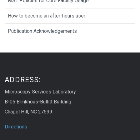
MSL Policies for Core Facility Usage
How to become an after-hours user
Publication Acknowledgements
ADDRESS:
Microscopy Services Laboratory
B-05 Brinkhous-Bullitt Building
Chapel Hill, NC 27599
Directions