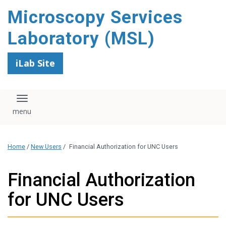
content
Microscopy Services
Laboratory (MSL)
iLab Site
Toggle navigation
Home
/
New Users
/
Financial Authorization for UNC Users
Financial Authorization
for UNC Users