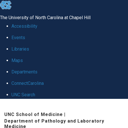
skip
to
The University of North Carolina at Chapel Hill
the
Accessibility
end
Events
of
Libraries
the
global
Maps
utility
Departments
bar
ConnectCarolina
UNC Search
Skip
UNC School of Medicine
|
to
Department of Pathology and Laboratory
main
Medicine