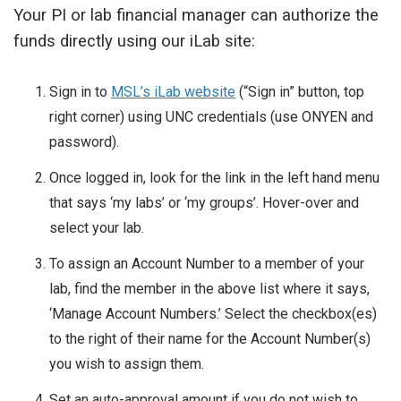
Your PI or lab financial manager can authorize the
funds directly using our iLab site:
Sign in to
MSL’s iLab website
(“Sign in” button, top
right corner) using UNC credentials (use ONYEN and
password).
Once logged in, look for the link in the left hand menu
that says ‘my labs’ or ‘my groups’. Hover-over and
select your lab.
To assign an Account Number to a member of your
lab, find the member in the above list where it says,
‘Manage Account Numbers.’ Select the checkbox(es)
to the right of their name for the Account Number(s)
you wish to assign them.
Set an auto-approval amount if you do not wish to