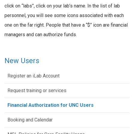
click on “labs”, click on your lab’s name. In the list of lab
personnel, you will see some icons associated with each
one on the far right. People that have a “$” icon are financial
managers and can authorize funds.
New Users
Register an iLab Account
Request training or services
Financial Authorization for UNC Users
Booking and Calendar