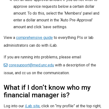
approve service requests below a certain dollar
amount. To do this, select the ‘Members’ panel and
enter a dollar amount in the ‘Auto Pre-Approval’
amount and click ‘save settings.
View a
comprehensive guide
to everything PIs or lab
administrators can do with iLab.
If you are running into problems, please email
coresupport@med.unc.edu
with a description of the
issue, and cc us on the communication.
What if I don’t know who my
financial manager is?
Log into our
iLab site
, click on “my profile” at the top right,