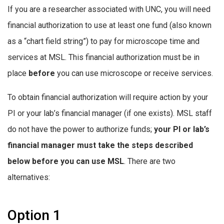
If you are a researcher associated with UNC, you will need
financial authorization to use at least one fund (also known
as a “chart field string”) to pay for microscope time and
services at MSL. This financial authorization must be in
place
before
you can use microscope or receive services.
To obtain financial authorization will require action by your
PI or your lab’s financial manager (if one exists). MSL staff
do not have the power to authorize funds;
your PI or lab’s
financial manager must take the steps described
below before you can use MSL
. There are two
alternatives:
Option 1