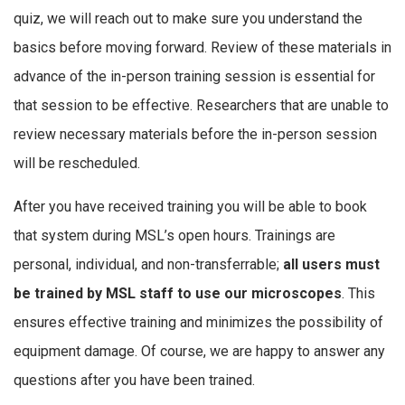
quiz, we will reach out to make sure you understand the
basics before moving forward. Review of these materials in
advance of the in-person training session is essential for
that session to be effective. Researchers that are unable to
review necessary materials before the in-person session
will be rescheduled.
After you have received training you will be able to book
that system during MSL’s open hours. Trainings are
personal, individual, and non-transferrable;
all users must
be trained by MSL staff to use our microscopes
. This
ensures effective training and minimizes the possibility of
equipment damage. Of course, we are happy to answer any
questions after you have been trained.