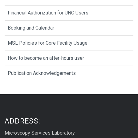
Financial Authorization for UNC Users
Booking and Calendar
MSL Policies for Core Facility Usage
How to become an after-hours user
Publication Acknowledgements
ADDRESS:
Microscopy Services Laboratory