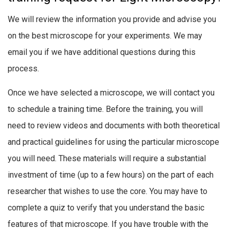
We will review the information you provide and advise you
on the best microscope for your experiments. We may
email you if we have additional questions during this
process.
Once we have selected a microscope, we will contact you
to schedule a training time. Before the training, you will
need to review videos and documents with both theoretical
and practical guidelines for using the particular microscope
you will need. These materials will require a substantial
investment of time (up to a few hours) on the part of each
researcher that wishes to use the core. You may have to
complete a quiz to verify that you understand the basic
features of that microscope. If you have trouble with the