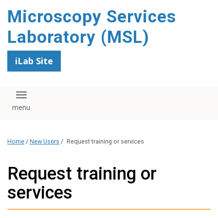
content
Microscopy Services
Laboratory (MSL)
iLab Site
Toggle navigation
Home
/
New Users
/
Request training or services
Request training or
services