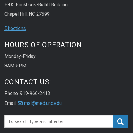
B-05 Brinkhous-Bullitt Building
Chapel Hill, NC 27599
Directions
HOURS OF OPERATION:
Monday-Friday
8AM-5PM
CONTACT US:
Phone: 919-966-2413
Email:
msl@med.unc.edu
Search_for: