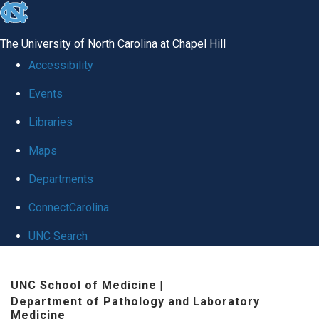
skip
to
The University of North Carolina at Chapel Hill
the
Accessibility
end
Events
of
Libraries
the
global
Maps
utility
Departments
bar
ConnectCarolina
UNC Search
Skip
UNC School of Medicine
|
to
Department of Pathology and Laboratory
main
Medicine