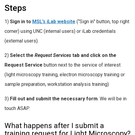
Steps
1)
Sign in to
MSL’s iLab website
(“Sign in” button, top right
corner) using UNC (internal users) or iLab credentials
(external users).
2)
Select the
Request Services
tab and click on the
Request Service
button next to the service of interest
(light microscopy training, electron microscopy training or
sample preparation, workstation analysis training).
3)
Fill out and submit the necessary form
. We will be in
touch ASAP.
What happens after I submit a
training request for Light Microscopy?