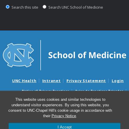
Search this site
Search UNC School of Medicine
UNC Health
Intranet
Privacy Statement
Login
Notice of Privacy Practices
Aviso de Practicas Privadas
Nondiscrimination Notice
Aviso de no Discriminacion
This website uses cookies and similar technologies to
understand visitor experiences. By using this website, you
Surprise Billing and Good Faith Estimate Notices
consent to UNC-Chapel Hill's cookie usage in accordance with
Avisos de facturas médicas sorpresas y avisos de presupuestos de
their
Privacy Notice
.
buena fe
I Accept