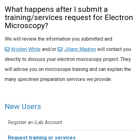
What happens after I submit a
training/services request for Electron
Microscopy?
We will review the information you submitted and
Kristen White
and/or
Jillann Madren
will contact you
directly to discuss your electron microscopy project. They
will advise you on microscope training and can explain the
many specimen preparation services we provide.
New Users
Register an iLab Account
Request training or services