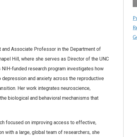
P
R
G
st and Associate Professor in the Department of
Chapel Hill, where she serves as Director of the UNC
’s NIH-funded research program investigates how
o depression and anxiety across the reproductive
nsition. Her work integrates neuroscience,
y the biological and behavioral mechanisms that
rch focused on improving access to effective,
on with a large, global team of researchers, she