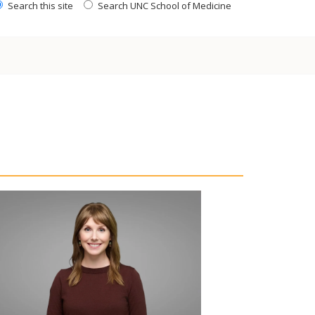
Search this site
Search UNC School of Medicine