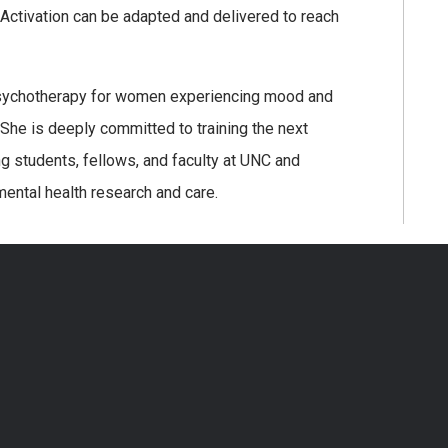
Activation can be adapted and delivered to reach
nd psychotherapy for women experiencing mood and
 She is deeply committed to training the next
ng students, fellows, and faculty at UNC and
mental health research and care.