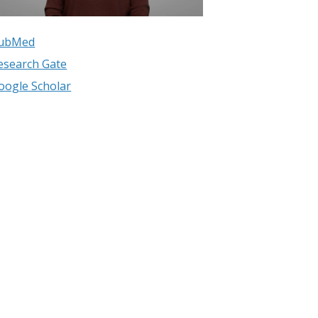
ubMed
esearch Gate
oogle Scholar