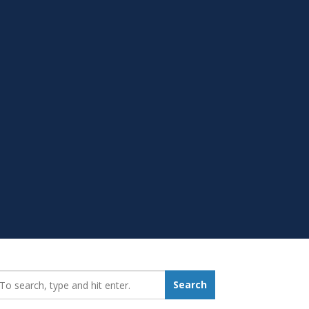
earch_for:
Search