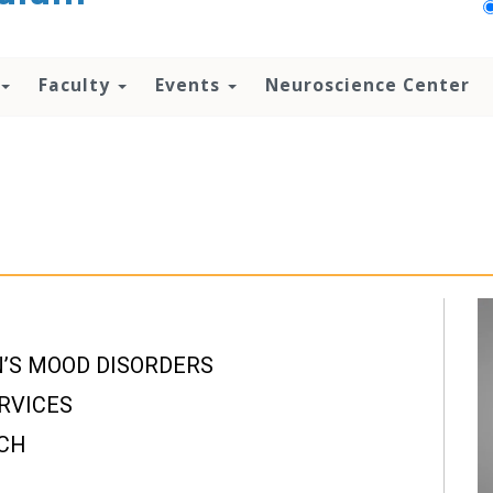
Faculty
Events
Neuroscience Center
’S MOOD DISORDERS
RVICES
RCH