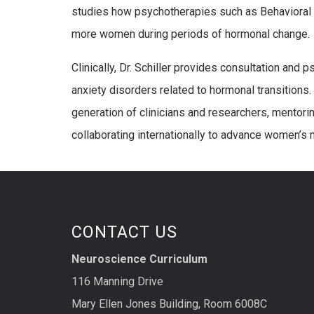
studies how psychotherapies such as Behavioral 
more women during periods of hormonal change.
Clinically, Dr. Schiller provides consultation a
anxiety disorders related to hormonal transitions.
generation of clinicians and researchers, mentori
collaborating internationally to advance women’s 
CONTACT US
Neuroscience Curriculum
116 Manning Drive
Mary Ellen Jones Building, Room 6008C