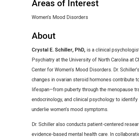
Areas of Interest
Women’s Mood Disorders
About
Crystal E. Schiller, PhD,
is a clinical psychologi
Psychiatry at the University of North Carolina at 
Center for Women’s Mood Disorders. Dr. Schiller
changes in ovarian steroid hormones contribute t
lifespan—from puberty through the menopause tra
endocrinology, and clinical psychology to identif
underlie women’s mood symptoms.
Dr. Schiller also conducts patient-centered resea
evidence-based mental health care. In collaborati