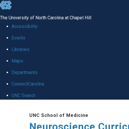
skip
to
The University of North Carolina at Chapel Hill
the
Accessibility
end
Events
of
Libraries
the
global
Maps
utility
Departments
bar
ConnectCarolina
UNC Search
Skip
UNC School of Medicine
to
Neuroscience Curri
main