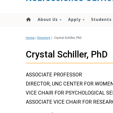
content
About Us
Apply
Students
Home
/
Directory
/
Crystal Schiller, PhD
Crystal Schiller, PhD
ASSOCIATE PROFESSOR
DIRECTOR, UNC CENTER FOR WOMEN
VICE CHAIR FOR PSYCHOLOGICAL SE
ASSOCIATE VICE CHAIR FOR RESEA