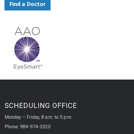
Find a Doctor
SCHEDULING OFFICE
Monday – Friday, 8 a.m. to 5 p.m.
Phone: 984-974-2020