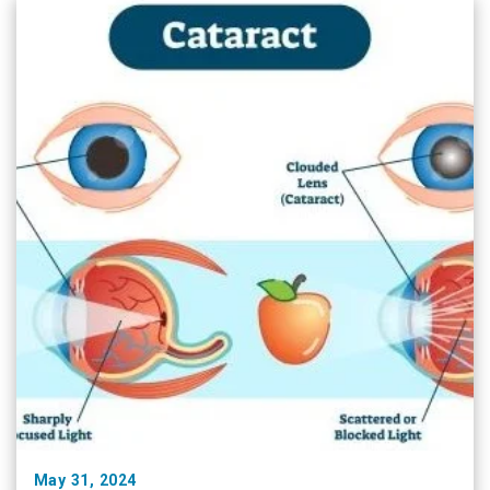
each seminar, podium …
May 31, 2024