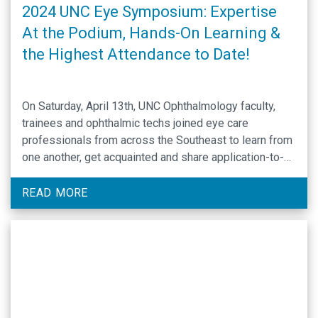
2024 UNC Eye Symposium: Expertise
At the Podium, Hands-On Learning &
the Highest Attendance to Date!
On Saturday, April 13th, UNC Ophthalmology faculty,
trainees and ophthalmic techs joined eye care
professionals from across the Southeast to learn from
one another, get acquainted and share application-to-
practice knowledge via lectures and hands-on learning
at the daylong 2024 UNC EYE Symposium. Each year at
READ MORE
the William & Ida Friday Conference Center in Chapel
Hill, …