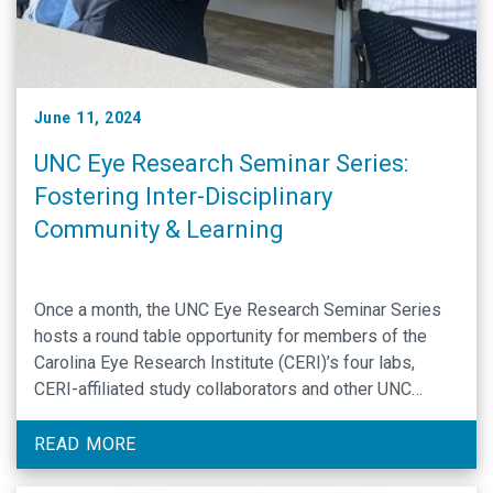
June 11, 2024
UNC Eye Research Seminar Series:
Fostering Inter-Disciplinary
Community & Learning
Once a month, the UNC Eye Research Seminar Series
hosts a round table opportunity for members of the
Carolina Eye Research Institute (CERI)’s four labs,
CERI-affiliated study collaborators and other UNC
researchers to come together and discuss the latest
translational applications and therapeutic approaches
READ MORE
to treating ocular disease and worsening vision. At