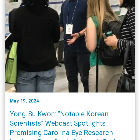
May 19, 2024
Yong-Su Kwon: “Notable Korean
Scientists” Webcast Spotlights
Promising Carolina Eye Research