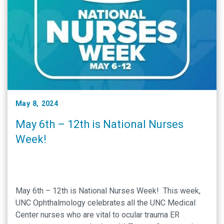
May 8, 2024
May 6th – 12th is National Nurses
Week!
May 6th – 12th is National Nurses Week! This week,
UNC Ophthalmology celebrates all the UNC Medical
Center nurses who are vital to ocular trauma ER