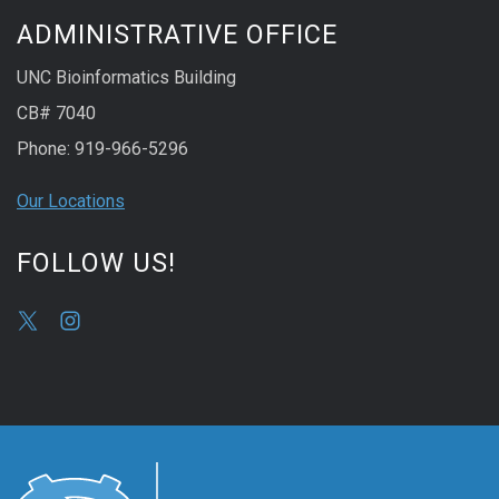
ADMINISTRATIVE OFFICE
UNC Bioinformatics Building
CB# 7040
Phone: 919-966-5296
Our Locations
FOLLOW US!