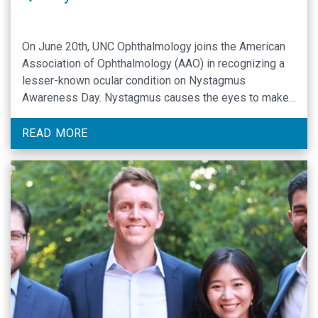
On June 20th, UNC Ophthalmology joins the American
Association of Ophthalmology (AAO) in recognizing a
lesser-known ocular condition on Nystagmus
Awareness Day. Nystagmus causes the eyes to make
rapid, repetitive, and uncontrolled movements and
usually happens in both eyes. Every year, Nystagmus
READ MORE
Awareness Day raises awareness of a ophthalmic
disorder that affects millions of people …