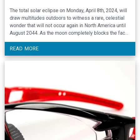
The total solar eclipse on Monday, April 8th, 2024, will
draw multitudes outdoors to witness a rare, celestial
wonder that will not occur again in North America until
August 2044. As the moon completely blocks the face
of the sun (total) across Mexico, 15 U.S. states and
small portion of eastern Canada, and partially blocks …
READ MORE