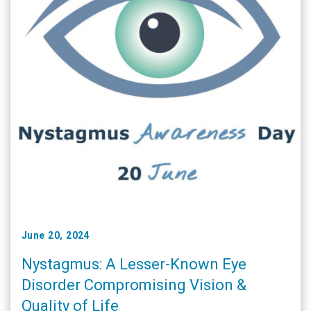
June 20, 2024
Nystagmus: A Lesser-Known Eye
Disorder Compromising Vision &
Quality of Life