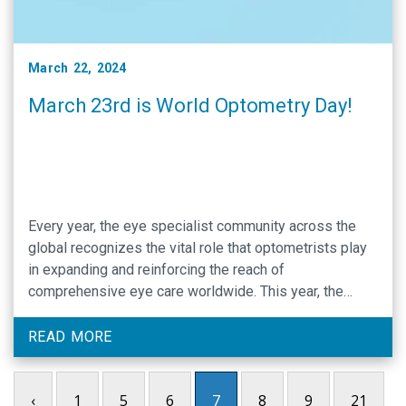
March 22, 2024
March 23rd is World Optometry Day!
Every year, the eye specialist community across the
global recognizes the vital role that optometrists play
in expanding and reinforcing the reach of
comprehensive eye care worldwide. This year, the
World Optometry Council has designated “Advancing
Optometry’s Commitment to Global Eye Care” as the
READ MORE
theme of this annual recognition day. The 2024 theme
emphasizes how …
‹
1
5
6
7
8
9
21