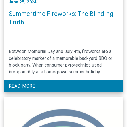
June 25, 2024
Summertime Fireworks: The Blinding
Truth
Between Memorial Day and July 4th, fireworks are a
celebratory marker of a memorable backyard BBQ or
block party. When consumer pyrotechnics used
irresponsibly at a homegrown summer holiday
celebration cause serious bodily injuries, an
irreversible, blinding incident can commonly be the
READ MORE
unfortunate occurrence. According to the most recent
U.S. Consumer Product Safety Commission fireworks …