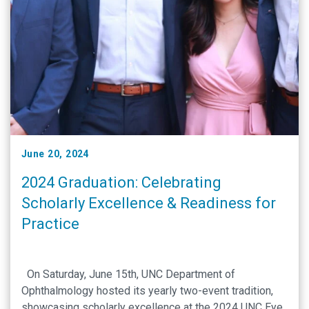
June 20, 2024
2024 Graduation: Celebrating
Scholarly Excellence & Readiness for
Practice
On Saturday, June 15th, UNC Department of
Ophthalmology hosted its yearly two-event tradition,
showcasing scholarly excellence at the 2024 UNC Eye