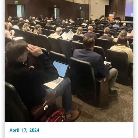
April 17, 2024