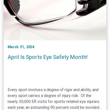
March 31, 2024
April Is Sports Eye Safety Month!
Every sport involves a degree of rigor and ability, and
every sport carries a degree of injury risk. Of the
nearly 30,000 ER visits for sports-related eye injuries
each year, an astounding 90 percent could be avoided