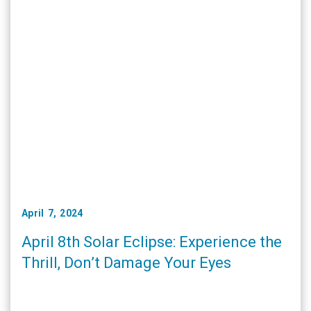
April 7, 2024
April 8th Solar Eclipse: Experience the
Thrill, Don’t Damage Your Eyes