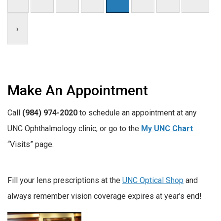
›
Make An Appointment
Call
(984) 974-2020
to schedule an appointment at any
UNC Ophthalmology clinic, or go to the
My UNC Chart
“Visits” page.
Fill your lens prescriptions at the
UNC Optical Shop
and
always remember vision coverage expires at year’s end!