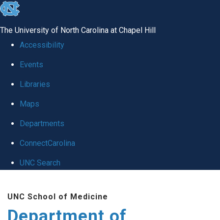
skip to the end of the global utility bar
The University of North Carolina at Chapel Hill
Accessibility
Events
Libraries
Maps
Departments
ConnectCarolina
UNC Search
Skip to main content
UNC School of Medicine
Department of