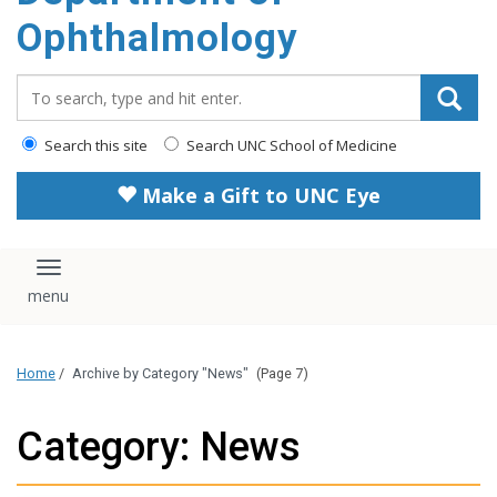
Ophthalmology
Search_for:
Search this site
Search UNC School of Medicine
Make a Gift to UNC Eye
Toggle navigation
Home
/
Archive by Category "News"
(Page 7)
Category: News