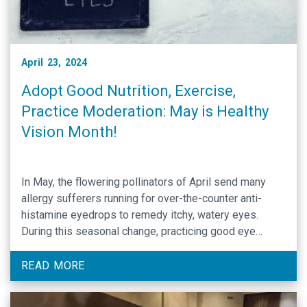
April 23, 2024
Adopt Good Nutrition, Exercise,
Practice Moderation: May is Healthy
Vision Month!
In May, the flowering pollinators of April send many
allergy sufferers running for over-the-counter anti-
histamine eyedrops to remedy itchy, watery eyes.
During this seasonal change, practicing good eye
health can center narrowly around taking OTCs and
discussing symptoms management with one’s PCP.
READ MORE
May is therefore a timely month to address eye health
not only as …