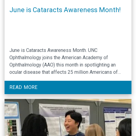
June is Cataracts Awareness Month!
June is Cataracts Awareness Month. UNC
Ophthalmology joins the American Academy of
Ophthalmology (AAO) this month in spotlighting an
ocular disease that affects 25 million Americans of
advancing age. UNC Assistant Professor of
Ophthalmology Rodolfo Bonatti, MD, is a specialist in
READ MORE
medical and procedural treatment of cataracts. Dr.
Bonatti offers his expertise as a guide …