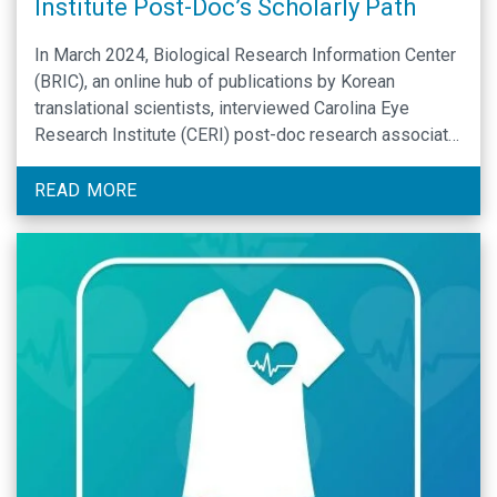
Institute Post-Doc’s Scholarly Path
In March 2024, Biological Research Information Center
(BRIC), an online hub of publications by Korean
translational scientists, interviewed Carolina Eye
Research Institute (CERI) post-doc research associate
and Han lab member Yong-Su Kwon, PhD. Via its
“Notable Korean Scientists” webcast, BRIC introduces
READ MORE
promising, early-career Korean scientists who have
published in high-impact journals to peers in the …