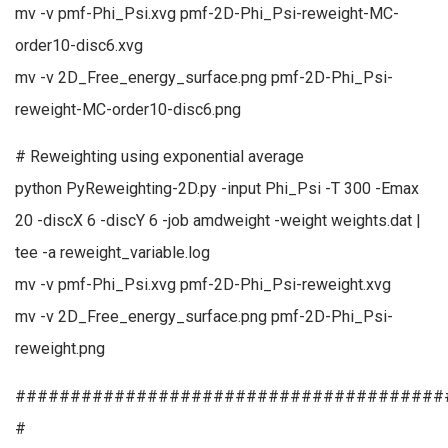
mv -v pmf-Phi_Psi.xvg pmf-2D-Phi_Psi-reweight-MC-
order10-disc6.xvg
mv -v 2D_Free_energy_surface.png pmf-2D-Phi_Psi-
reweight-MC-order10-disc6.png
# Reweighting using exponential average
python PyReweighting-2D.py -input Phi_Psi -T 300 -Emax
20 -discX 6 -discY 6 -job amdweight -weight weights.dat |
tee -a reweight_variable.log
mv -v pmf-Phi_Psi.xvg pmf-2D-Phi_Psi-reweight.xvg
mv -v 2D_Free_energy_surface.png pmf-2D-Phi_Psi-
reweight.png
#######################################
#