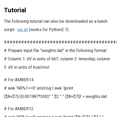
Tutorial
The following tutorial can also be downloaded as a batch
script :
run.sh
(works for Python2.7)
#######################################
# Prepare input file “weights.dat” in the following format:
# Column 1: dV in units of kbT; column 2: timestep; column
3: dV in units of kcal/mol
# For AMBER14:
# awk ‘NR%1==0’ amd.log | awk ‘{print
($8+$7)/(0.001987*300)” ” $2 ” ” ($8+$7)}’ > weights.dat
# For AMBER12: