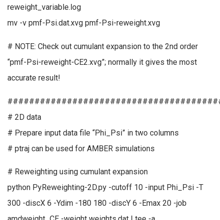
reweight_variable.log
mv -v pmf-Psi.dat.xvg pmf-Psi-reweight.xvg
# NOTE: Check out cumulant expansion to the 2nd order
“pmf-Psi-reweight-CE2.xvg”; normally it gives the most
accurate result!
#######################################
# 2D data
# Prepare input data file “Phi_Psi” in two columns
# ptraj can be used for AMBER simulations
# Reweighting using cumulant expansion
python PyReweighting-2D.py -cutoff 10 -input Phi_Psi -T
300 -discX 6 -Ydim -180 180 -discY 6 -Emax 20 -job
amdweight_CE -weight weights.dat | tee -a