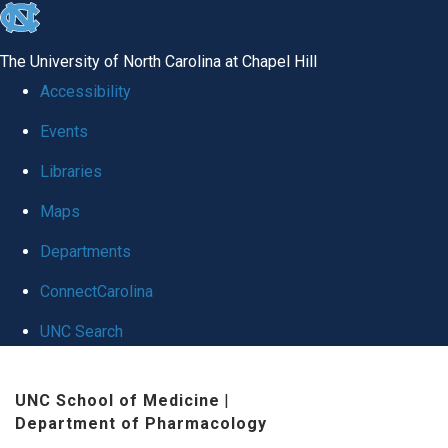
skip
to
The University of North Carolina at Chapel Hill
the
Accessibility
end
Events
of
Libraries
the
global
Maps
utility
Departments
bar
ConnectCarolina
UNC Search
Skip
UNC School of Medicine
|
to
Department of Pharmacology
main