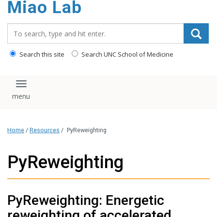
Miao Lab
content
Search_for:
Search this site
Search UNC School of Medicine
Toggle navigation
Home
/
Resources
/
PyReweighting
PyReweighting
PyReweighting: Energetic
reweighting of accelerated