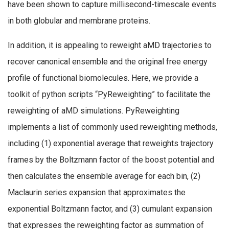
have been shown to capture millisecond-timescale events
in both globular and membrane proteins.
In addition, it is appealing to reweight aMD trajectories to
recover canonical ensemble and the original free energy
profile of functional biomolecules. Here, we provide a
toolkit of python scripts “PyReweighting” to facilitate the
reweighting of aMD simulations. PyReweighting
implements a list of commonly used reweighting methods,
including (1) exponential average that reweights trajectory
frames by the Boltzmann factor of the boost potential and
then calculates the ensemble average for each bin, (2)
Maclaurin series expansion that approximates the
exponential Boltzmann factor, and (3) cumulant expansion
that expresses the reweighting factor as summation of