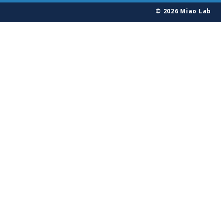
© 2026 Miao Lab