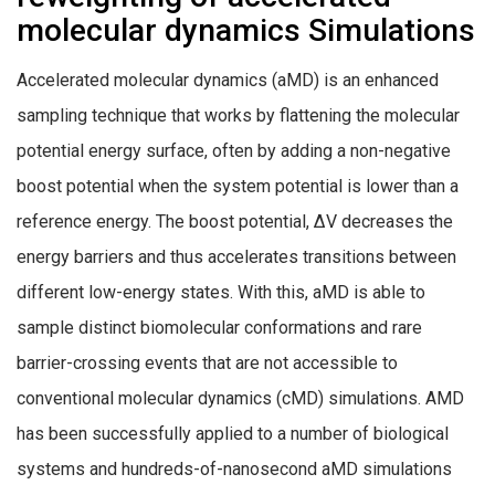
molecular dynamics Simulations
Accelerated molecular dynamics (aMD) is an enhanced
sampling technique that works by flattening the molecular
potential energy surface, often by adding a non-negative
boost potential when the system potential is lower than a
reference energy. The boost potential, ΔV decreases the
energy barriers and thus accelerates transitions between
different low-energy states. With this, aMD is able to
sample distinct biomolecular conformations and rare
barrier-crossing events that are not accessible to
conventional molecular dynamics (cMD) simulations. AMD
has been successfully applied to a number of biological
systems and hundreds-of-nanosecond aMD simulations