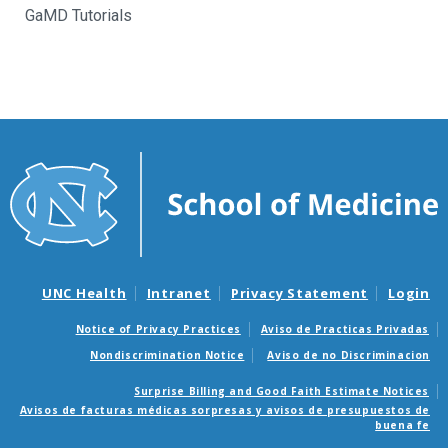
GaMD Tutorials
UNC Health
Intranet
Privacy Statement
Login
Notice of Privacy Practices
Aviso de Practicas Privadas
Nondiscrimination Notice
Aviso de no Discriminacion
Surprise Billing and Good Faith Estimate Notices
Avisos de facturas médicas sorpresas y avisos de presupuestos de
buena fe