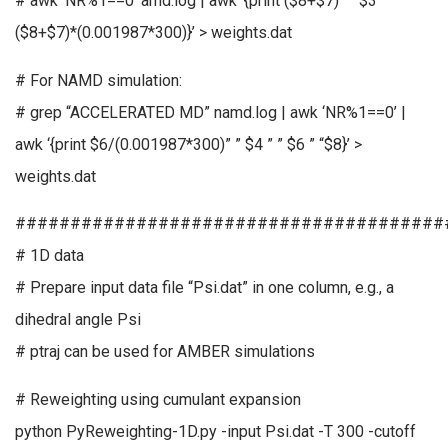
# awk ‘NR%1==0’ amd.log | awk ‘{print ($8+$7)” ” $3 ” ”
($8+$7)*(0.001987*300)}’ > weights.dat
# For NAMD simulation:
# grep “ACCELERATED MD” namd.log | awk ‘NR%1==0’ |
awk ‘{print $6/(0.001987*300)” ” $4 ” ” $6 ” “$8}’ >
weights.dat
#######################################
# 1D data
# Prepare input data file “Psi.dat” in one column, e.g., a
dihedral angle Psi
# ptraj can be used for AMBER simulations
# Reweighting using cumulant expansion
python PyReweighting-1D.py -input Psi.dat -T 300 -cutoff