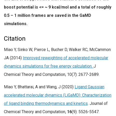
boost potential is <= ~ 9 kcal/mol and a total of roughly
0.5 – 1 million frames are saved in the GaMD
simulations.
Citation
Miao Y, Sinko W, Pierce L, Bucher D, Walker RC, McCammon
JA (2014)
Improved reweighting of accelerated molecular
dynamics simulations for free energy calculation.
J
Chemical Theory and Computation, 10(7): 2677-2689.
Miao Y, Bhattarai, A and Wang, J (2020)
Ligand Gaussian
accelerated molecular dynamics (LiGaMD): Characterization
of ligand binding thermodynamics and kinetics
. Journal of
Chemical Theory and Computation,
16
(9): 5526-5547.