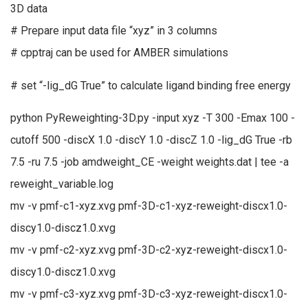
3D data
# Prepare input data file “xyz” in 3 columns
# cpptraj can be used for AMBER simulations
# set “-lig_dG True” to calculate ligand binding free energy
python PyReweighting-3D.py -input xyz -T 300 -Emax 100 -
cutoff 500 -discX 1.0 -discY 1.0 -discZ 1.0 -lig_dG True -rb
7.5 -ru 7.5 -job amdweight_CE -weight weights.dat | tee -a
reweight_variable.log
mv -v pmf-c1-xyz.xvg pmf-3D-c1-xyz-reweight-discx1.0-
discy1.0-discz1.0.xvg
mv -v pmf-c2-xyz.xvg pmf-3D-c2-xyz-reweight-discx1.0-
discy1.0-discz1.0.xvg
mv -v pmf-c3-xyz.xvg pmf-3D-c3-xyz-reweight-discx1.0-