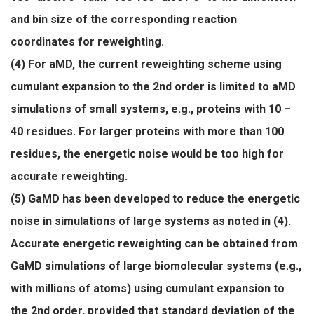
and bin size of the corresponding reaction
coordinates for reweighting.
(4) For aMD, the current reweighting scheme using
cumulant expansion to the 2nd order is limited to aMD
simulations of small systems, e.g., proteins with 10 –
40 residues. For larger proteins with more than 100
residues, the energetic noise would be too high for
accurate reweighting.
(5) GaMD has been developed to reduce the energetic
noise in simulations of large systems as noted in (4).
Accurate energetic reweighting can be obtained from
GaMD simulations of large biomolecular systems (e.g.,
with millions of atoms) using cumulant expansion to
the 2nd order, provided that standard deviation of the