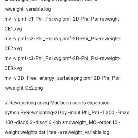
reweight_variable.log
mv -v pmf-c1-Phi_Psi.xvg pmf-2D-Phi_Psi-reweight-
CE1.xvg
mv -v pmf-c2-Phi_Psi.xvg pmf-2D-Phi_Psi-reweight-
CE2.xvg
mv -v pmf-c3-Phi_Psi.xvg pmf-2D-Phi_Psi-reweight-
CE3.xvg
mv -v 2D_Free_energy_surface.png pmf-2D-Phi_Psi-
reweight-CE2.png
# Reweighting using Maclaurin series expansion
python PyReweighting-2D.py -input Phi_Psi -T 300 -Emax
100 -discX 6 -discY 6 -job amdweight_MC -order 10 -
weight weights.dat | tee -a reweight_variable.log