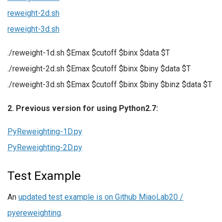
reweight-2d.sh
reweight-3d.sh
./reweight-1d.sh $Emax $cutoff $binx $data $T
./reweight-2d.sh $Emax $cutoff $binx $biny $data $T
./reweight-3d.sh $Emax $cutoff $binx $biny $binz $data $T
2. Previous version for using Python2.7:
PyReweighting-1D.py
PyReweighting-2D.py
Test Example
An
updated test example is on Github MiaoLab20 /
pyereweighting
.