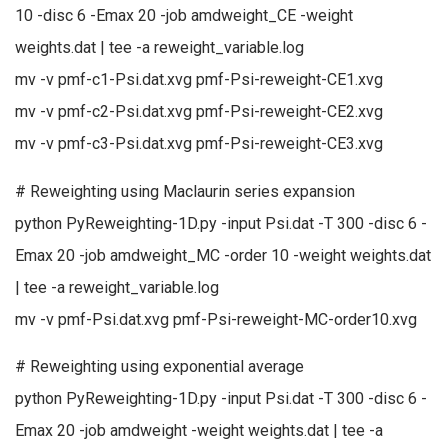
10 -disc 6 -Emax 20 -job amdweight_CE -weight
weights.dat | tee -a reweight_variable.log
mv -v pmf-c1-Psi.dat.xvg pmf-Psi-reweight-CE1.xvg
mv -v pmf-c2-Psi.dat.xvg pmf-Psi-reweight-CE2.xvg
mv -v pmf-c3-Psi.dat.xvg pmf-Psi-reweight-CE3.xvg
# Reweighting using Maclaurin series expansion
python PyReweighting-1D.py -input Psi.dat -T 300 -disc 6 -
Emax 20 -job amdweight_MC -order 10 -weight weights.dat
| tee -a reweight_variable.log
mv -v pmf-Psi.dat.xvg pmf-Psi-reweight-MC-order10.xvg
# Reweighting using exponential average
python PyReweighting-1D.py -input Psi.dat -T 300 -disc 6 -
Emax 20 -job amdweight -weight weights.dat | tee -a