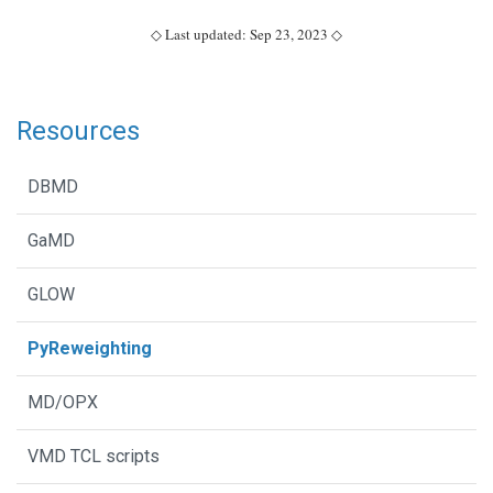
◇ Last updated: Sep 23, 2023 ◇
Resources
DBMD
GaMD
GLOW
PyReweighting
MD/OPX
VMD TCL scripts