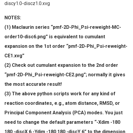
discy1.0-discz1.0.xvg
NOTES:
(1) Maclaurin series “pmf-2D-Phi_Psi-reweight-MC-
order10-disc6.png” is equivalent to cumulant
expansion on the 1st order “pmf-2D-Phi_Psi-reweight-
CE1.xvg”
(2) Check out cumulant expansion to the 2nd order
“pmf-2D-Phi_Psi-reweight-CE2.png”; normally it gives
the most accurate result!
(3) The above python scripts work for any kind of
reaction coordinates, e.g., atom distance, RMSD, or
Principal Component Analysis (PCA) modes. You just
need to change the default parameters “-Xdim -180
180 -discX 6 -Ydim -180 180 -discY 6” to the dimension