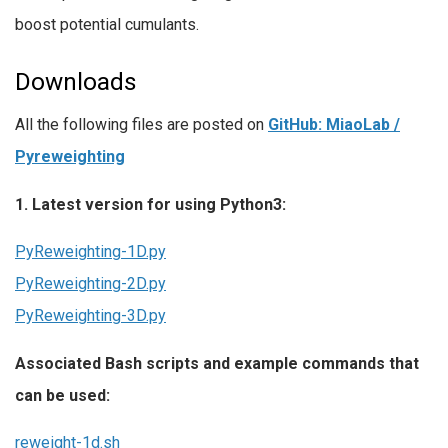
boost potential cumulants.
Downloads
All the following files are posted on
GitHub: MiaoLab /
Pyreweighting
1. Latest version for using Python3:
PyReweighting-1D.py
PyReweighting-2D.py
PyReweighting-3D.py
Associated Bash scripts and example commands that
can be used:
reweight-1d.sh