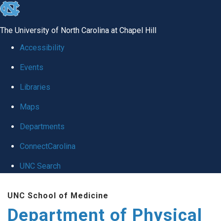
skip to the end of the global utility bar
The University of North Carolina at Chapel Hill
Accessibility
Events
Libraries
Maps
Departments
ConnectCarolina
UNC Search
Skip to main content
UNC School of Medicine
Department of Physical