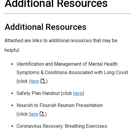
Additional Resources
Additional Resources
Attached are links to additional resources that may be
helpful.
Identification and Management of Mental Health
Symptoms & Conditions Associated with Long Covid
(click
Here
)
Safety Plan Handout (click
here
)
Nourish to Flourish Reunion Presentation
(click
here
)
Coronavirus Recovery: Breathing Exercises: