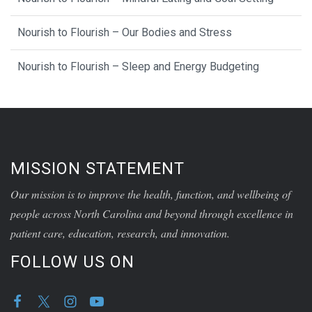
Nourish to Flourish – Our Bodies and Stress
Nourish to Flourish – Sleep and Energy Budgeting
MISSION STATEMENT
Our mission is to improve the health, function, and wellbeing of
people across North Carolina and beyond through excellence in
patient care, education, research, and innovation.
FOLLOW US ON