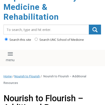
Medicine &
Rehabilitation
Search_for:
Search this site
Search UNC School of Medicine
Toggle navigation
Home
/
Nourish to Flourish
/
Nourish to Flourish – Additional
Resources
Nourish to Flourish –