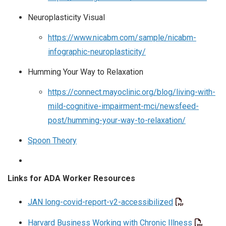
Neuroplasticity Visual
https://www.nicabm.com/sample/nicabm-
infographic-neuroplasticity/
Humming Your Way to Relaxation
https://connect.mayoclinic.org/blog/living-with-
mild-cognitive-impairment-mci/newsfeed-
post/humming-your-way-to-relaxation/
Spoon Theory
Links for ADA Worker Resources
JAN long-covid-report-v2-accessibilized
Harvard Business Working with Chronic Illness