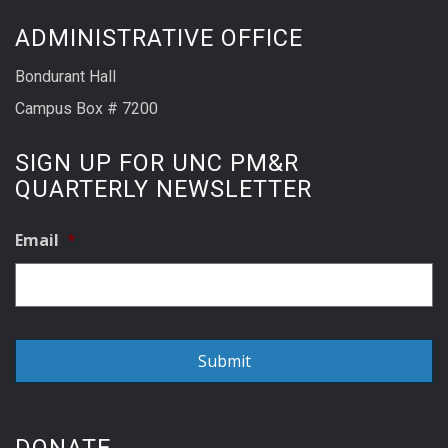
ADMINISTRATIVE OFFICE
Bondurant Hall
Campus Box # 7200
SIGN UP FOR UNC PM&R
QUARTERLY NEWSLETTER
Email
*