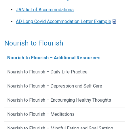
JAN list of Accommodations
AD Long Covid Accommodation Letter Example
Nourish to Flourish
Nourish to Flourish – Additional Resources
Nourish to Flourish – Daily Life Practice
Nourish to Flourish – Depression and Self Care
Nourish to Flourish – Encouraging Healthy Thoughts
Nourish to Flourish – Meditations
Nourish to Flourish – Mindful Eating and Goal Setting