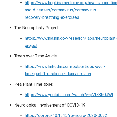
https://www.hopkinsmedicine.org/health/conditio
and-diseases/coronavirus/coronavirus-
recovery-breathing-exercises
The Neuroplasty Project:
https://www.nia.nih.gov/research/labs/neuroplasti
project
Trees over Time Article:
https://www.linkedin.com/pulse/trees-over-
time-part-1-resilience-duncan-slater
Pea Plant Timelapse:
https://www.youtube.com/watch?v=jiVIz8R0JWI
Neurological Involvement of COVID-19
https://doi.org/10.1515/revneuro-2020-0092