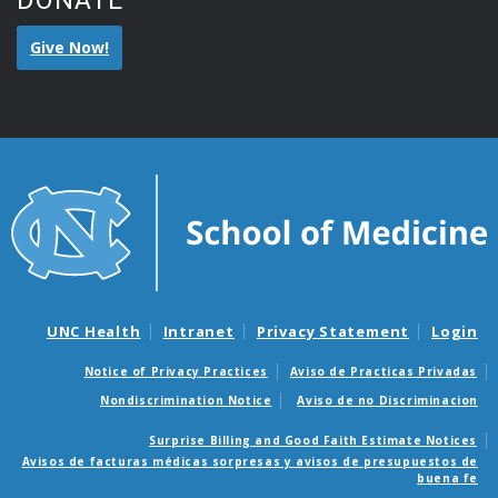
DONATE
Give Now!
UNC Health
Intranet
Privacy Statement
Login
Notice of Privacy Practices
Aviso de Practicas Privadas
Nondiscrimination Notice
Aviso de no Discriminacion
Surprise Billing and Good Faith Estimate Notices
Avisos de facturas médicas sorpresas y avisos de presupuestos de
buena fe