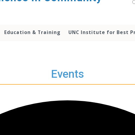
Education & Training
UNC Institute for Best P
Events