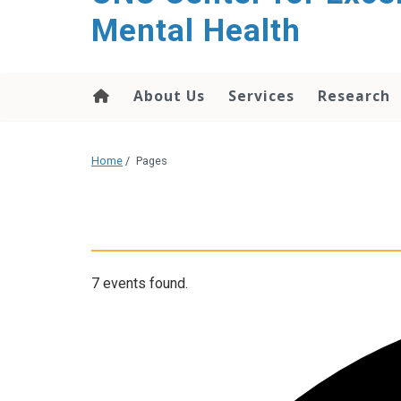
Mental Health
About Us
Services
Research
Home
/
Pages
7 events found.