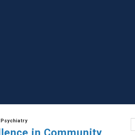
 Psychiatry
S
llence in Community