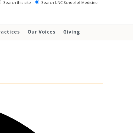
Search this site
Search UNC School of Medicine
ractices
Our Voices
Giving