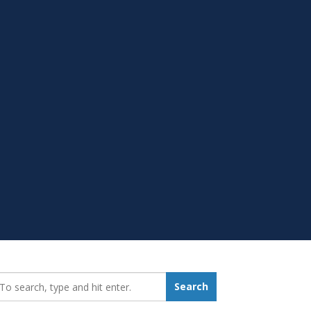
earch_for:
Search