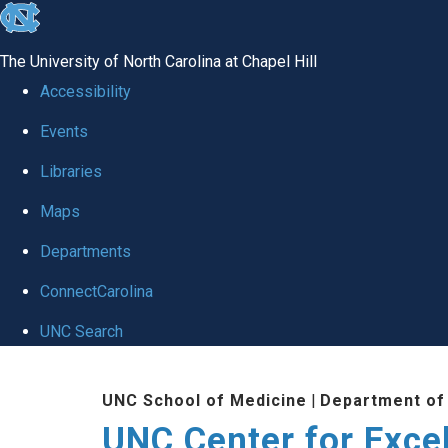
skip to the end of the global utility bar
The University of North Carolina at Chapel Hill
Accessibility
Events
Libraries
Maps
Departments
ConnectCarolina
UNC Search
Skip to main content
UNC School of Medicine
|
Department of
UNC Center for Exce