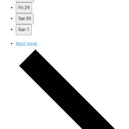
Fri
29
Sat
30
Sun
1
Next week