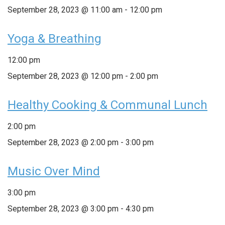
September 28, 2023 @ 11:00 am
-
12:00 pm
Yoga & Breathing
12:00 pm
September 28, 2023 @ 12:00 pm
-
2:00 pm
Healthy Cooking & Communal Lunch
2:00 pm
September 28, 2023 @ 2:00 pm
-
3:00 pm
Music Over Mind
3:00 pm
September 28, 2023 @ 3:00 pm
-
4:30 pm