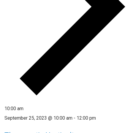
10:00 am
September 25, 2023 @ 10:00 am
-
12:00 pm