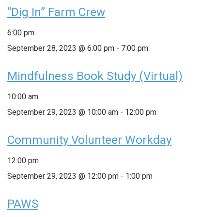
“Dig In” Farm Crew
6:00 pm
September 28, 2023 @ 6:00 pm
-
7:00 pm
Mindfulness Book Study (Virtual)
10:00 am
September 29, 2023 @ 10:00 am
-
12:00 pm
Community Volunteer Workday
12:00 pm
September 29, 2023 @ 12:00 pm
-
1:00 pm
PAWS