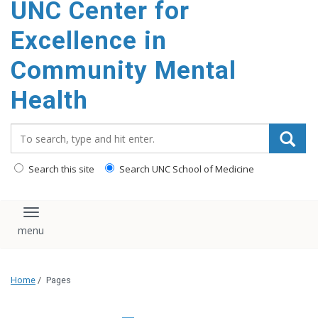
UNC Center for
Excellence in
Community Mental
Health
Search_for:
Search this site
Search UNC School of Medicine
Toggle navigation
Home
/
Pages