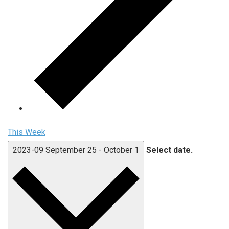
This Week
2023-09
September 25
-
October 1
Select date.