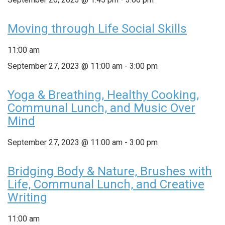
Moving through Life Social Skills
11:00 am
September 27, 2023 @ 11:00 am
-
3:00 pm
Yoga & Breathing, Healthy Cooking,
Communal Lunch, and Music Over
Mind
September 27, 2023 @ 11:00 am
-
3:00 pm
Bridging Body & Nature, Brushes with
Life, Communal Lunch, and Creative
Writing
11:00 am