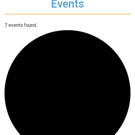
Events
7 events found.