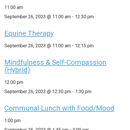
11:00 am
September 26, 2023 @ 11:00 am
-
12:30 pm
Equine Therapy
September 26, 2023 @ 11:00 am
-
12:15 pm
Mindfulness & Self-Compassion
(Hybrid)
12:00 pm
September 26, 2023 @ 12:30 pm
-
1:30 pm
Communal Lunch with Food/Mood
1:00 pm
September 26, 2023 @ 1:45 pm
-
3:00 pm