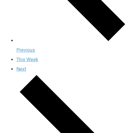
Previous
This Week
Next