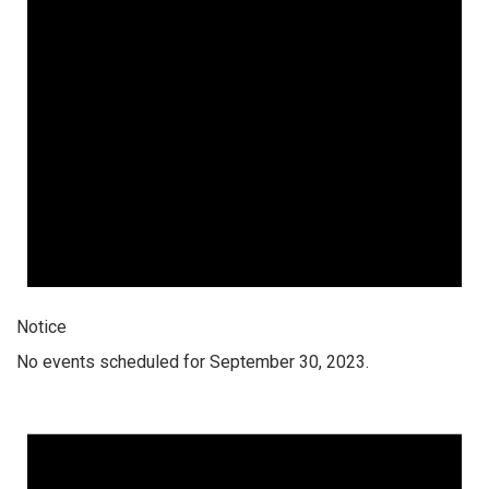
Notice
No events scheduled for September 30, 2023.