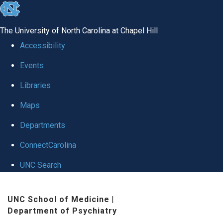
skip to the end of the global utility bar
The University of North Carolina at Chapel Hill
Accessibility
Events
Libraries
Maps
Departments
ConnectCarolina
UNC Search
Skip to main content
UNC School of Medicine
|
Department of Psychiatry