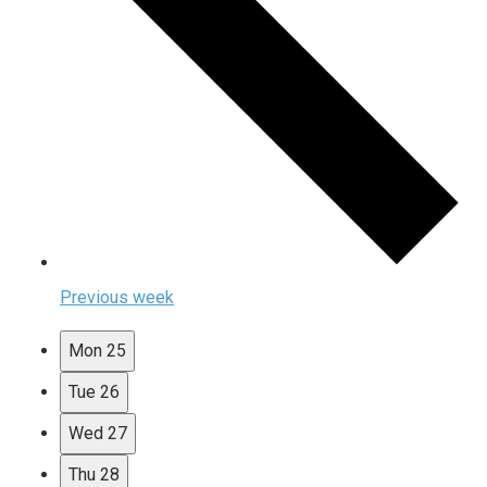
Previous week
Mon
25
Tue
26
Wed
27
Thu
28