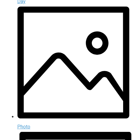
Day
Photo