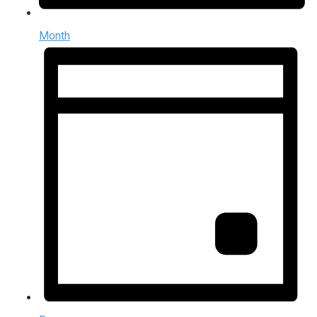
Month