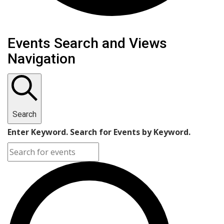
Events Search and Views
Navigation
Search
Enter Keyword. Search for Events by Keyword.