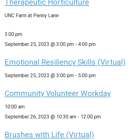
Therapeutic Horticulture
UNC Farm at Penny Lane
3:00 pm
September 25, 2023 @ 3:00 pm
-
4:00 pm
Emotional Resiliency Skills (Virtual)
September 25, 2023 @ 3:00 pm
-
5:00 pm
Community Volunteer Workday
10:00 am
September 26, 2023 @ 10:30 am
-
12:00 pm
Brushes with Life (Virtual)