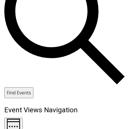
Find Events
Event Views Navigation