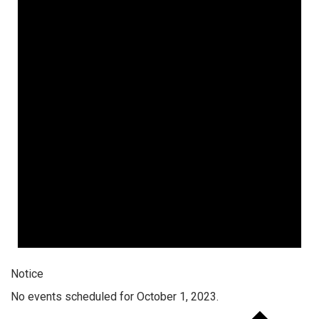
Notice
No events scheduled for October 1, 2023.