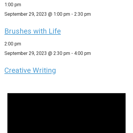
1:00 pm
September 29, 2023 @ 1:00 pm
-
2:30 pm
Brushes with Life
2:00 pm
September 29, 2023 @ 2:30 pm
-
4:00 pm
Creative Writing