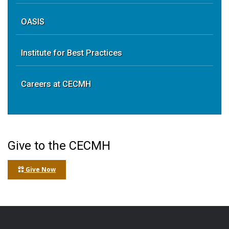
OASIS
Institute for Best Practices
Careers at CECMH
Give to the CECMH
Give Now