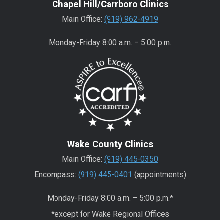
Chapel Hill/Carrboro Clinics
Main Office:
(919) 962-4919
Monday-Friday 8:00 a.m. – 5:00 p.m.
Wake County Clinics
Main Office:
(919) 445-0350
Encompass:
(919) 445-0401
(appointments)
Monday-Friday 8:00 a.m. – 5:00 p.m.*
*except for Wake Regional Offices