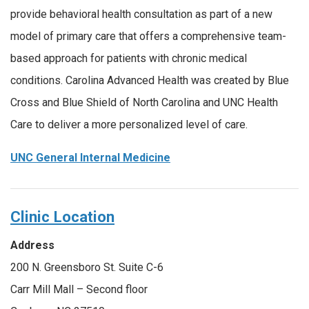
provide behavioral health consultation as part of a new
model of primary care that offers a comprehensive team-
based approach for patients with chronic medical
conditions. Carolina Advanced Health was created by Blue
Cross and Blue Shield of North Carolina and UNC Health
Care to deliver a more personalized level of care.
UNC General Internal Medicine
Clinic Location
Address
200 N. Greensboro St. Suite C-6
Carr Mill Mall – Second floor