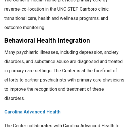
reverse-co-location in the UNC STEP Carrboro clinic,
transitional care, health and wellness programs, and
outcome monitoring.
Behavioral Health Integration
Many psychiatric illnesses, including depression, anxiety
disorders, and substance abuse are diagnosed and treated
in primary care settings. The Center is at the forefront of
efforts to partner psychiatrists with primary care physicians
to improve the recognition and treatment of these
disorders.
Carolina Advanced Health
The Center collaborates with Carolina Advanced Health to