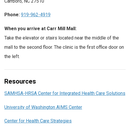
Carrboro, NC 27510
Phone:
919-962-4919
When you arrive at Carr Mill Mall:
Take the elevator or stairs located near the middle of the
mall to the second floor. The clinic is the first office door on
the left.
Resources
SAMHSA-HRSA Center for Integrated Health Care Solutions
University of Washington AIMS Center
Center for Health Care Strategies