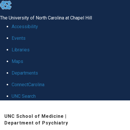
skip to the end of the global utility bar
The University of North Carolina at Chapel Hill
Accessibility
Events
Libraries
Maps
Departments
ConnectCarolina
UNC Search
Skip to main content
UNC School of Medicine
|
Department of Psychiatry