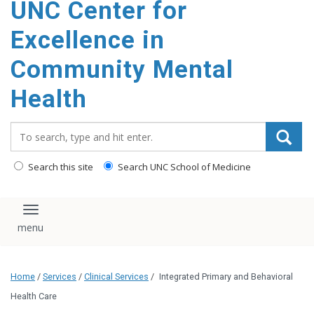
UNC Center for
Excellence in
Community Mental
Health
Search_for:
Search this site
Search UNC School of Medicine
Toggle navigation
Home
/
Services
/
Clinical Services
/
Integrated Primary and Behavioral
Health Care