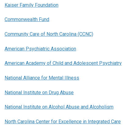
Kaiser Family Foundation
Commonwealth Fund
Community Care of North Carolina (CCNC)
American Psychiatric Association
American Academy of Child and Adolescent Psychiatry
National Alliance for Mental Illness
National Institute on Drug Abuse
National Institute on Alcohol Abuse and Alcoholism
North Carolina Center for Excellence in Integrated Care