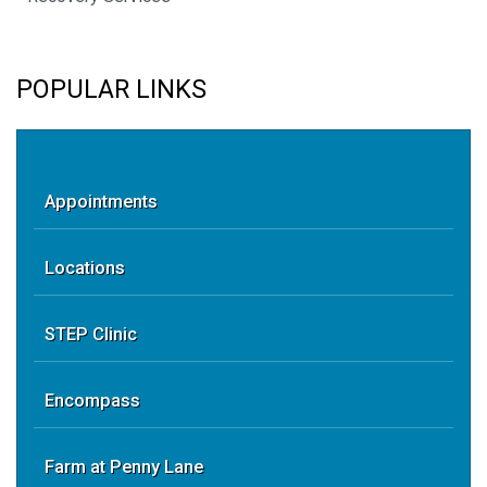
POPULAR LINKS
Appointments
Locations
STEP Clinic
Encompass
Farm at Penny Lane