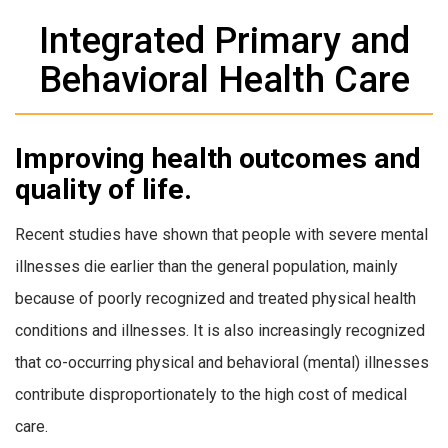
Integrated Primary and
Behavioral Health Care
Improving health outcomes and
quality of life.
Recent studies have shown that people with severe mental
illnesses die earlier than the general population, mainly
because of poorly recognized and treated physical health
conditions and illnesses. It is also increasingly recognized
that co-occurring physical and behavioral (mental) illnesses
contribute disproportionately to the high cost of medical
care.