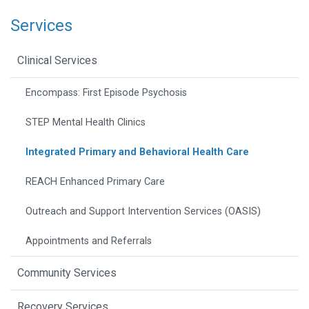
Services
Clinical Services
Encompass: First Episode Psychosis
STEP Mental Health Clinics
Integrated Primary and Behavioral Health Care
REACH Enhanced Primary Care
Outreach and Support Intervention Services (OASIS)
Appointments and Referrals
Community Services
Recovery Services