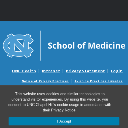
UNC Health
Intranet
Privacy Statement
Login
Notice of Privacy Practices
Aviso de Practicas Privadas
Nondiscrimination Notice
Aviso de no Discriminacion
This website uses cookies and similar technologies to
Surprise Billing and Good Faith Estimate Notices
understand visitor experiences. By using this website, you
Avisos de facturas médicas sorpresas y avisos de presupuestos de
consent to UNC-Chapel Hill's cookie usage in accordance with
buena fe
their
Privacy Notice
.
I Accept
© 2026 UNC Center for Excellence in Community Mental
Health