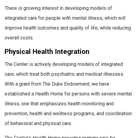
There is growing interest in developing models of
integrated care for people with mental illness, which will
improve health outcomes and quality of life, while reducing
overall costs.
Physical Health Integration
The Center is actively developing models of integrated
care, which treat both psychiatric and medical illnesses.
With a grant from The Duke Endowment, we have
established a Health Home for persons with severe mental
illness, one that emphasizes health monitoring and
prevention, health and wellness programs, and coordination
of behavioral and physical care.
The Center’s Health Home provides primary care by