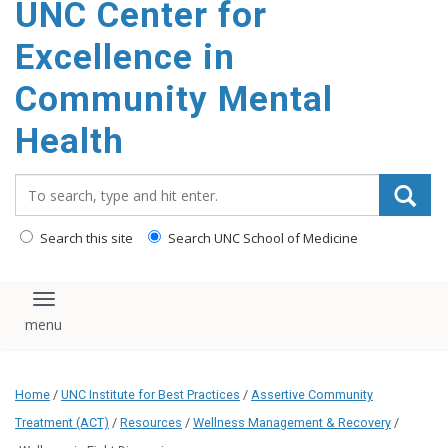
UNC Center for
Excellence in
Community Mental
Health
Search_for:
Search this site
Search UNC School of Medicine
Toggle navigation
Home
/
UNC Institute for Best Practices
/
Assertive Community
Treatment (ACT)
/
Resources
/
Wellness Management & Recovery
/