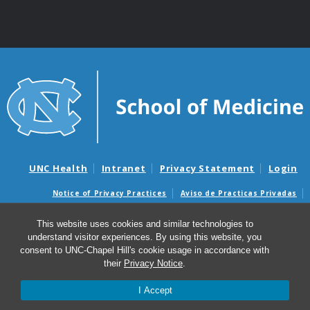
UNC Health
Intranet
Privacy Statement
Login
Notice of Privacy Practices
Aviso de Practicas Privadas
Nondiscrimination Notice
Aviso de no Discriminacion
This website uses cookies and similar technologies to
Surprise Billing and Good Faith Estimate Notices
understand visitor experiences. By using this website, you
Avisos de facturas médicas sorpresas y avisos de presupuestos de
consent to UNC-Chapel Hill's cookie usage in accordance with
buena fe
their
Privacy Notice
.
I Accept
© 2026 UNC Center for Excellence in Community Mental
Health