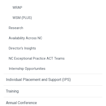
WRAP
WSM (PLUS)
Research
Availability Across NC
Director’s Insights
NC Exceptional Practice ACT Teams
Internship Opportunities
Individual Placement and Support (IPS)
Training
Annual Conference