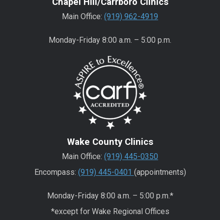
Chapel Hill/Carrboro Clinics
Main Office:
(919) 962-4919
Monday-Friday 8:00 a.m. – 5:00 p.m.
Wake County Clinics
Main Office:
(919) 445-0350
Encompass:
(919) 445-0401
(appointments)
Monday-Friday 8:00 a.m. – 5:00 p.m.*
*except for Wake Regional Offices