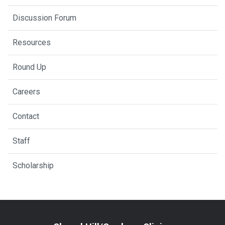
Discussion Forum
Resources
Round Up
Careers
Contact
Staff
Scholarship