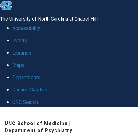
skip to the end of the global utility bar
The University of North Carolina at Chapel Hill
Accessibility
Events
Libraries
Maps
Departments
ConnectCarolina
UNC Search
Skip to main content
UNC School of Medicine
|
Department of Psychiatry