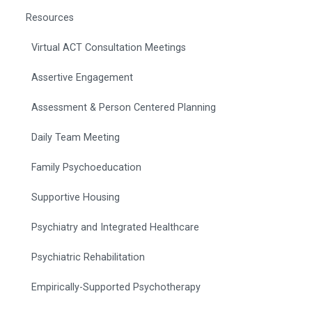
Resources
Virtual ACT Consultation Meetings
Assertive Engagement
Assessment & Person Centered Planning
Daily Team Meeting
Family Psychoeducation
Supportive Housing
Psychiatry and Integrated Healthcare
Psychiatric Rehabilitation
Empirically-Supported Psychotherapy