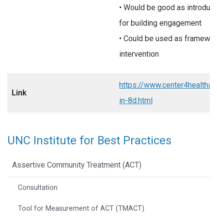
• Would be good as introduct
for building engagement
• Could be used as framework
intervention
https://www.center4healtha
Link
in-8d.html
UNC Institute for Best Practices
Assertive Community Treatment (ACT)
Consultation
Tool for Measurement of ACT (TMACT)