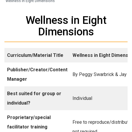
Wellness in Eight Dimensions
Wellness in Eight
Dimensions
Curriculum/Material Title
Wellness in Eight Dimensi
Publisher/Creator/Content
By Peggy Swarbrick & Jay Y
Manager
Best suited for group or
Individual
individual?
Proprietary/special
Free to reproduce/distribute,
facilitator training
not required