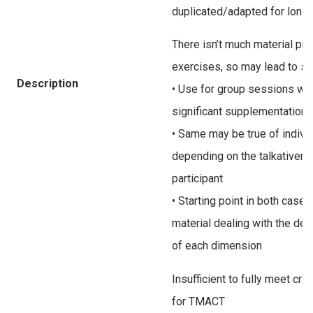
duplicated/adapted for long
There isn’t much material pr
exercises, so may lead to s
Description
• Use for group sessions wou
significant supplementation 
• Same may be true of indivi
depending on the talkativene
participant
• Starting point in both cas
material dealing with the defi
of each dimension
Insufficient to fully meet cr
for TMACT