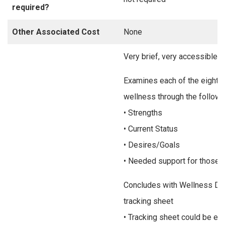
required?
Other Associated Cost
None
Very brief, very accessible
Examines each of the eight 
wellness through the followi
• Strengths
• Current Status
• Desires/Goals
• Needed support for those 
Concludes with Wellness Dai
tracking sheet
• Tracking sheet could be eas