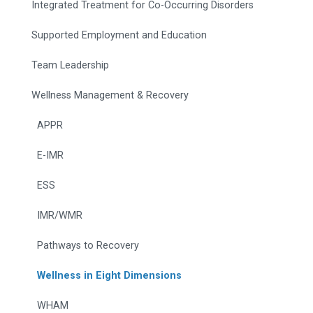
Integrated Treatment for Co-Occurring Disorders
Supported Employment and Education
Team Leadership
Wellness Management & Recovery
APPR
E-IMR
ESS
IMR/WMR
Pathways to Recovery
Wellness in Eight Dimensions
WHAM