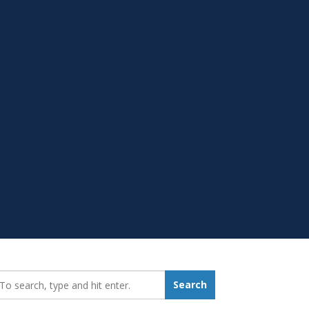
earch_for:
Search