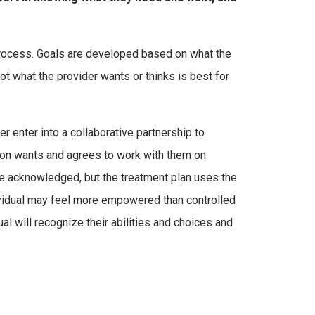
 process. Goals are developed based on what the
t what the provider wants or thinks is best for
 enter into a collaborative partnership to
rson wants and agrees to work with them on
 be acknowledged, but the treatment plan uses the
ividual may feel more empowered than controlled
ual will recognize their abilities and choices and