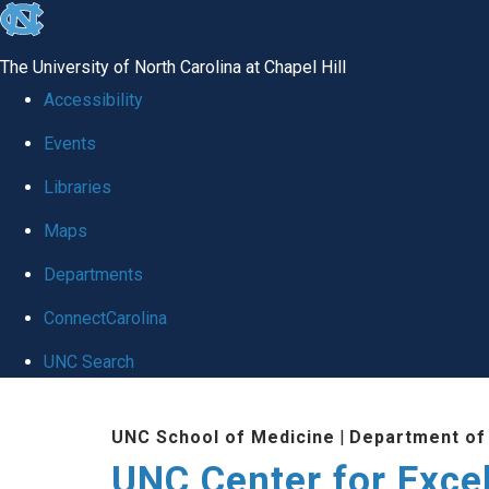
skip to the end of the global utility bar
The University of North Carolina at Chapel Hill
Accessibility
Events
Libraries
Maps
Departments
ConnectCarolina
UNC Search
Skip to main content
UNC School of Medicine
|
Department of
UNC Center for Exce