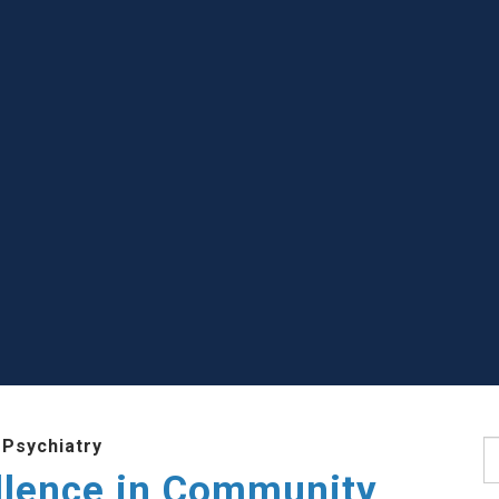
 Psychiatry
S
llence in Community