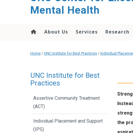
Mental Health
About Us
Services
Research
Home
/
UNC Institute for Best Practices
/
Individual Placeme
UNC Institute for Best
Practices
Streng
Assertive Community Treatment
Instead
(ACT)
strengt
Individual Placement and Support
the pro
(IPS)
aspirat