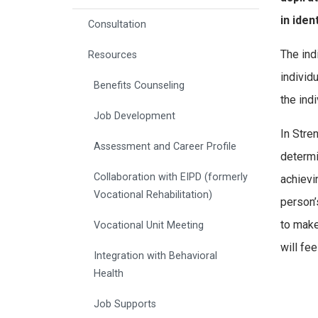
in iden
Consultation
The ind
Resources
individ
Benefits Counseling
the indi
Job Development
In Stre
Assessment and Career Profile
determi
Collaboration with EIPD (formerly
achievi
Vocational Rehabilitation)
person’
to make 
Vocational Unit Meeting
will fe
Integration with Behavioral
Health
Job Supports