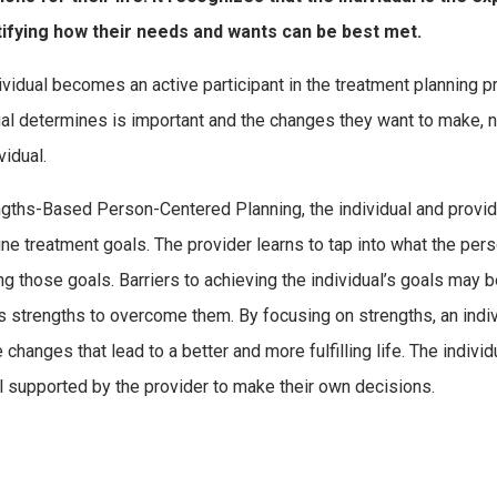
tifying how their needs and wants can be best met.
ividual becomes an active participant in the treatment planning
ual determines is important and the changes they want to make, no
vidual.
ngths-Based Person-Centered Planning, the individual and provider
ne treatment goals. The provider learns to tap into what the pe
ng those goals. Barriers to achieving the individual’s goals may
s strengths to overcome them. By focusing on strengths, an ind
changes that lead to a better and more fulfilling life. The individ
el supported by the provider to make their own decisions.