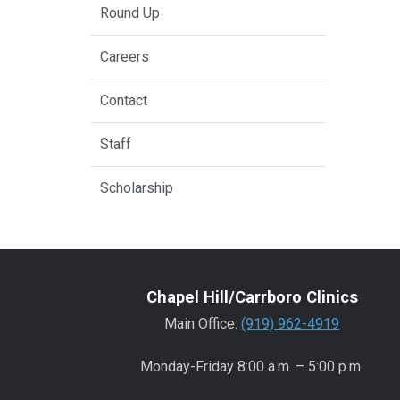
Round Up
Careers
Contact
Staff
Scholarship
Chapel Hill/Carrboro Clinics
Main Office:
(919) 962-4919
Monday-Friday 8:00 a.m. – 5:00 p.m.