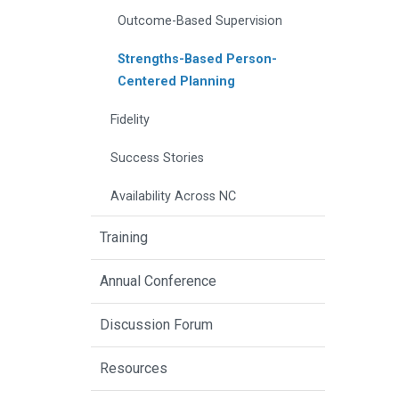
Outcome-Based Supervision
Strengths-Based Person-
Centered Planning
Fidelity
Success Stories
Availability Across NC
Training
Annual Conference
Discussion Forum
Resources