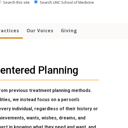
Search this site
Search UNC School of Medicine
ractices
Our Voices
Giving
entered Planning
from previous treatment planning methods.
lities, we instead focus on a person’s
very individual, regardless of their history or
achievements, wants, wishes, dreams, and
 expert in knowing what they need and want, and