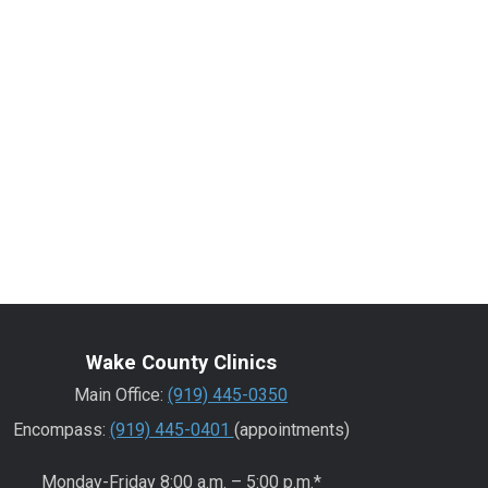
Wake County Clinics
Main Office:
(919) 445-0350
Encompass:
(919) 445-0401
(appointments)
Monday-Friday 8:00 a.m. – 5:00 p.m.*