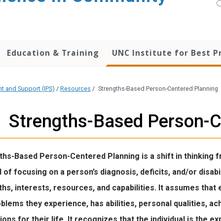
Education & Training
UNC Institute for Best P
nt and Support (IPS)
/
Resources
/
Strengths-Based Person-Centered Planning
Strengths-Based Person-C
ths-Based Person-Centered Planning is a shift in thinking 
 of focusing on a person’s diagnosis, deficits, and/or disabi
hs, interests, resources, and capabilities. It assumes that e
blems they experience, has abilities, personal qualities, 
ions for their life. It recognizes that the individual is the