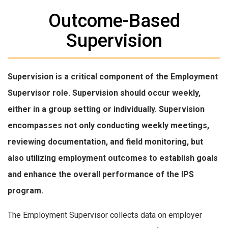
Outcome-Based
Supervision
Supervision is a critical component of the Employment
Supervisor role. Supervision should occur weekly,
either in a group setting or individually. Supervision
encompasses not only conducting weekly meetings,
reviewing documentation, and field monitoring, but
also utilizing employment outcomes to establish goals
and enhance the overall performance of the IPS
program.
The Employment Supervisor collects data on employer