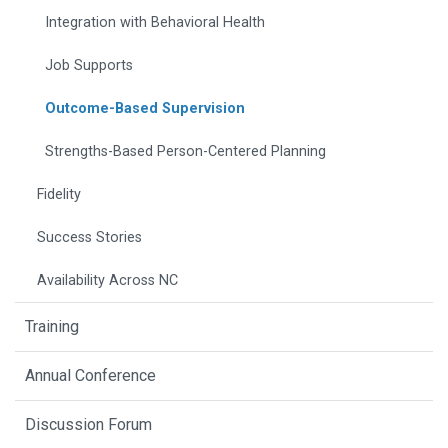
Integration with Behavioral Health
Job Supports
Outcome-Based Supervision
Strengths-Based Person-Centered Planning
Fidelity
Success Stories
Availability Across NC
Training
Annual Conference
Discussion Forum