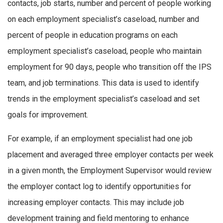
contacts, job starts, number and percent of people working
on each employment specialist’s caseload, number and
percent of people in education programs on each
employment specialist’s caseload, people who maintain
employment for 90 days, people who transition off the IPS
team, and job terminations. This data is used to identify
trends in the employment specialist’s caseload and set
goals for improvement.
For example, if an employment specialist had one job
placement and averaged three employer contacts per week
in a given month, the Employment Supervisor would review
the employer contact log to identify opportunities for
increasing employer contacts. This may include job
development training and field mentoring to enhance