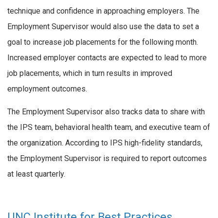
technique and confidence in approaching employers. The
Employment Supervisor would also use the data to set a
goal to increase job placements for the following month.
Increased employer contacts are expected to lead to more
job placements, which in turn results in improved
employment outcomes.
The Employment Supervisor also tracks data to share with
the IPS team, behavioral health team, and executive team of
the organization. According to IPS high-fidelity standards,
the Employment Supervisor is required to report outcomes
at least quarterly.
UNC Institute for Best Practices