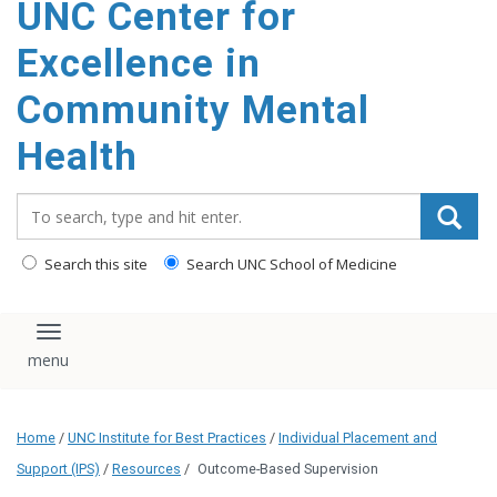
UNC Center for
Excellence in
Community Mental
Health
Search_for:
Search this site
Search UNC School of Medicine
Toggle navigation
Home
/
UNC Institute for Best Practices
/
Individual Placement and
Support (IPS)
/
Resources
/
Outcome-Based Supervision