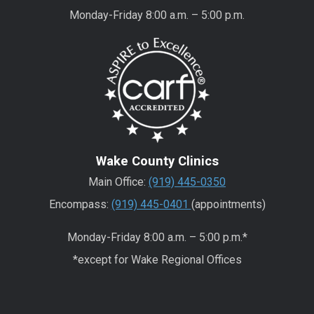
Monday-Friday 8:00 a.m. – 5:00 p.m.
Wake County Clinics
Main Office:
(919) 445-0350
Encompass:
(919) 445-0401
(appointments)
Monday-Friday 8:00 a.m. – 5:00 p.m.*
*except for Wake Regional Offices