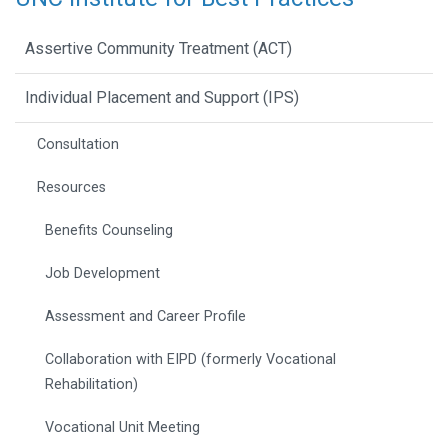
Assertive Community Treatment (ACT)
Individual Placement and Support (IPS)
Consultation
Resources
Benefits Counseling
Job Development
Assessment and Career Profile
Collaboration with EIPD (formerly Vocational
Rehabilitation)
Vocational Unit Meeting