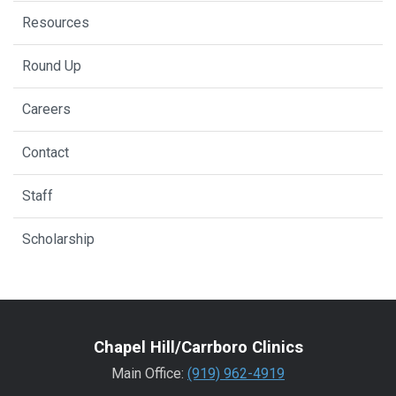
Resources
Round Up
Careers
Contact
Staff
Scholarship
Chapel Hill/Carrboro Clinics
Main Office:
(919) 962-4919