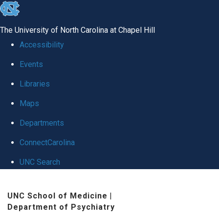
skip to the end of the global utility bar
The University of North Carolina at Chapel Hill
Accessibility
Events
Libraries
Maps
Departments
ConnectCarolina
UNC Search
Skip to main content
UNC School of Medicine
|
Department of Psychiatry