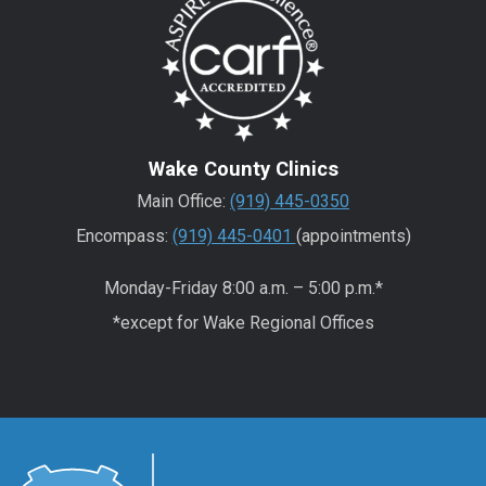
Wake County Clinics
Main Office:
(919) 445-0350
Encompass:
(919) 445-0401
(appointments)
Monday-Friday 8:00 a.m. – 5:00 p.m.*
*except for Wake Regional Offices