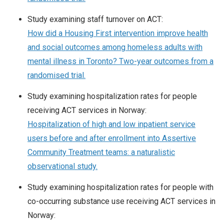
Study examining staff turnover on ACT:
How did a Housing First intervention improve health
and social outcomes among homeless adults with
mental illness in Toronto? Two-year outcomes from a
randomised trial.
Study examining hospitalization rates for people
receiving ACT services in Norway:
Hospitalization of high and low inpatient service
users before and after enrollment into Assertive
Community Treatment teams: a naturalistic
observational study.
Study examining hospitalization rates for people with
co-occurring substance use receiving ACT services in
Norway: