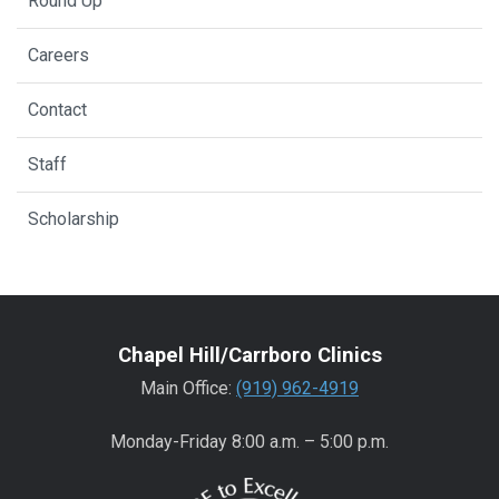
Round Up
Careers
Contact
Staff
Scholarship
Chapel Hill/Carrboro Clinics
Main Office:
(919) 962-4919
Monday-Friday 8:00 a.m. – 5:00 p.m.