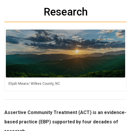
Research
Elijah Mears/ Wilkes County, NC
Assertive Community Treatment (ACT) is an evidence-
based practice (EBP) supported by four decades of