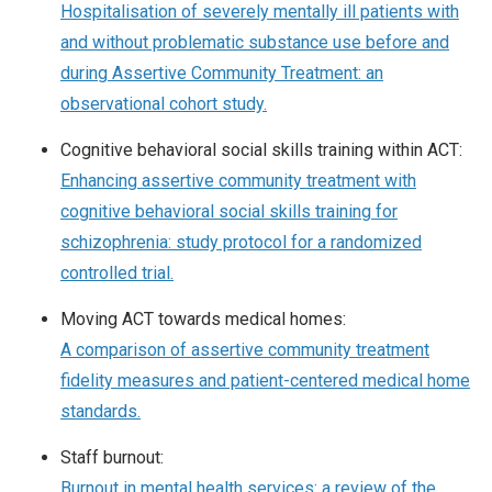
Hospitalisation of severely mentally ill patients with
and without problematic substance use before and
during Assertive Community Treatment: an
observational cohort study.
Cognitive behavioral social skills training within ACT:
Enhancing assertive community treatment with
cognitive behavioral social skills training for
schizophrenia: study protocol for a randomized
controlled trial.
Moving ACT towards medical homes:
A comparison of assertive community treatment
fidelity measures and patient-centered medical home
standards.
Staff burnout:
Burnout in mental health services: a review of the