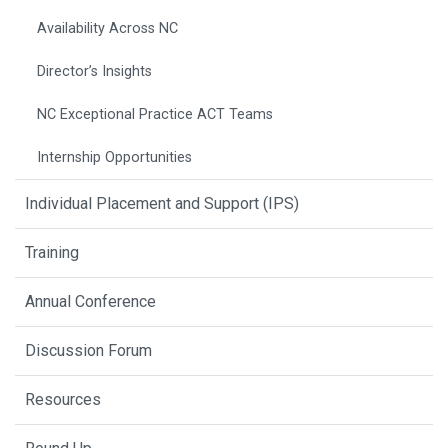
Availability Across NC
Director’s Insights
NC Exceptional Practice ACT Teams
Internship Opportunities
Individual Placement and Support (IPS)
Training
Annual Conference
Discussion Forum
Resources