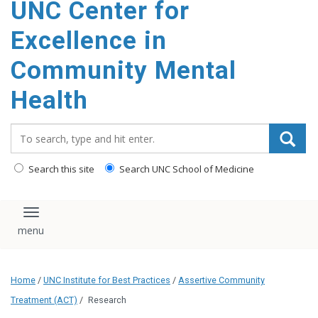
UNC Center for
Excellence in
Community Mental
Health
Search_for:
Search this site
Search UNC School of Medicine
Toggle navigation
Home
/
UNC Institute for Best Practices
/
Assertive Community
Treatment (ACT)
/
Research