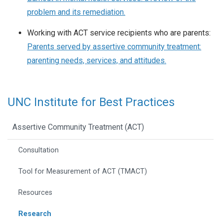
problem and its remediation.
Working with ACT service recipients who are parents:
Parents served by assertive community treatment:
parenting needs, services, and attitudes.
UNC Institute for Best Practices
Assertive Community Treatment (ACT)
Consultation
Tool for Measurement of ACT (TMACT)
Resources
Research