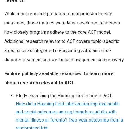
research.
While most research predates formal program fidelity
measures, those metrics were later developed to assess
how closely programs adhere to the core ACT model.
Additional research relevant to ACT covers topic-specific
areas such as integrated co-occurring substance use
disorder treatment and wellness management and recovery.
Explore publicly available resources to learn more
about research relevant to ACT.
Study examining the Housing First model + ACT:
How did a Housing First intervention improve health
and social outcomes among homeless adults with
mental illness in Toronto? Two-year outcomes from a
randomised trial.