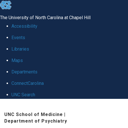
skip to the end of the global utility bar
The University of North Carolina at Chapel Hill
Accessibility
Events
Libraries
Maps
Departments
ConnectCarolina
UNC Search
Skip to main content
UNC School of Medicine
|
Department of Psychiatry